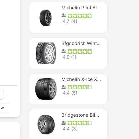
Michelin Pilot Alpin PA5 SUV
4.7
(
4
)
Bfgoodrich Winter Slalom
4.9
(
1
)
Michelin X-Ice XI3
4.4
(
5
)
ew
Bridgestone Blizzak Ws80
4.4
(
3
)