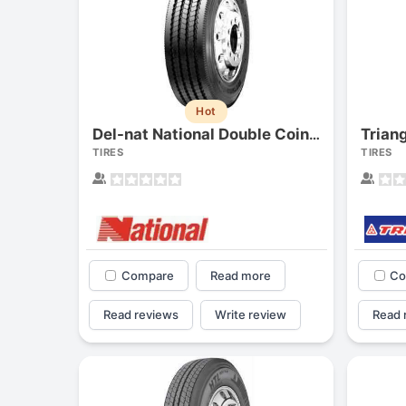
Hot
Trian
Del-nat National Double Coin Rt500
TIRES
TIRES
Compare
Read more
Co
Read reviews
Write review
Read 