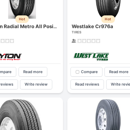
1
2
3
4
Hot
Hot
Westlake Cr976a
Dayton Radial Metro All Position
TIRES
mpare
Read more
Compare
Read more
reviews
Write review
Read reviews
Write revi
Next