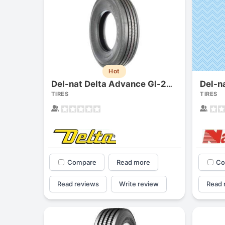
Hot
Del-nat Delta Advance Gl-283a
TIRES
TIRES
Compare
Read more
Co
Read reviews
Write review
Read 