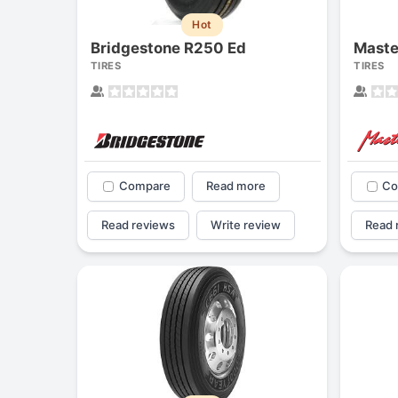
Hot
Bridgestone R250 Ed
TIRES
TIRES
Compare
Read more
Co
Read reviews
Write review
Read 