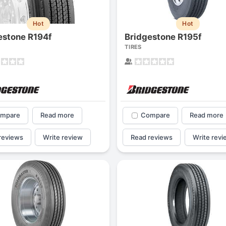
Hot
Hot
estone R194f
Bridgestone R195f
TIRES
mpare
Read more
Compare
Read more
reviews
Write review
Read reviews
Write revi