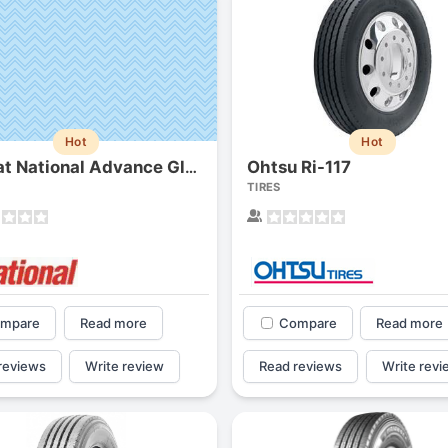
Hot
Hot
Ohtsu Ri-117
Del-nat National Advance Gl83 (gl-283a)
TIRES
mpare
Read more
Compare
Read more
reviews
Write review
Read reviews
Write revi