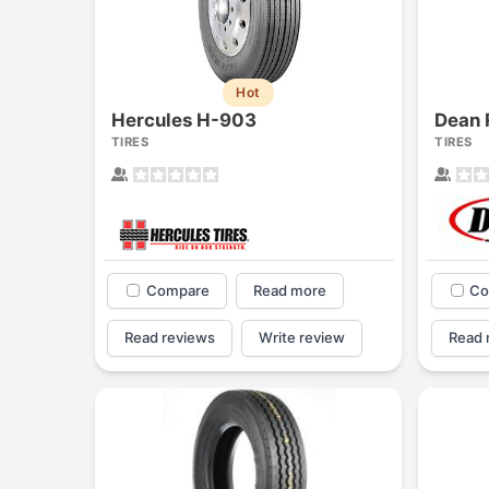
Hot
Hercules H-903
Dean 
TIRES
TIRES
Compare
Read more
Co
Read reviews
Write review
Read 