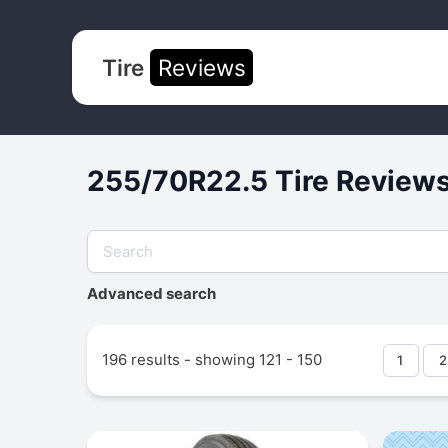
Tire
Reviews
255/70R22.5 Tire Reviews
Advanced search
196 results - showing 121 - 150
1
2