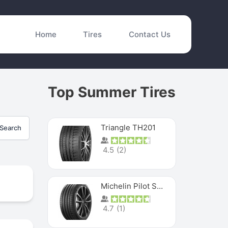
Home
Tires
Contact Us
Top Summer Tires
Triangle TH201
Search
4.5
(
2
)
Michelin Pilot Sport 4 S
4.7
(
1
)