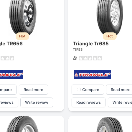
Hot
Hot
gle TR656
Triangle Tr685
TIRES
mpare
Read more
Compare
Read more
reviews
Write review
Read reviews
Write revi