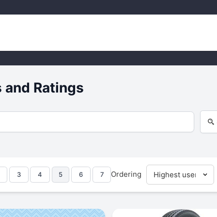
 and Ratings
Ordering
3
4
5
6
7