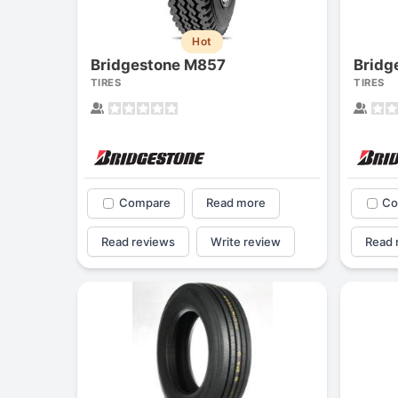
Hot
Bridgestone M857
Bridg
TIRES
TIRES
Compare
Read more
Co
Read reviews
Write review
Read 