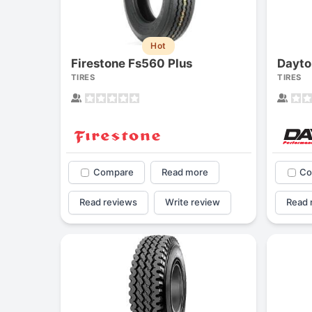
Hot
Firestone Fs560 Plus
TIRES
TIRES
Compare
Read more
Co
Read reviews
Write review
Read 