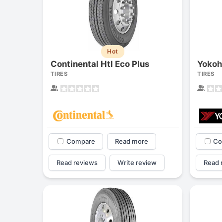
Hot
Continental Htl Eco Plus
Yoko
TIRES
TIRES
Compare
Read more
Co
Read reviews
Write review
Read 