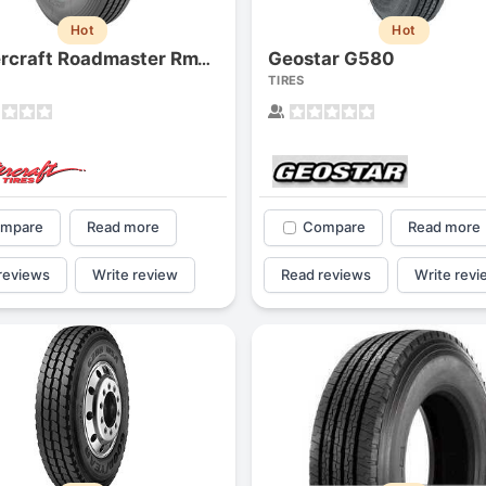
Hot
Hot
Geostar G580
Mastercraft Roadmaster Rm120
TIRES
mpare
Read more
Compare
Read more
reviews
Write review
Read reviews
Write revi