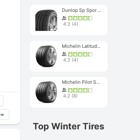
Dunlop Sp Sport Maxx
4.3
(
4
)
Michelin Latitude Sport
4.3
(
4
)
Michelin Pilot Super Sport
4.2
(
8
)
ew
Top Winter Tires