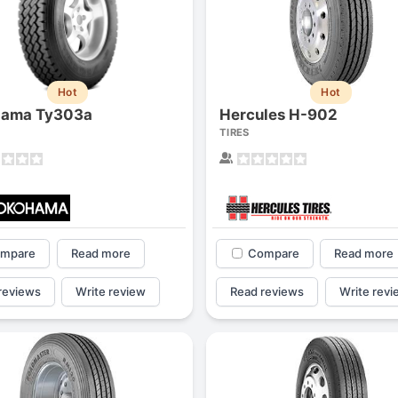
Hot
Hot
hama Ty303a
Hercules H-902
TIRES
mpare
Read more
Compare
Read more
Forgiato Voce Uhp
Michelin Primacy 
reviews
Write review
Read reviews
Write revi
2.7
4.2
Elijah King
Jg
EK
J
"Have had 2 sidewall failures,
"A really quiet tire, 
and today I find the front
been my go-to tire
driver's tire is having tread
quite is my primary