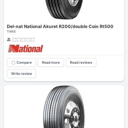
Del-nat National Akuret R200/double Coin Rt500
TIRES
Compare
Read more
Read reviews
Write review