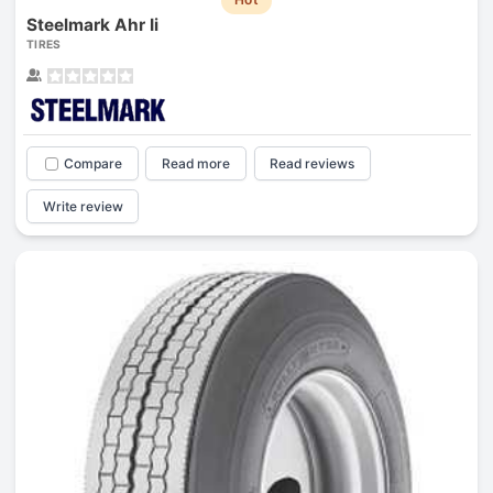
Steelmark Ahr Ii
TIRES
Compare
Read more
Read reviews
Write review