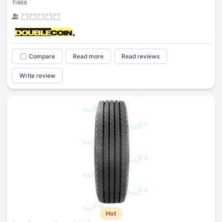
TIRES
Compare
Read more
Read reviews
Write review
Hot