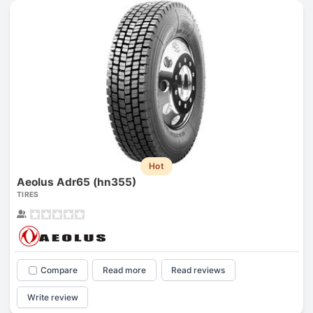
Hot
Aeolus Adr65 (hn355)
TIRES
Compare
Read more
Read reviews
Write review