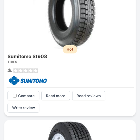
Hot
Sumitomo St908
TIRES
Compare
Read more
Read reviews
Write review