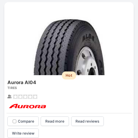
Hot
Aurora Al04
TIRES
Compare
Read more
Read reviews
Write review