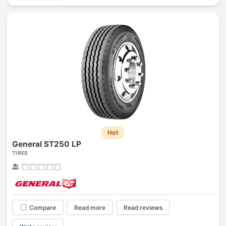
Hot
General ST250 LP
TIRES
Compare
Read more
Read reviews