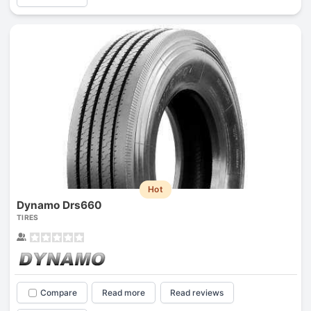
Hot
Dynamo Drs660
TIRES
Compare
Read more
Read reviews