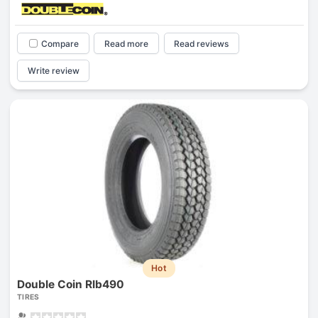
Compare
Read more
Read reviews
Write review
Hot
Double Coin Rlb490
TIRES