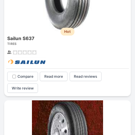
Hot
Sailun S637
TIRES
Compare
Read more
Read reviews
Write review