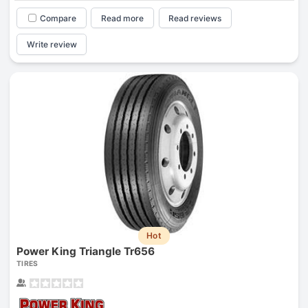
Compare
Read more
Read reviews
Write review
Hot
Power King Triangle Tr656
TIRES