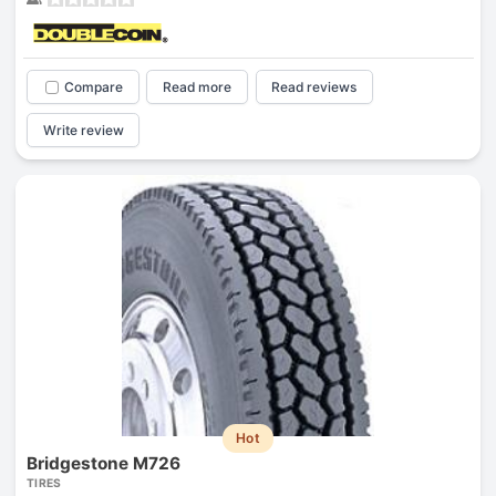
Compare
Read more
Read reviews
Write review
Hot
Bridgestone M726
TIRES