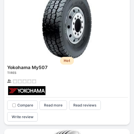
Hot
Yokohama My507
TIRES
Compare
Read more
Read reviews
Write review