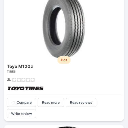
Hot
Toyo M120z
TIRES
Compare
Read more
Read reviews
Write review