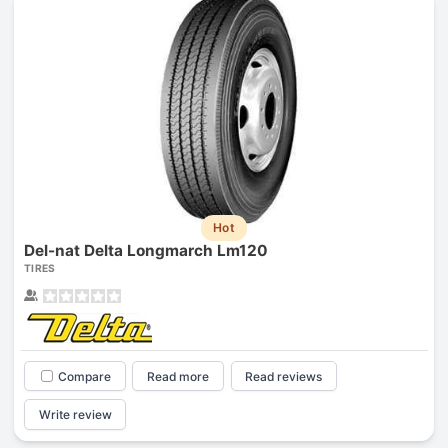
Hot
Del-nat Delta Longmarch Lm120
TIRES
Compare
Read more
Read reviews
Write review