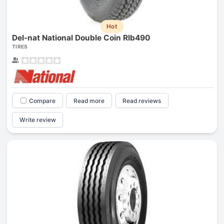
Hot
Del-nat National Double Coin Rlb490
TIRES
Compare
Read more
Read reviews
Write review