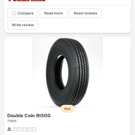
Compare
Read more
Read reviews
Write review
Hot
Double Coin Rt500
TIRES