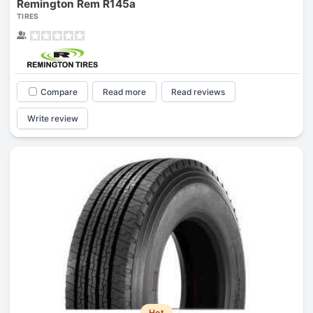
Remington Rem R145a
TIRES
Compare
Read more
Read reviews
Write review
Hot