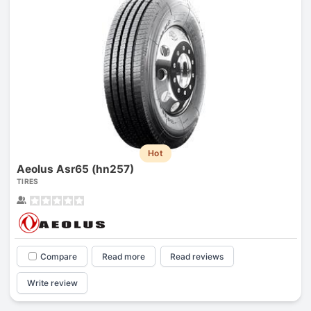
Hot
Aeolus Asr65 (hn257)
TIRES
Compare
Read more
Read reviews
Write review