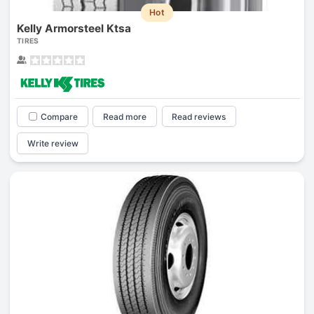
Hot
Kelly Armorsteel Ktsa
TIRES
Compare
Read more
Read reviews
Write review