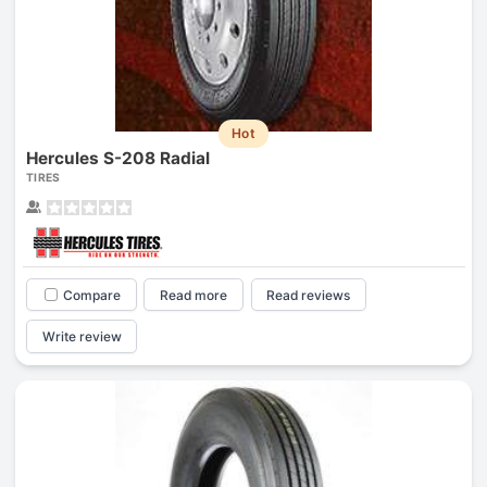
Hot
Hercules S-208 Radial
TIRES
Compare
Read more
Read reviews
Write review