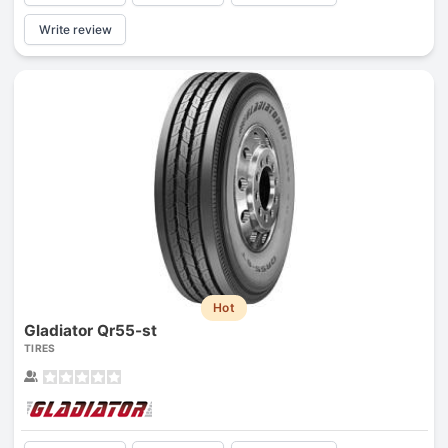
Write review
Hot
Gladiator Qr55-st
TIRES