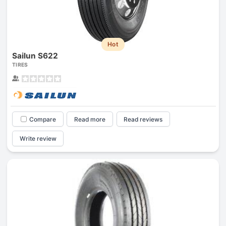
Hot
Sailun S622
TIRES
Compare
Read more
Read reviews
Write review