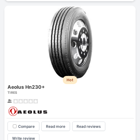
Hot
Aeolus Hn230+
TIRES
Compare
Read more
Read reviews
Write review