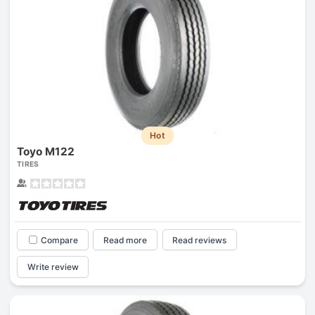
Hot
Toyo M122
TIRES
Compare
Read more
Read reviews
Write review