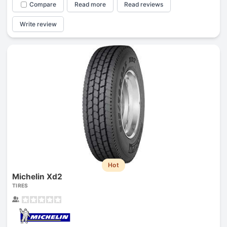
Compare
Read more
Read reviews
Write review
Hot
Michelin Xd2
TIRES