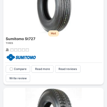
Hot
Sumitomo St727
TIRES
Compare
Read more
Read reviews
Write review