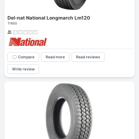
Del-nat National Longmarch Lm120
TIRES
Compare
Read more
Read reviews
Write review