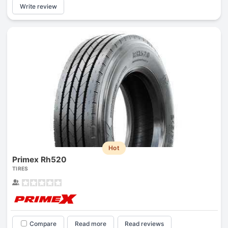
Write review
Hot
Primex Rh520
TIRES
Compare
Read more
Read reviews