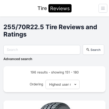
Tire
Reviews
Ope
255/70R22.5 Tire Reviews and
Ratings
Search
Advanced search
196 results - showing 151 - 180
Ordering