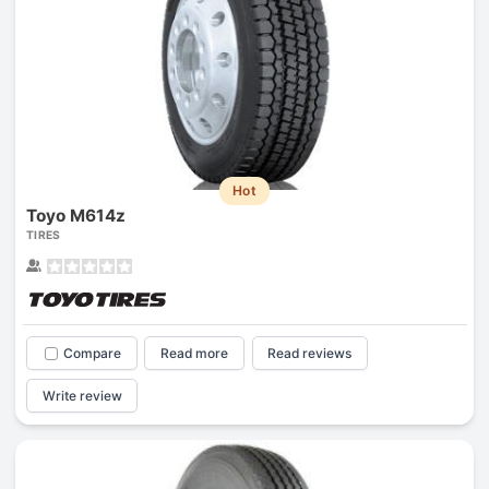
Hot
Toyo M614z
TIRES
Compare
Read more
Read reviews
Write review