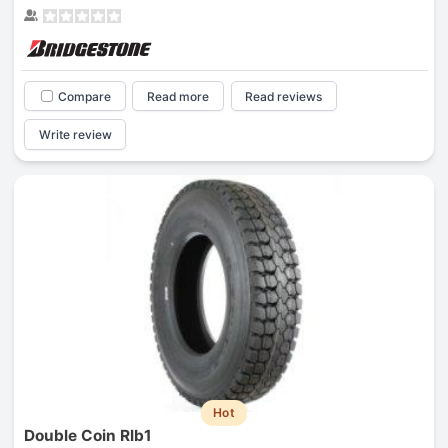
Compare
Read more
Read reviews
Write review
Hot
Double Coin Rlb1