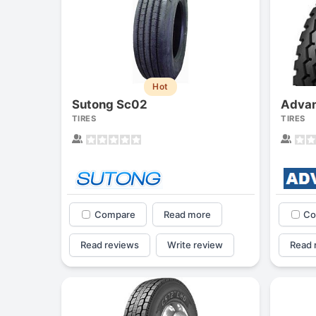
Hot
Sutong Sc02
Advan
TIRES
TIRES
Compare
Read more
Co
Read reviews
Write review
Read 