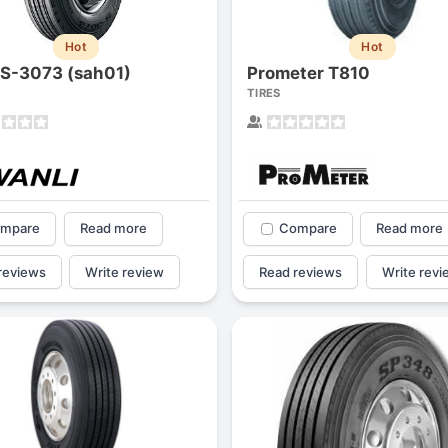
Hot
Hot
 S-3073 (sah01)
Prometer T810
TIRES
mpare
Read more
Compare
Read more
reviews
Write review
Read reviews
Write revi