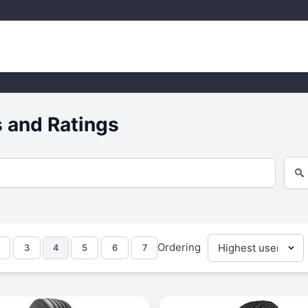
 and Ratings
Ordering
3
4
5
6
7