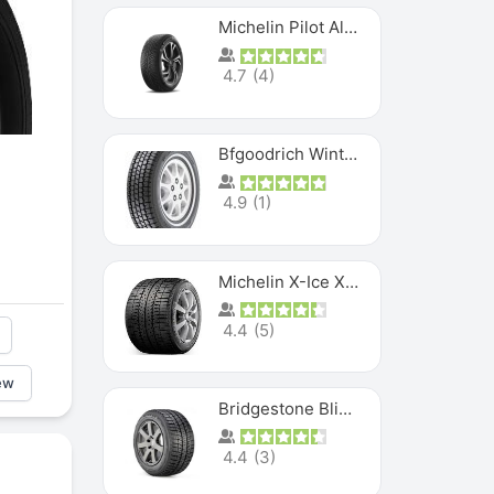
Michelin Pilot Alpin PA5 SUV
4.7
(
4
)
Bfgoodrich Winter Slalom
4.9
(
1
)
Michelin X-Ice XI3
4.4
(
5
)
ew
Bridgestone Blizzak Ws80
4.4
(
3
)