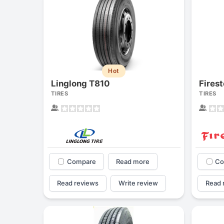
Hot
Linglong T810
Fires
TIRES
TIRES
Compare
Read more
Co
Read reviews
Write review
Read 