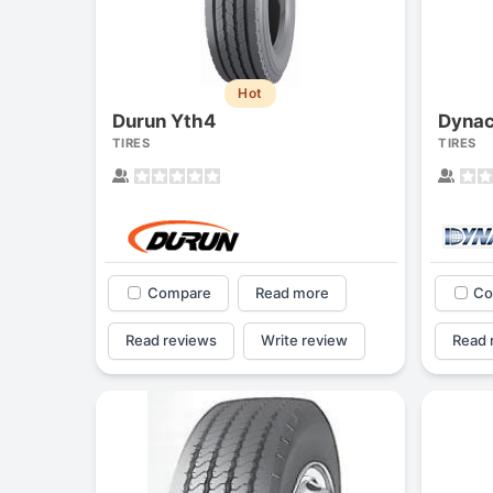
Hot
Durun Yth4
Dyna
TIRES
TIRES
Compare
Read more
Co
Read reviews
Write review
Read 