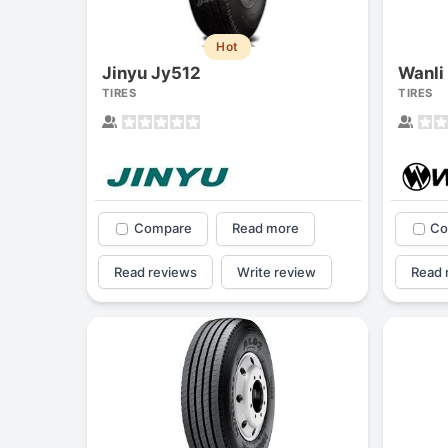
Hot
Jinyu Jy512
Wanli
TIRES
TIRES
Compare
Read more
Co
Read reviews
Write review
Read 