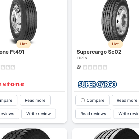
Hot
Hot
tone Ft491
Supercargo Sc02
TIRES
mpare
Read more
Compare
Read more
reviews
Write review
Read reviews
Write revi