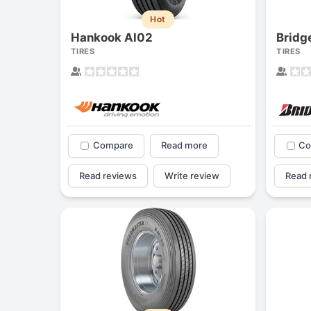
Hot
Hankook Al02
Bridg
TIRES
TIRES
Compare
Read more
Co
Read reviews
Write review
Read 