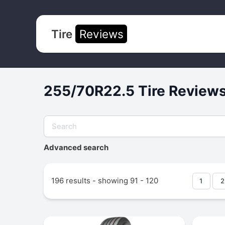
Tire
Reviews
255/70R22.5 Tire Reviews
Advanced search
196 results - showing 91 - 120
1
2