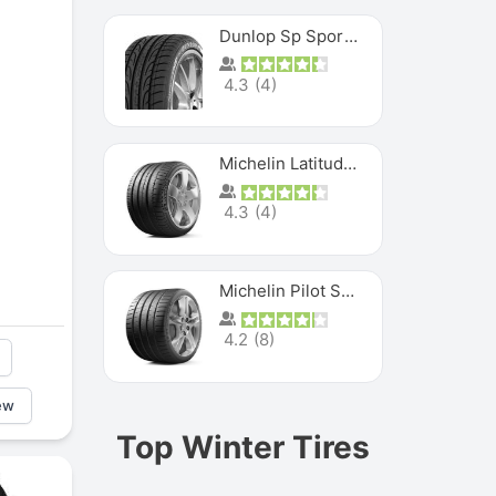
Dunlop Sp Sport Maxx
4.3
(
4
)
Michelin Latitude Sport
4.3
(
4
)
Michelin Pilot Super Sport
4.2
(
8
)
ew
Top Winter Tires