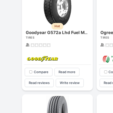
Hot
Ogree
Goodyear G572a Lhd Fuel Max
TIRES
TIRES
Compare
Read more
Co
Read reviews
Write review
Read 