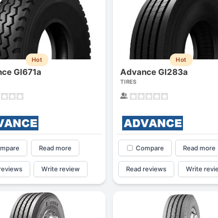
Hot
Hot
ce Gl671a
Advance Gl283a
TIRES
mpare
Read more
Compare
Read more
reviews
Write review
Read reviews
Write revi