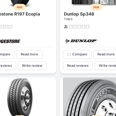
Hot
Hot
estone R197 Ecopia
Dunlop Sp348
TIRES
mpare
Read more
Compare
Read more
reviews
Write review
Read reviews
Write revi