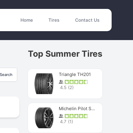
Home
Tires
Contact Us
Top Summer Tires
Triangle TH201
Search
4.5
(
2
)
Michelin Pilot Sport 4 S
4.7
(
1
)