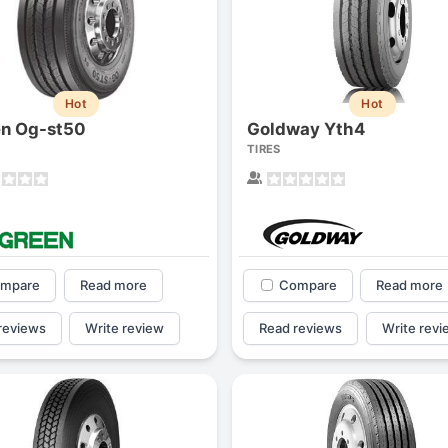
Hot
Hot
n Og-st50
Goldway Yth4
TIRES
mpare
Read more
Compare
Read more
Forgiato Voce Uhp
Michelin Primacy 
reviews
Write review
Read reviews
Write revi
2.7
4.2
Elijah King
Jg
EK
J
"Have had 2 sidewall failures,
"A really quiet tire, 
and today I find the front
been my go-to tire
driver's tire is having tread
quite is my primary