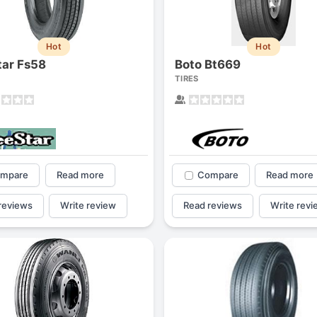
1
2
3
4
Hot
Hot
tar Fs58
Boto Bt669
TIRES
mpare
Read more
Compare
Read more
reviews
Write review
Read reviews
Write revi
Next