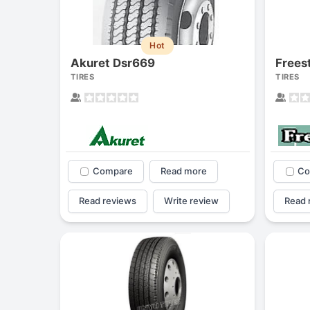
Hot
Akuret Dsr669
Frees
TIRES
TIRES
Compare
Read more
Co
Read reviews
Write review
Read 