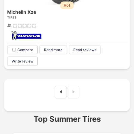
Hot
Michelin Xze
TIRES
Compare
Read more
Read reviews
Write review
Prev
Top Summer Tires