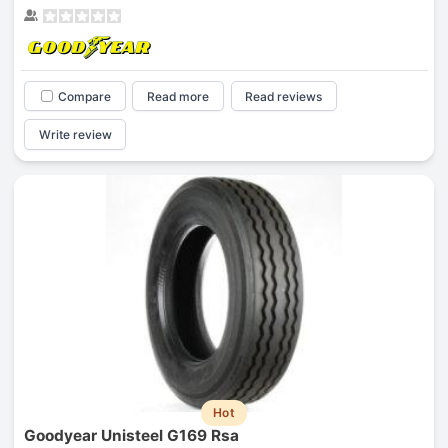
Compare
Read more
Read reviews
Write review
Hot
Goodyear Unisteel G169 Rsa