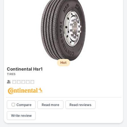
Hot
Continental Hsr1
TIRES
Compare
Read more
Read reviews
Write review