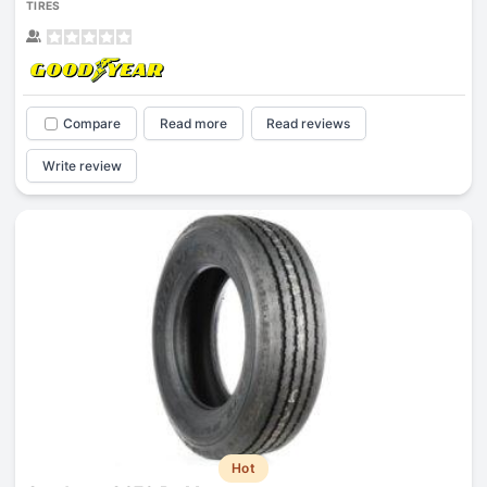
TIRES
Compare
Read more
Read reviews
Write review
Hot