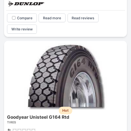
Compare
Read more
Read reviews
Write review
Hot
Goodyear Unisteel G164 Rtd
TIRES