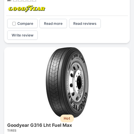
Compare
Read more
Read reviews
Write review
Hot
Goodyear G316 Lht Fuel Max
TIRES