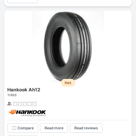
Hot
Hankook Ah12
TIRES
Compare
Read more
Read reviews