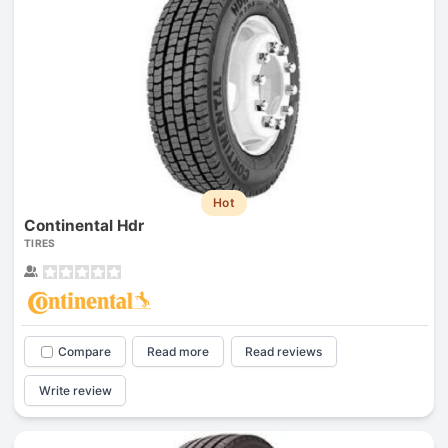
Hot
Continental Hdr
TIRES
Compare
Read more
Read reviews
Write review