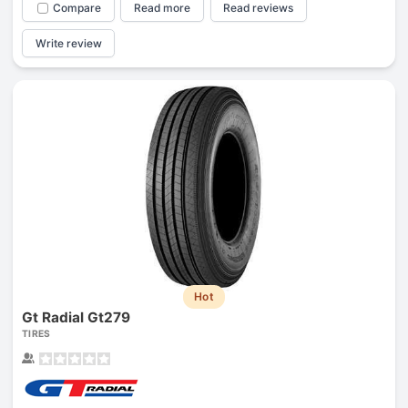
Compare
Read more
Read reviews
Write review
Hot
Gt Radial Gt279
TIRES