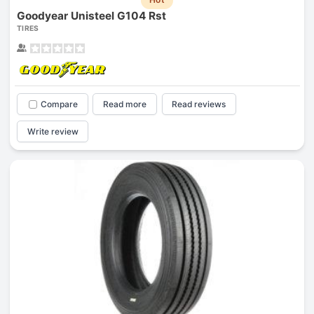
Goodyear Unisteel G104 Rst
TIRES
Compare
Read more
Read reviews
Write review