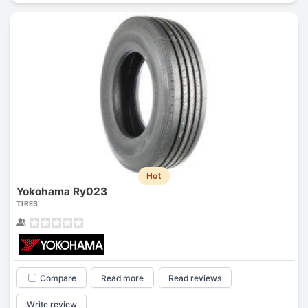
Hot
Yokohama Ry023
TIRES
Compare
Read more
Read reviews
Write review