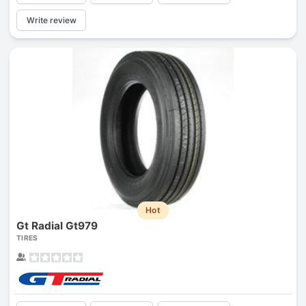
Write review
Hot
Gt Radial Gt979
TIRES