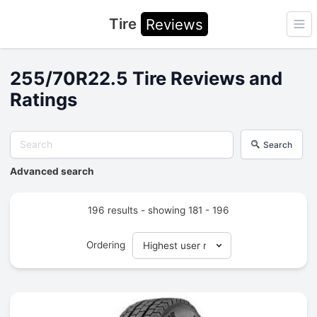
Tire
Reviews
Ope
255/70R22.5 Tire Reviews and
Ratings
Search
Advanced search
196 results - showing 181 - 196
Ordering