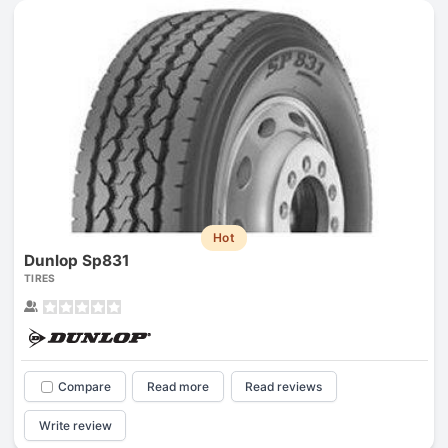
Hot
Dunlop Sp831
TIRES
Compare
Read more
Read reviews
Write review