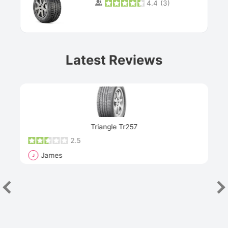
4.4
(
3
)
Prev
Latest Reviews
Next
Triangle Tr257
2.5
James
J
R
"Th
han
las
sev
e