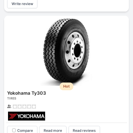
Write review
Hot
Yokohama Ty303
TIRES
Compare
Read more
Read reviews