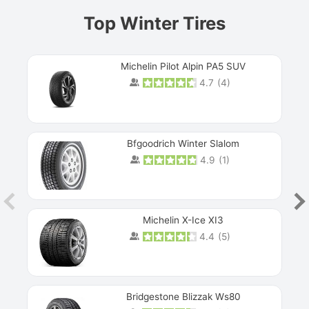
Top Winter Tires
Michelin Pilot Alpin PA5 SUV
4.7
(
4
)
Next
Bfgoodrich Winter Slalom
4.9
(
1
)
Michelin X-Ice XI3
4.4
(
5
)
Bridgestone Blizzak Ws80