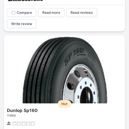
Compare
Read more
Read reviews
Write review
Hot
Dunlop Sp160
TIRES