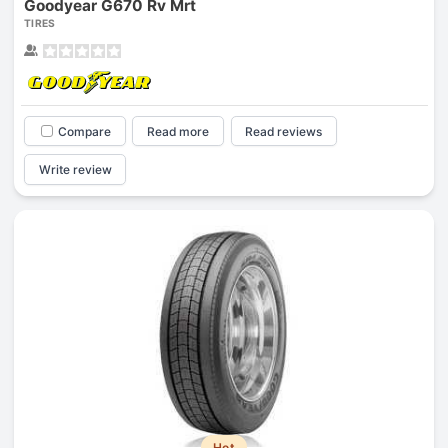
Goodyear G670 Rv Mrt
TIRES
Compare
Read more
Read reviews
Write review
Hot