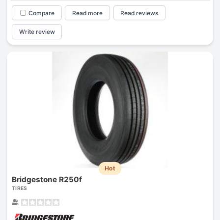
Compare
Read more
Read reviews
Write review
Hot
Bridgestone R250f
TIRES