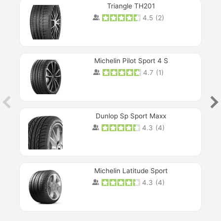
Triangle TH201
4.5
(
2
)
Michelin Pilot Sport 4 S
4.7
(
1
)
Dunlop Sp Sport Maxx
4.3
(
4
)
Michelin Latitude Sport
4.3
(
4
)
Prev