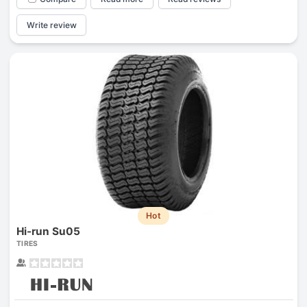
Write review
Hot
Hi-run Su05
TIRES