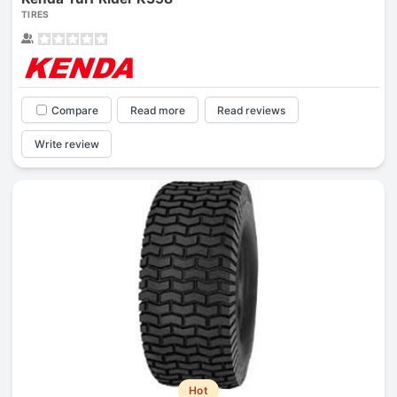
TIRES
Compare
Read more
Read reviews
Write review
Hot