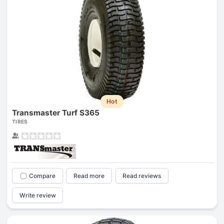
Hot
Transmaster Turf S365
TIRES
Compare
Read more
Read reviews
Write review