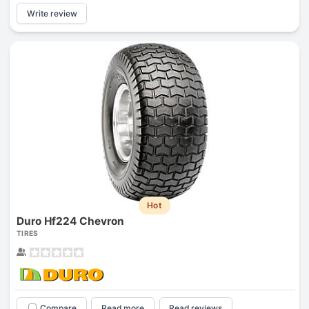
Write review
Hot
Duro Hf224 Chevron
TIRES
Compare
Read more
Read reviews