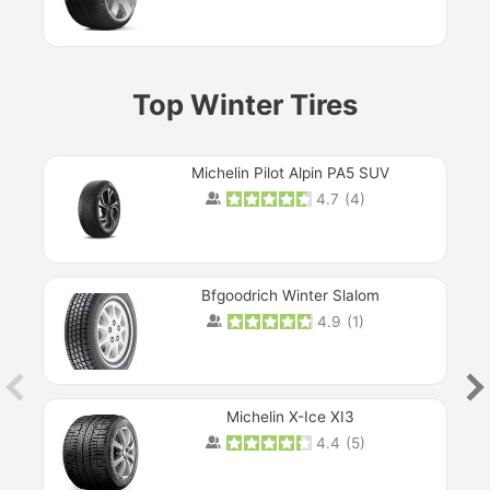
Top Winter Tires
Michelin Pilot Alpin PA5 SUV
4.7
(
4
)
Next
Bfgoodrich Winter Slalom
4.9
(
1
)
Michelin X-Ice XI3
4.4
(
5
)