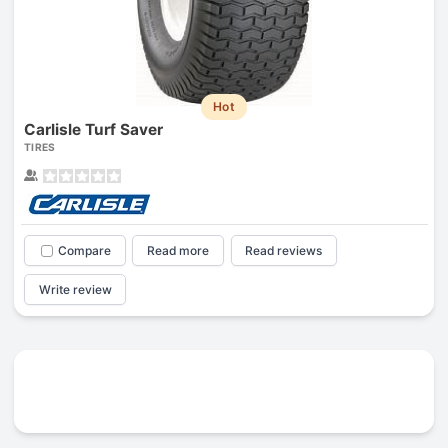
Hot
Carlisle Turf Saver
TIRES
Compare
Read more
Read reviews
Write review
Prev