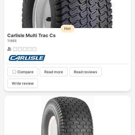
Hot
Carlisle Multi Trac Cs
TIRES
Compare
Read more
Read reviews
Write review