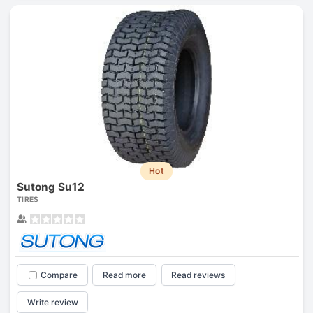
Hot
Sutong Su12
TIRES
Compare
Read more
Read reviews
Write review