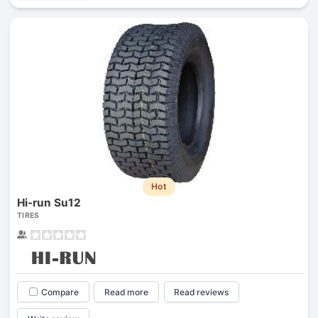
Hot
Hi-run Su12
TIRES
Compare
Read more
Read reviews