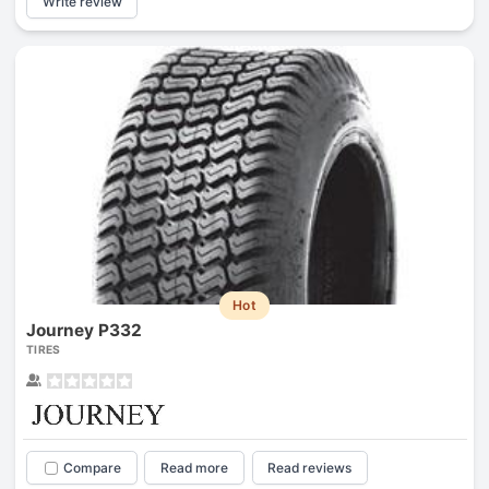
Write review
Hot
Journey P332
TIRES
Compare
Read more
Read reviews