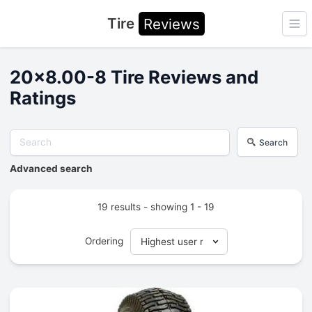
Tire
Reviews
Ope
20x8.00-8 Tire Reviews and
Ratings
Search
Advanced search
19 results - showing 1 - 19
Ordering