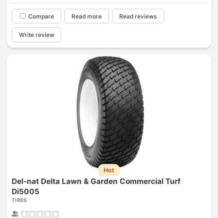
Compare
Read more
Read reviews
Write review
Hot
Del-nat Delta Lawn & Garden Commercial Turf
Di5005
TIRES