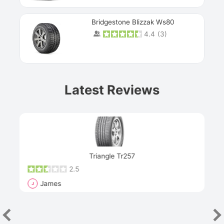
Bridgestone Blizzak Ws80
4.4
(
3
)
Prev
Latest Reviews
Next
Triangle Tr257
2.5
James
J
R
"Th
han
las
sev