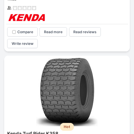
Compare
Read more
Read reviews
Write review
Hot
Kenda Turf Rider K358