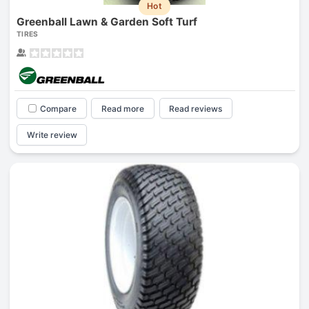
Hot
Greenball Lawn & Garden Soft Turf
TIRES
Compare
Read more
Read reviews
Write review