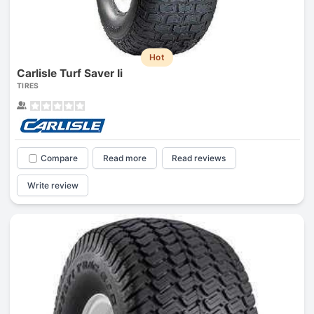
Hot
Carlisle Turf Saver Ii
TIRES
Compare
Read more
Read reviews
Write review