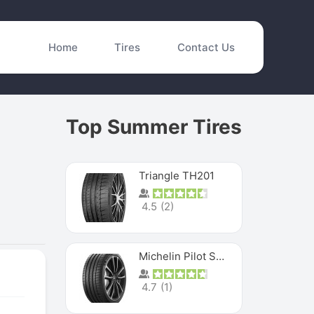
Home
Tires
Contact Us
Top Summer Tires
Triangle TH201
4.5
(
2
)
Michelin Pilot Sport 4 S
4.7
(
1
)