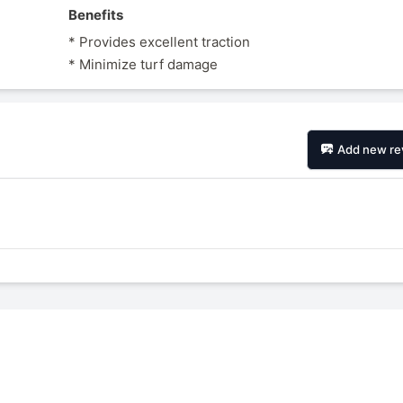
Benefits
* Provides excellent traction
* Minimize turf damage
Add new re