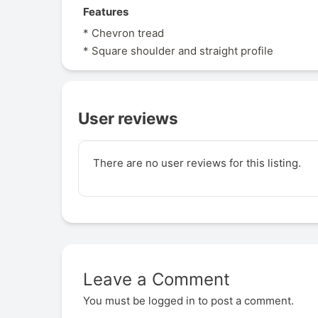
Features
* Chevron tread
* Square shoulder and straight profile
User reviews
There are no user reviews for this listing.
Leave a Comment
You must be
logged in
to post a comment.