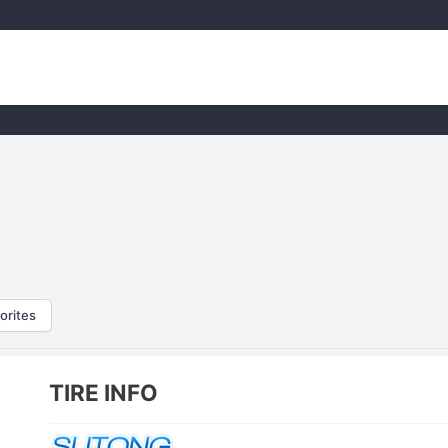
orites
TIRE INFO