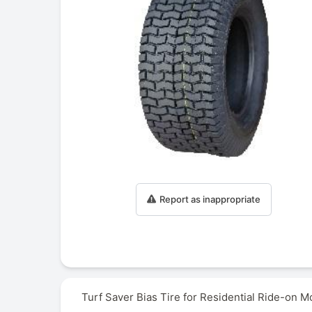
Report as inappropriate
Turf Saver Bias Tire for Residential Ride-on M