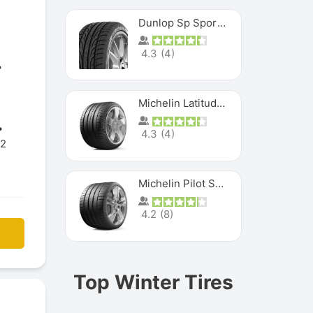
Dunlop Sp Sport Maxx
4.3
(
4
)
Michelin Latitude Sport
4.3
(
4
)
12
Michelin Pilot Super Sport
4.2
(
8
)
Top Winter Tires