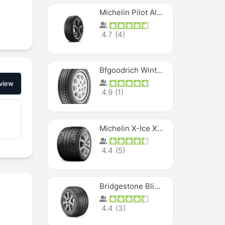
Michelin Pilot Alpin PA5 SUV
4.7
(
4
)
Bfgoodrich Winter Slalom
view
4.9
(
1
)
Michelin X-Ice XI3
4.4
(
5
)
Bridgestone Blizzak Ws80
4.4
(
3
)