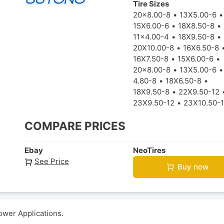
Tire Sizes
20x8.00-8
13X5.00-6
15X6.00-6
18X8.50-8
11x4.00-4
18X9.50-8
20X10.00-8
16X6.50-8
16X7.50-8
15X6.00-6
20x8.00-8
13X5.00-6
4.80-8
18X6.50-8
18X9.50-8
22X9.50-12
23X9.50-12
23X10.50-
COMPARE PRICES
Ebay
NeoTires
See Price
Buy now
ower Applications.