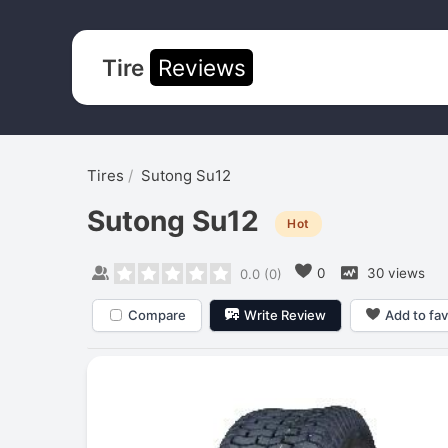
Tire
Reviews
Tires
Sutong Su12
Sutong Su12
Hot
0
30 views
0.0
(
0
)
Compare
Write Review
Add to fav