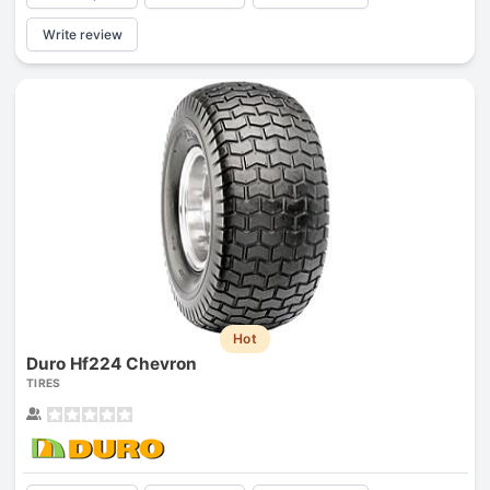
Write review
Hot
Duro Hf224 Chevron
TIRES