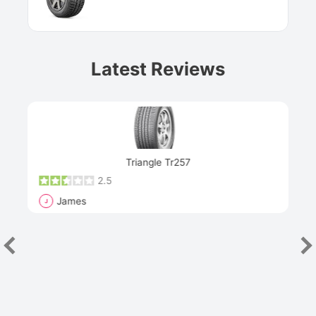
Latest Reviews
Next
Triangle Tr257
2.5
James
J
R
"Th
han
las
sev
e