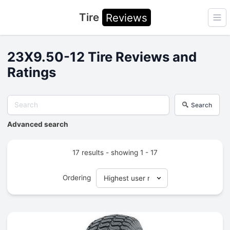
Tire
Reviews
Ope
23X9.50-12 Tire Reviews and
Ratings
Search
Advanced search
17 results - showing 1 - 17
Ordering