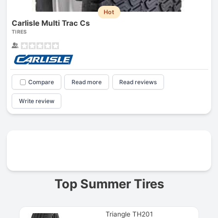
Hot
Carlisle Multi Trac Cs
TIRES
Compare
Read more
Read reviews
Write review
Prev
Top Summer Tires
Triangle TH201