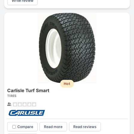
Write review
Hot
Carlisle Turf Smart
TIRES
Compare
Read more
Read reviews