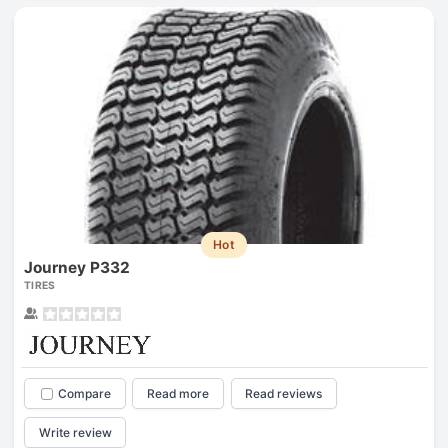
Hot
Journey P332
TIRES
Compare
Read more
Read reviews
Write review