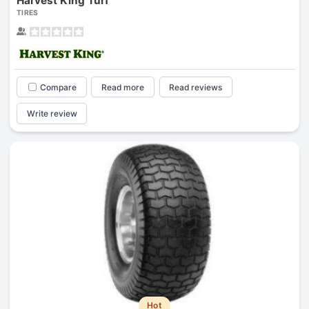
Harvest King Turf
TIRES
Compare
Read more
Read reviews
Write review
Hot