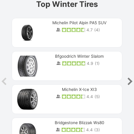
Top Winter Tires
Michelin Pilot Alpin PA5 SUV
4.7
(
4
)
Next
Bfgoodrich Winter Slalom
4.9
(
1
)
Michelin X-Ice XI3
4.4
(
5
)
Bridgestone Blizzak Ws80
4.4
(
3
)
Prev