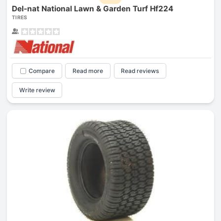
Del-nat National Lawn & Garden Turf Hf224
TIRES
Compare
Read more
Read reviews
Write review