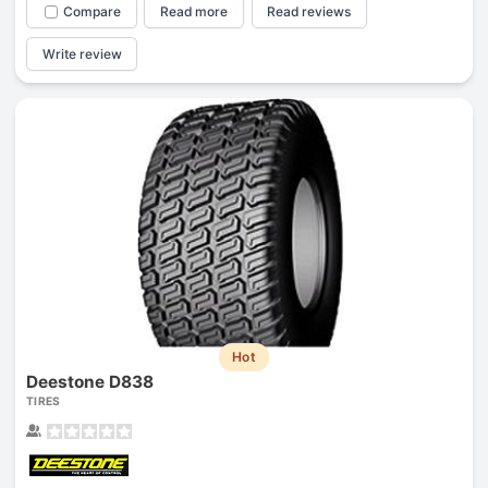
Compare
Read more
Read reviews
Write review
Hot
Deestone D838
TIRES