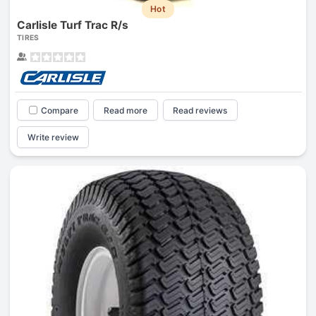
Hot
Carlisle Turf Trac R/s
TIRES
Compare
Read more
Read reviews
Write review