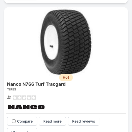
Hot
Nanco N766 Turf Tracgard
TIRES
Compare
Read more
Read reviews