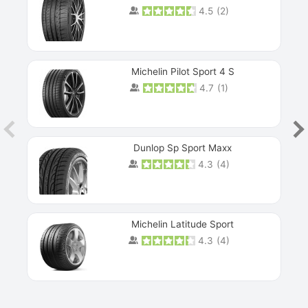
4.5
(
2
)
Michelin Pilot Sport 4 S
4.7
(
1
)
Dunlop Sp Sport Maxx
4.3
(
4
)
Michelin Latitude Sport
4.3
(
4
)
Prev