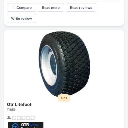
Compare
Read more
Read reviews
Write review
Hot
Otr Litefoot
TIRES