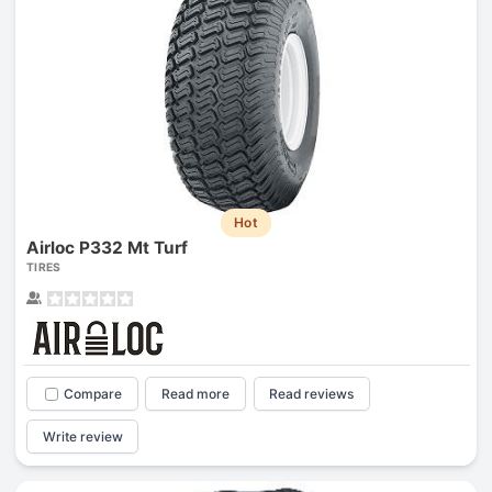
Hot
Airloc P332 Mt Turf
TIRES
Compare
Read more
Read reviews
Write review