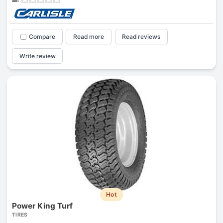
Compare
Read more
Read reviews
Write review
Hot
Power King Turf
TIRES