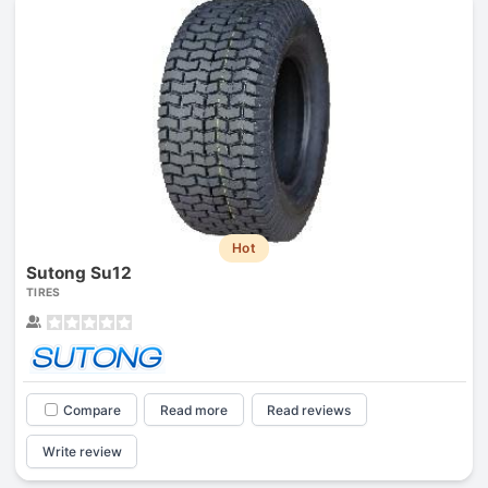
Hot
Sutong Su12
TIRES
Compare
Read more
Read reviews
Write review