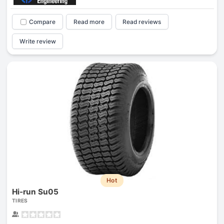
Compare
Read more
Read reviews
Write review
Hot
Hi-run Su05
TIRES