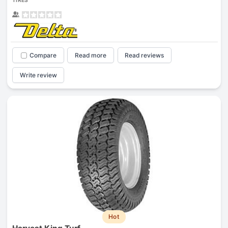
TIRES
Compare
Read more
Read reviews
Write review
Hot