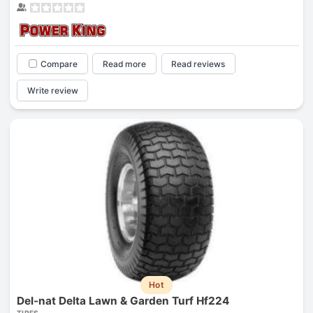
Compare
Read more
Read reviews
Write review
Hot
Del-nat Delta Lawn & Garden Turf Hf224