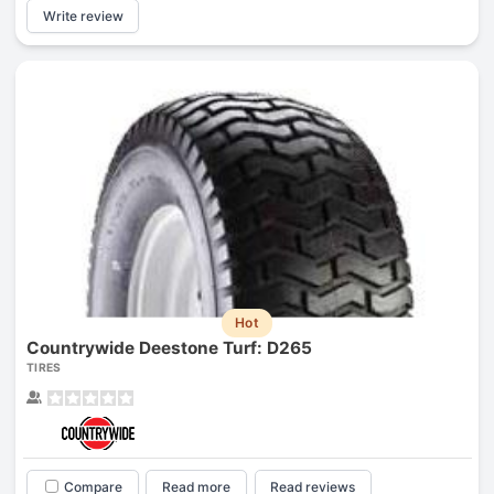
Write review
Hot
Countrywide Deestone Turf: D265
TIRES
Compare
Read more
Read reviews