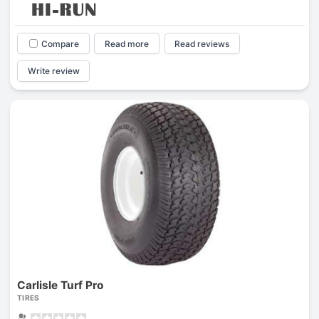
Compare
Read more
Read reviews
Write review
Carlisle Turf Pro
TIRES