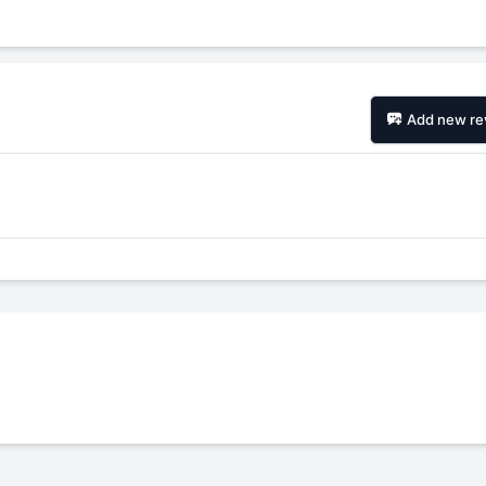
Add new re