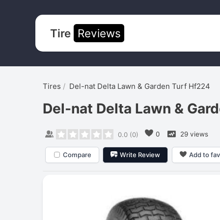
Tire
Reviews
Tires
Del-nat Delta Lawn & Garden Turf Hf224
Del-nat Delta Lawn & Gar
0
29 views
0.0
(
0
)
Compare
Write Review
Add to fav