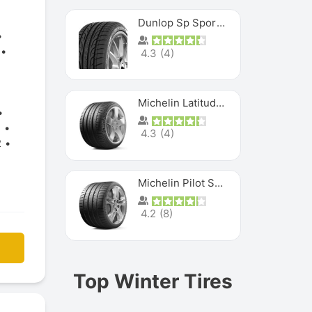
Dunlop Sp Sport Maxx
4.3
(
4
)
Michelin Latitude Sport
2
4.3
(
4
)
2
Michelin Pilot Super Sport
4.2
(
8
)
Top Winter Tires