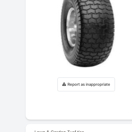
Report as inappropriate