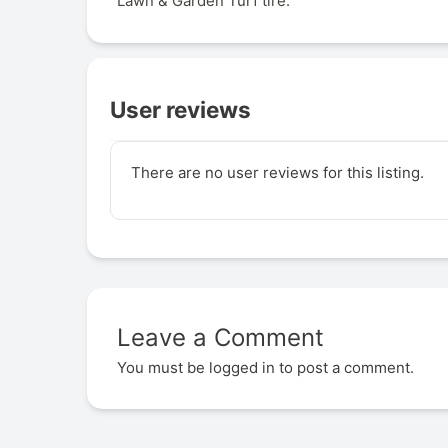
Lawn & Garden Turf tire.
User reviews
There are no user reviews for this listing.
Leave a Comment
You must be
logged in
to post a comment.