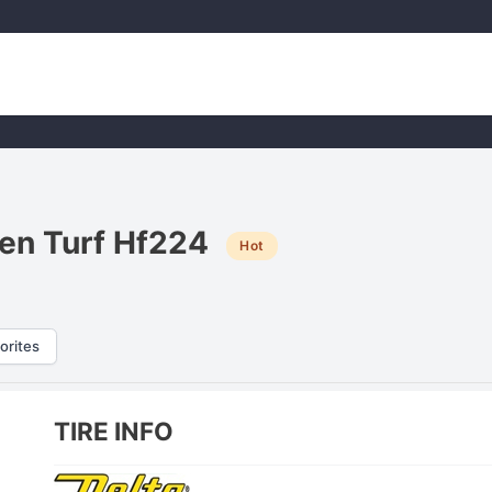
den Turf Hf224
Hot
orites
TIRE INFO