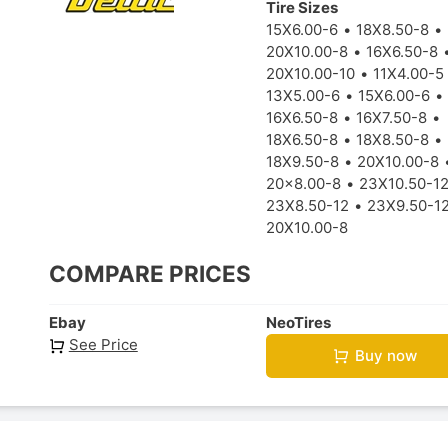
Tire Sizes
15X6.00-6
18X8.50-8
20X10.00-8
16X6.50-8
20X10.00-10
11X4.00-5
13X5.00-6
15X6.00-6
16X6.50-8
16X7.50-8
18X6.50-8
18X8.50-8
18X9.50-8
20X10.00-8
20x8.00-8
23X10.50-1
23X8.50-12
23X9.50-1
20X10.00-8
COMPARE PRICES
Ebay
NeoTires
See Price
Buy now