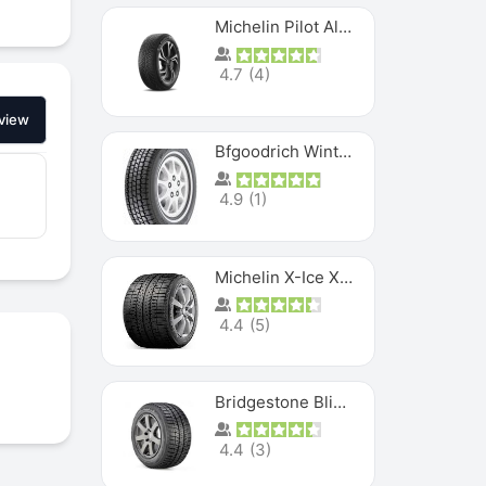
Michelin Pilot Alpin PA5 SUV
4.7
(
4
)
view
Bfgoodrich Winter Slalom
4.9
(
1
)
Michelin X-Ice XI3
4.4
(
5
)
Bridgestone Blizzak Ws80
4.4
(
3
)