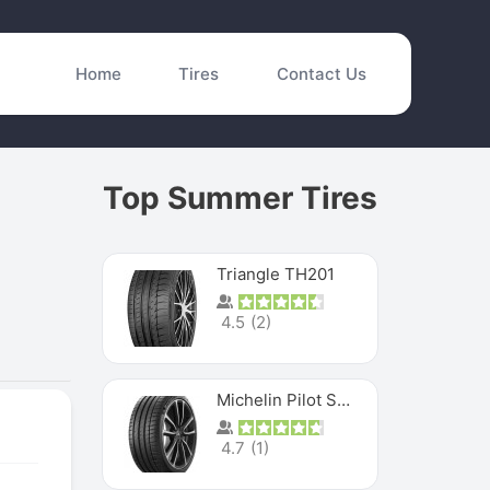
Home
Tires
Contact Us
Top Summer Tires
Triangle TH201
4.5
(
2
)
Michelin Pilot Sport 4 S
4.7
(
1
)