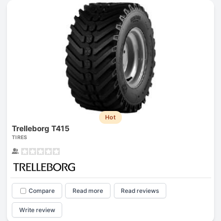
Hot
Trelleborg T415
TIRES
Compare
Read more
Read reviews
Write review