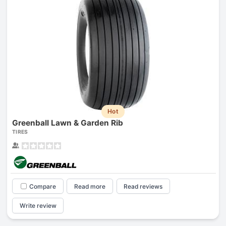
Hot
Greenball Lawn & Garden Rib
TIRES
Compare
Read more
Read reviews
Write review