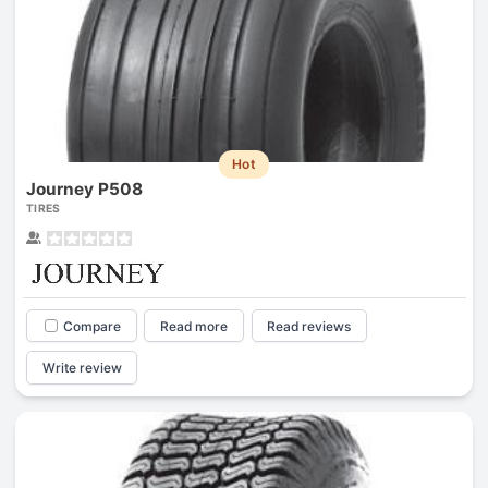
Hot
Journey P508
TIRES
Compare
Read more
Read reviews
Write review