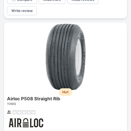
Write review
Hot
Airloc P508 Straight Rib
TIRES