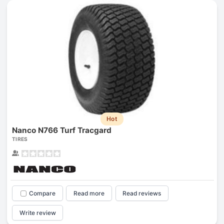
Hot
Nanco N766 Turf Tracgard
TIRES
Compare
Read more
Read reviews
Write review