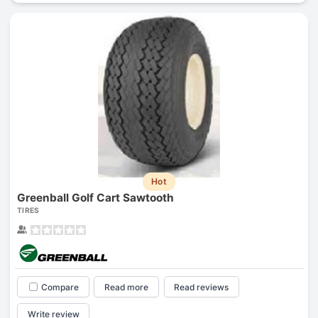
Hot
Greenball Golf Cart Sawtooth
TIRES
Compare
Read more
Read reviews
Write review