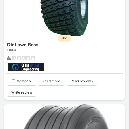
Hot
Otr Lawn Boss
TIRES
Compare
Read more
Read reviews
Write review