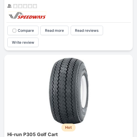
Compare
Read more
Read reviews
Write review
Hot
Hi-run P305 Golf Cart