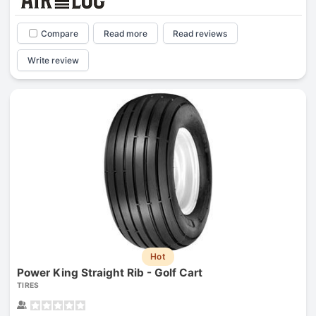
Compare
Read more
Read reviews
Write review
Hot
Power King Straight Rib - Golf Cart
TIRES