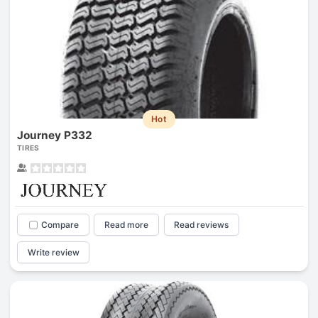
Hot
Journey P332
TIRES
Compare
Read more
Read reviews
Write review