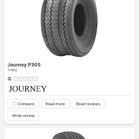
Journey P305
TIRES
Compare
Read more
Read reviews
Write review