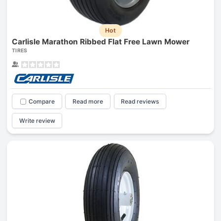
Hot
Carlisle Marathon Ribbed Flat Free Lawn Mower
TIRES
Compare
Read more
Read reviews
Write review