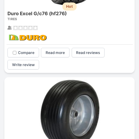
Hot
Duro Excel G/c76 (hf276)
TIRES
Compare
Read more
Read reviews
Write review