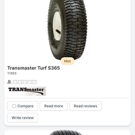
Hot
Transmaster Turf S365
TIRES
Compare
Read more
Read reviews
Write review