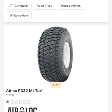
Compare
Read more
Read reviews
Write review
Hot
Airloc P332 Mt Turf
TIRES