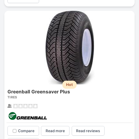
Hot
Greenball Greensaver Plus
TIRES
Compare
Read more
Read reviews