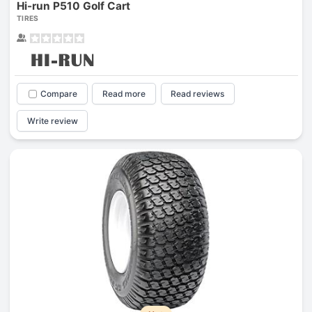
Hi-run P510 Golf Cart
TIRES
Compare
Read more
Read reviews
Write review