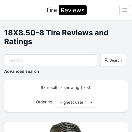
Tire
Reviews
Ope
18X8.50-8 Tire Reviews and
Ratings
Search
Advanced search
97 results - showing 1 - 30
Ordering