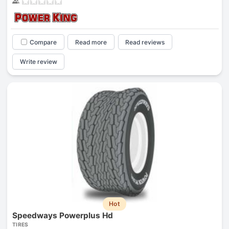
Compare
Read more
Read reviews
Write review
Hot
Speedways Powerplus Hd
TIRES