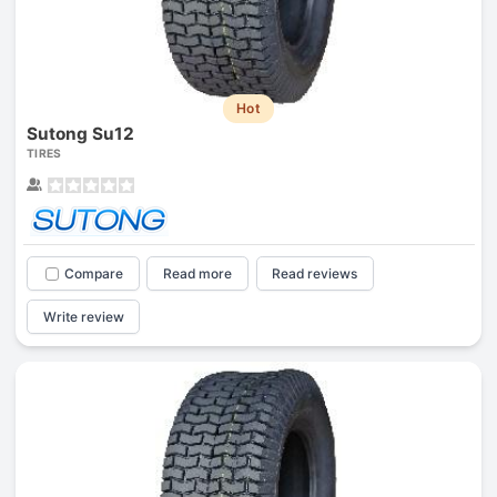
Hot
Sutong Su12
TIRES
Compare
Read more
Read reviews
Write review