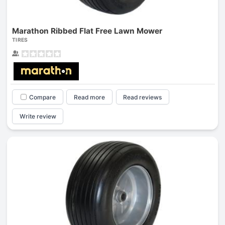
Marathon Ribbed Flat Free Lawn Mower
TIRES
Compare
Read more
Read reviews
Write review