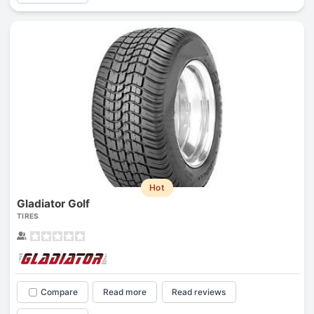
Hot
Gladiator Golf
TIRES
Compare
Read more
Read reviews