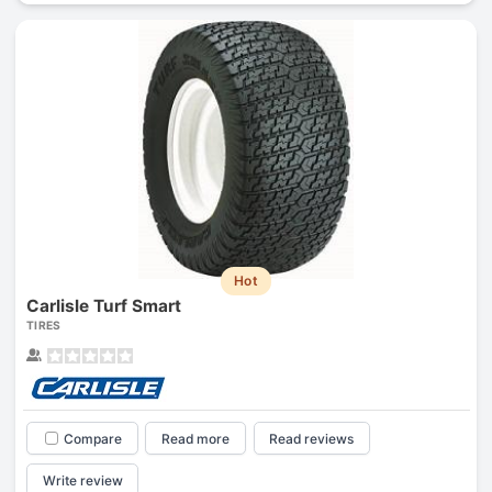
Hot
Carlisle Turf Smart
TIRES
Compare
Read more
Read reviews
Write review