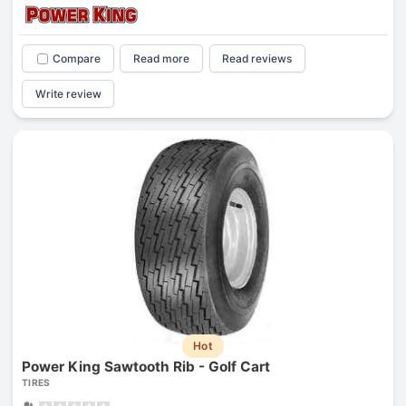
Compare
Read more
Read reviews
Write review
Hot
Power King Sawtooth Rib - Golf Cart
TIRES