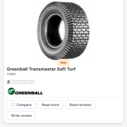
Hot
Greenball Transmaster Soft Turf
TIRES
Compare
Read more
Read reviews
Write review