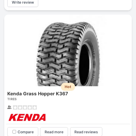
Write review
Hot
Kenda Grass Hopper K367
TIRES
Compare
Read more
Read reviews