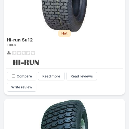
Hot
Hi-run Su12
TIRES
Compare
Read more
Read reviews
Write review