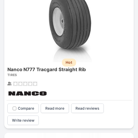
Hot
Nanco N777 Tracgard Straight Rib
TIRES
Compare
Read more
Read reviews
Write review