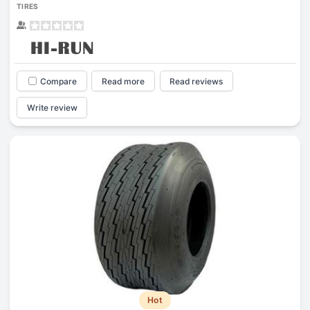
TIRES
Compare
Read more
Read reviews
Write review
Hot