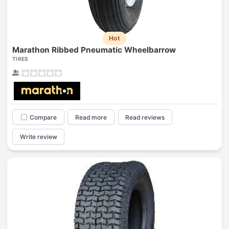
Hot
Marathon Ribbed Pneumatic Wheelbarrow
TIRES
Compare
Read more
Read reviews
Write review