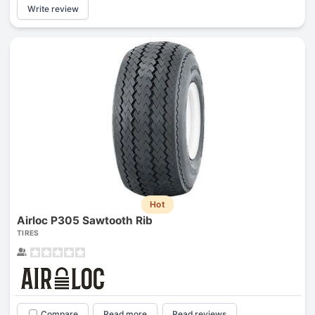
Write review
Hot
Airloc P305 Sawtooth Rib
TIRES
Compare
Read more
Read reviews