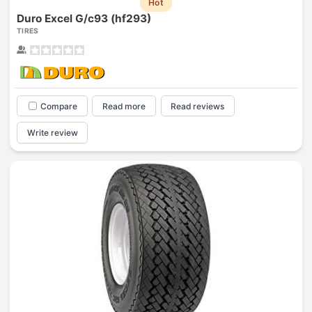
Hot
Duro Excel G/c93 (hf293)
TIRES
Compare
Read more
Read reviews
Write review