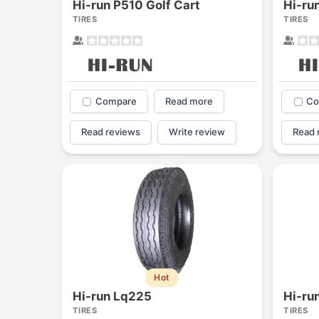
Hi-run P510 Golf Cart
Hi-ru
TIRES
TIRES
Compare
Read more
Co
Read reviews
Write review
Read 
Hot
Hi-run Lq225
Hi-ru
TIRES
TIRES