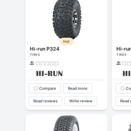
Hot
Hi-run P324
Hi-ru
TIRES
TIRES
Compare
Read more
Co
Read reviews
Write review
Read 