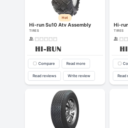
Hot
Hi-run Su10 Atv Assembly
TIRES
TIRES
Compare
Read more
Co
Read reviews
Write review
Read 