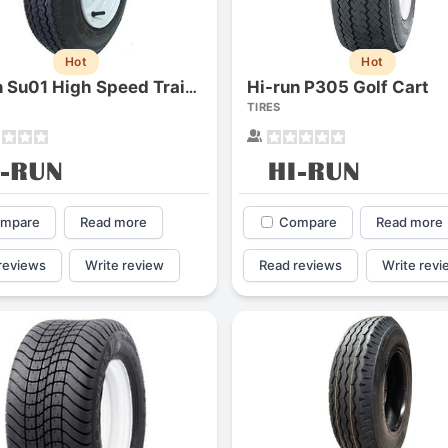
Hot
Hot
Hi-run P305 Golf Cart
Hi-run Su01 High Speed Trailer Assembly
TIRES
mpare
Read more
Compare
Read more
reviews
Write review
Read reviews
Write revi
Forgiato Voce Uhp
Michelin Primacy 
2.7
4.2
Elijah King
Jg
EK
J
"Have had 2 sidewall failures,
"A really quiet tire, 
and today I find the front
been my go-to tire
driver's tire is having tread
quite is my primary