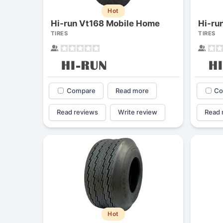
Hot
Hi-run Vt168 Mobile Home
Hi-ru
TIRES
TIRES
Compare
Read more
Co
Read reviews
Write review
Read 
Hot