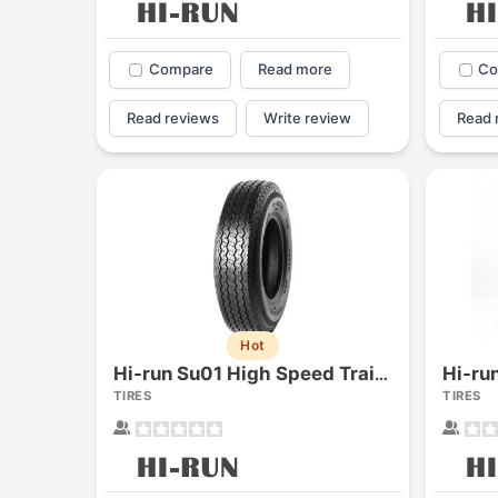
Compare
Read more
Co
Read reviews
Write review
Read 
Hot
Hi-ru
Hi-run Su01 High Speed Trailer
TIRES
TIRES