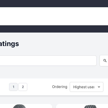
atings
Ordering
1
2