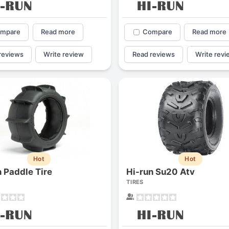
mpare
Read more
Compare
Read more
reviews
Write review
Read reviews
Write revi
Hot
Hot
n Paddle Tire
Hi-run Su20 Atv
TIRES