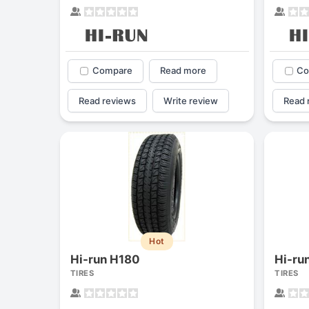
Compare
Read more
Co
Read reviews
Write review
Read 
Hot
Hi-run H180
Hi-ru
TIRES
TIRES