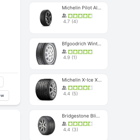
Michelin Pilot Alpin PA5 SUV
4.7
(
4
)
Bfgoodrich Winter Slalom
4.9
(
1
)
Michelin X-Ice XI3
4.4
(
5
)
ew
Bridgestone Blizzak Ws80
4.4
(
3
)