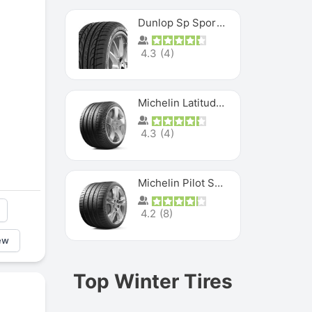
Dunlop Sp Sport Maxx
4.3
(
4
)
Michelin Latitude Sport
4.3
(
4
)
Michelin Pilot Super Sport
4.2
(
8
)
ew
Top Winter Tires