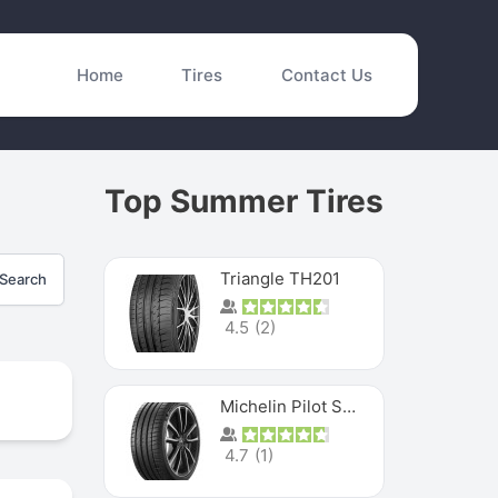
Home
Tires
Contact Us
Top Summer Tires
Triangle TH201
Search
4.5
(
2
)
Michelin Pilot Sport 4 S
4.7
(
1
)