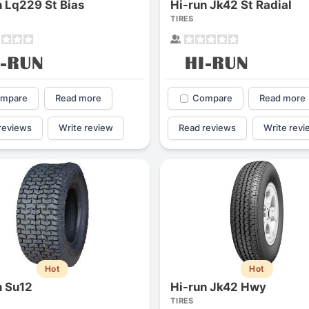
n Lq229 St Bias
Hi-run Jk42 St Radial
1
2
3
4
TIRES
mpare
Read more
Compare
Read more
reviews
Write review
Read reviews
Write revi
Next
Hot
Hot
n Su12
Hi-run Jk42 Hwy
TIRES