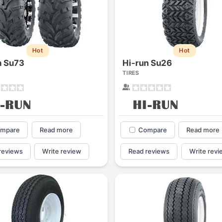
Hot
Hot
n Su73
Hi-run Su26
TIRES
mpare
Read more
Compare
Read more
reviews
Write review
Read reviews
Write revi