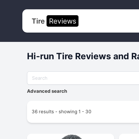
Tire
Reviews
Hi-run Tire Reviews and R
Advanced search
36 results - showing 1 - 30