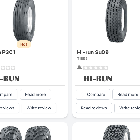
Hot
n P301
Hi-run Su09
TIRES
mpare
Read more
Compare
Read more
reviews
Write review
Read reviews
Write revi