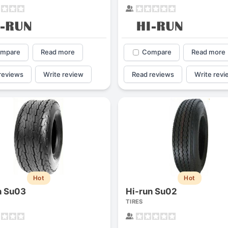
mpare
Read more
Compare
Read more
reviews
Write review
Read reviews
Write revi
Hot
Hot
n Su03
Hi-run Su02
TIRES