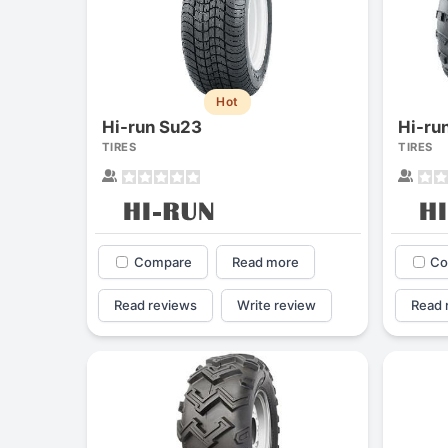
Hot
Hi-run Su23
Hi-ru
TIRES
TIRES
Compare
Read more
Co
Read reviews
Write review
Read 