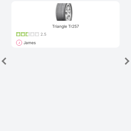
Next
Triangle Tr257
2.5
James
J
R
"Th
han
las
sev
e