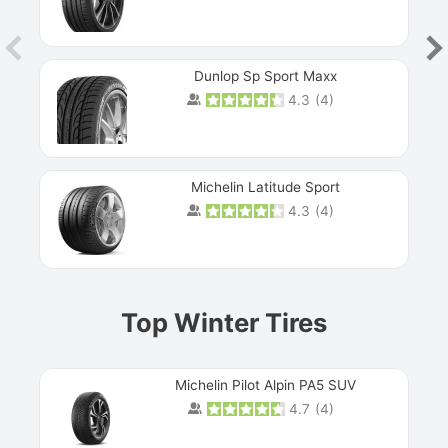
Dunlop Sp Sport Maxx
4.3
(
4
)
Michelin Latitude Sport
4.3
(
4
)
Prev
Top Winter Tires
Michelin Pilot Alpin PA5 SUV
4.7
(
4
)
Next