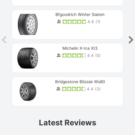
Bfgoodrich Winter Slalom
4.9
(
1
)
Michelin X-Ice XI3
4.4
(
5
)
Bridgestone Blizzak Ws80
4.4
(
3
)
Prev
Latest Reviews