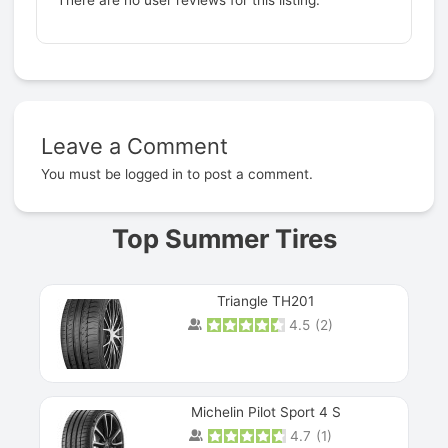
Leave a Comment
Prev
You must be
logged in
to post a comment.
Top Summer Tires
Triangle TH201
4.5
(
2
)
Michelin Pilot Sport 4 S
4.7
(
1
)