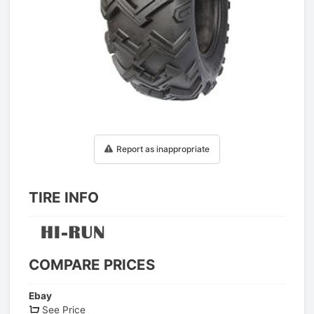
1
/
1
Report as inappropriate
TIRE INFO
COMPARE PRICES
Ebay
See Price