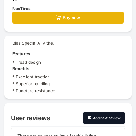
NeoTires
Buy now
Bias Special ATV tire.
Features
* Tread design
Benefits
* Excellent traction
* Superior handling
* Puncture resistance
User reviews
Add new review
There are no user reviews for this listing.