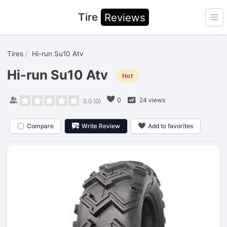
Tire
Reviews
Ope
Tires
Hi-run Su10 Atv
Hi-run Su10 Atv
Hot
0
24 views
0.0
(
0
)
Compare
Write Review
Add to favorites