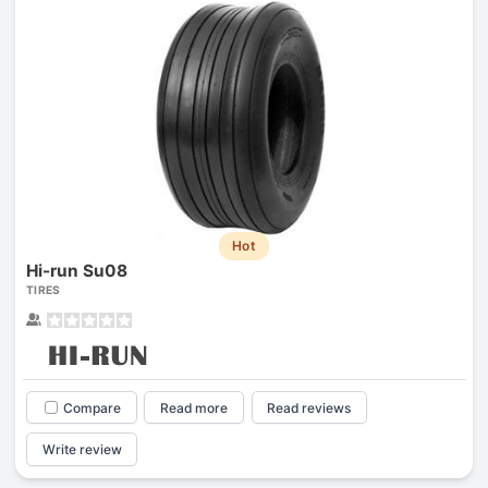
Hot
Hi-run Su08
TIRES
Compare
Read more
Read reviews
Write review