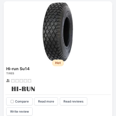
Hot
Hi-run Su14
TIRES
Compare
Read more
Read reviews
Write review