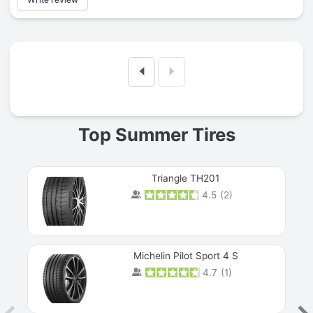
Prev
Top Summer Tires
Triangle TH201
4.5
(
2
)
Michelin Pilot Sport 4 S
4.7
(
1
)