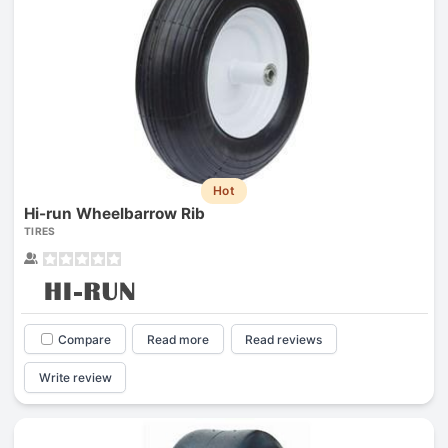
Hot
Hi-run Wheelbarrow Rib
TIRES
Compare
Read more
Read reviews
Write review