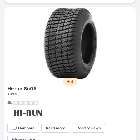
Hot
Hi-run Su05
TIRES
Compare
Read more
Read reviews
Write review