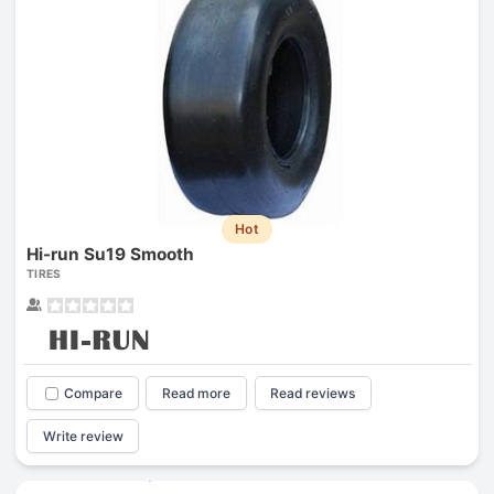
Hot
Hi-run Su19 Smooth
TIRES
Compare
Read more
Read reviews
Write review