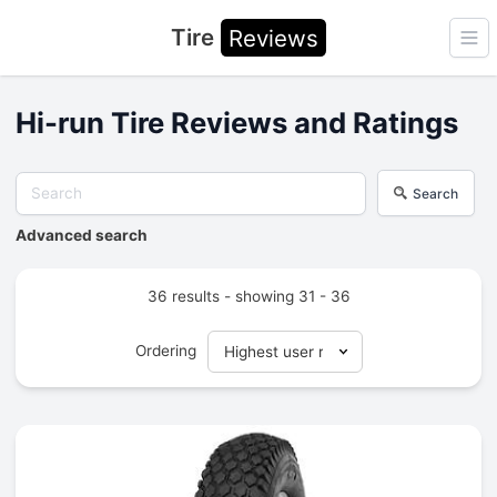
Tire
Reviews
Ope
Hi-run Tire Reviews and Ratings
Search
Advanced search
36 results - showing 31 - 36
Ordering