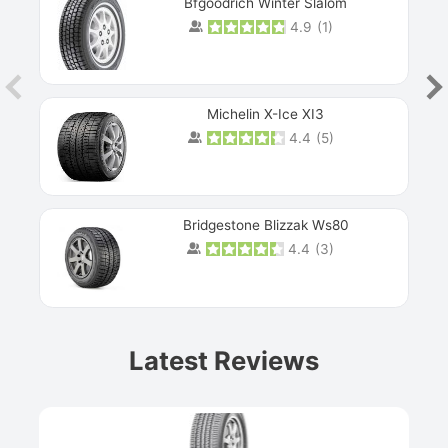
Bfgoodrich Winter Slalom
4.9
(
1
)
Michelin X-Ice XI3
4.4
(
5
)
Bridgestone Blizzak Ws80
4.4
(
3
)
Prev
Latest Reviews
Next