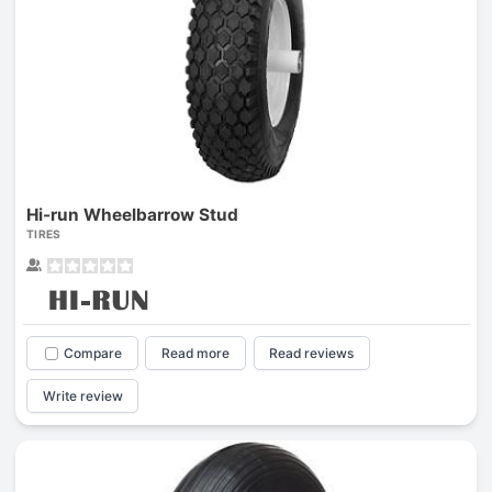
Hi-run Wheelbarrow Stud
TIRES
Compare
Read more
Read reviews
Write review