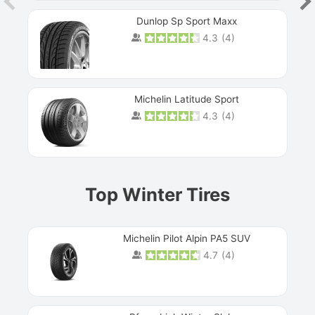
Dunlop Sp Sport Maxx
4.3
(
4
)
Michelin Latitude Sport
4.3
(
4
)
Prev
Top Winter Tires
Michelin Pilot Alpin PA5 SUV
4.7
(
4
)
Next