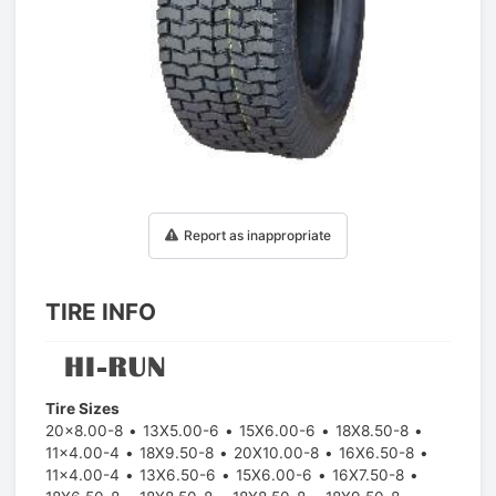
1
/
1
Report as inappropriate
TIRE INFO
Tire Sizes
20x8.00-8
13X5.00-6
15X6.00-6
18X8.50-8
11x4.00-4
18X9.50-8
20X10.00-8
16X6.50-8
11x4.00-4
13X6.50-6
15X6.00-6
16X7.50-8