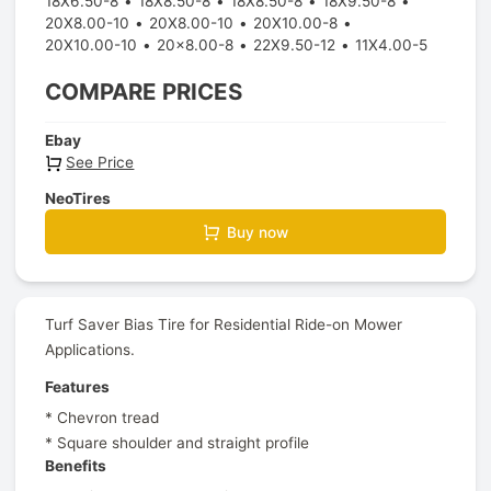
18X6.50-8
18X8.50-8
18X8.50-8
18X9.50-8
20X8.00-10
20X8.00-10
20X10.00-8
20X10.00-10
20x8.00-8
22X9.50-12
11X4.00-5
COMPARE PRICES
Ebay
See Price
NeoTires
Buy now
Turf Saver Bias Tire for Residential Ride-on Mower
Applications.
Features
* Chevron tread
* Square shoulder and straight profile
Benefits