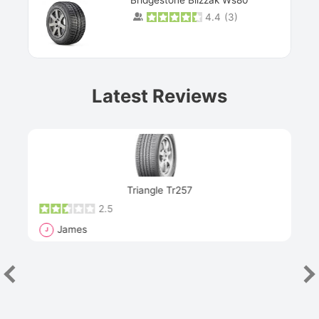
4.4
(
3
)
Prev
Latest Reviews
Next
Triangle Tr257
2.5
James
J
R
"Th
han
las
sev
e