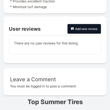
* Provides excellent traction
* Minimize turf damage
User reviews
Add new review
There are no user reviews for this listing.
Leave a Comment
Prev
You must be
logged in
to post a comment.
Top Summer Tires