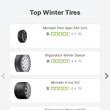
Top Winter Tires
Michelin Pilot Alpin PA5 SUV
4.7
(
4
)
Next
Bfgoodrich Winter Slalom
4.9
(
1
)
Michelin X-Ice XI3
4.4
(
5
)
Bridgestone Blizzak Ws80