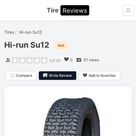
Tire
Reviews
Ope
Tires
Hi-run Su12
Hi-run Su12
Hot
0
97 views
0.0
(
0
)
Compare
Write Review
Add to favorites