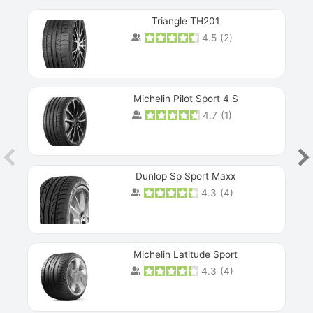
Triangle TH201
4.5
(
2
)
Michelin Pilot Sport 4 S
4.7
(
1
)
Dunlop Sp Sport Maxx
4.3
(
4
)
Michelin Latitude Sport
4.3
(
4
)
Prev