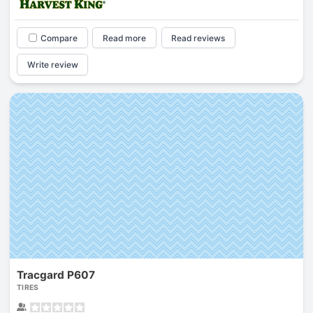
Compare
Read more
Read reviews
Write review
Tracgard P607
TIRES