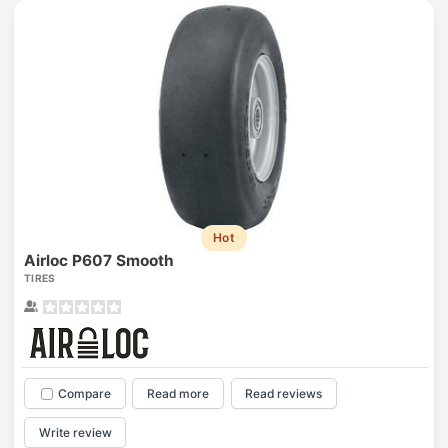
Hot
Airloc P607 Smooth
TIRES
Compare
Read more
Read reviews
Write review