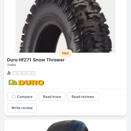
Hot
Duro Hf271 Snow Thrower
TIRES
Compare
Read more
Read reviews
Write review