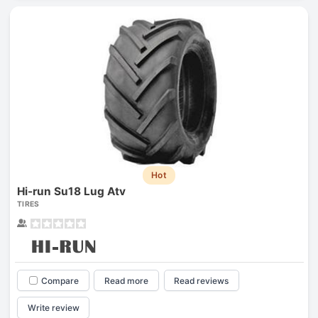
Hot
Hi-run Su18 Lug Atv
TIRES
Compare
Read more
Read reviews
Write review