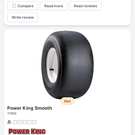
Compare
Read more
Read reviews
Write review
Hot
Power King Smooth
TIRES