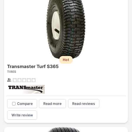
Hot
Transmaster Turf S365
TIRES
Compare
Read more
Read reviews
Write review