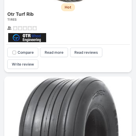
Hot
Otr Turf Rib
TIRES
Compare
Read more
Read reviews
Write review