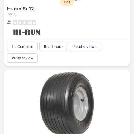
Hot
Hi-run Su12
TIRES
Compare
Read more
Read reviews
Write review