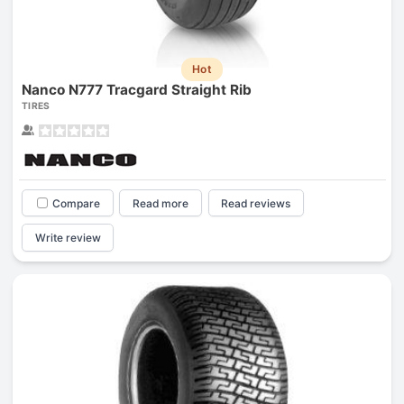
Hot
Nanco N777 Tracgard Straight Rib
TIRES
Compare
Read more
Read reviews
Write review