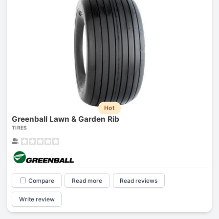
Hot
Greenball Lawn & Garden Rib
TIRES
Compare
Read more
Read reviews
Write review