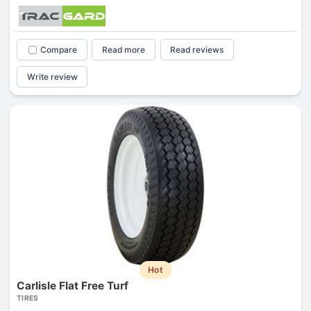
Compare
Read more
Read reviews
Write review
Hot
Carlisle Flat Free Turf
TIRES