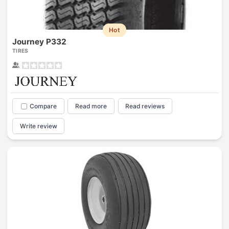
Hot
Journey P332
TIRES
Compare
Read more
Read reviews
Write review