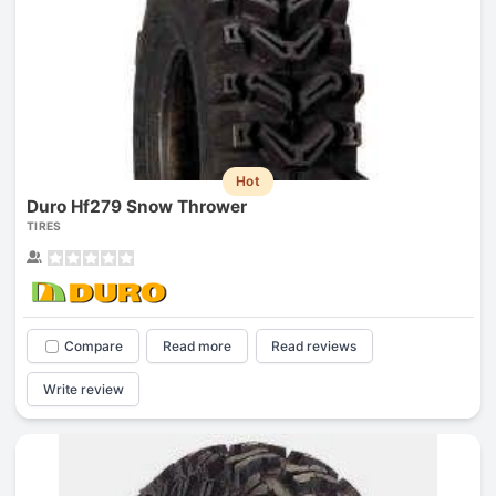
Hot
Duro Hf279 Snow Thrower
TIRES
Compare
Read more
Read reviews
Write review