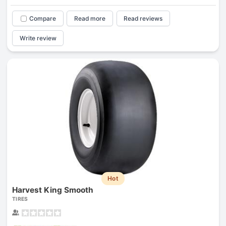
Compare
Read more
Read reviews
Write review
Hot
Harvest King Smooth
TIRES