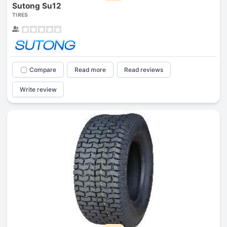
Sutong Su12
TIRES
Compare
Read more
Read reviews
Write review