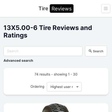
Tire
Reviews
Ope
13X5.00-6 Tire Reviews and
Ratings
Search
Advanced search
74 results - showing 1 - 30
Ordering