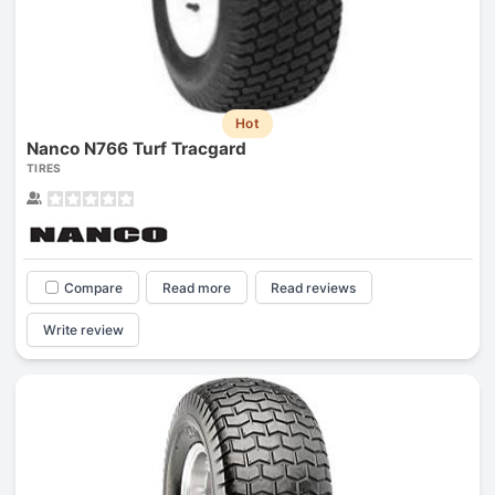
Hot
Nanco N766 Turf Tracgard
TIRES
Compare
Read more
Read reviews
Write review