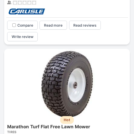
Compare
Read more
Read reviews
Write review
Hot
Marathon Turf Flat Free Lawn Mower
TIRES