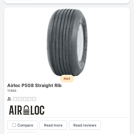
Hot
Airloc P508 Straight Rib
TIRES
Compare
Read more
Read reviews