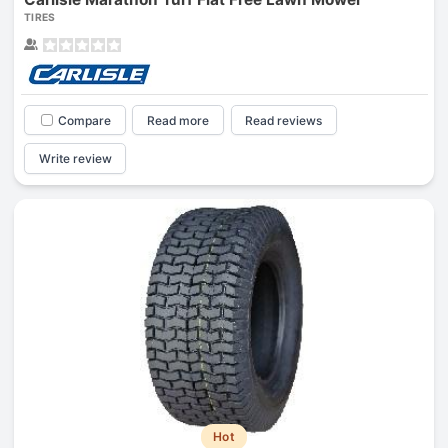
TIRES
Compare
Read more
Read reviews
Write review
Hot