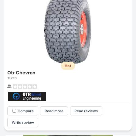
Hot
Otr Chevron
TIRES
Compare
Read more
Read reviews
Write review