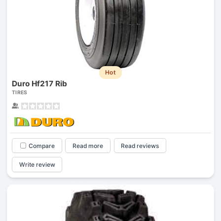
Hot
Duro Hf217 Rib
TIRES
Compare
Read more
Read reviews
Write review