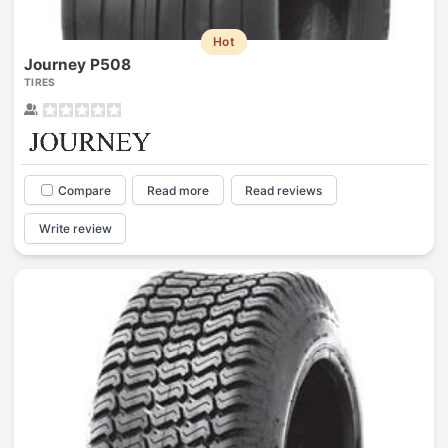
Hot
Journey P508
TIRES
Compare
Read more
Read reviews
Write review