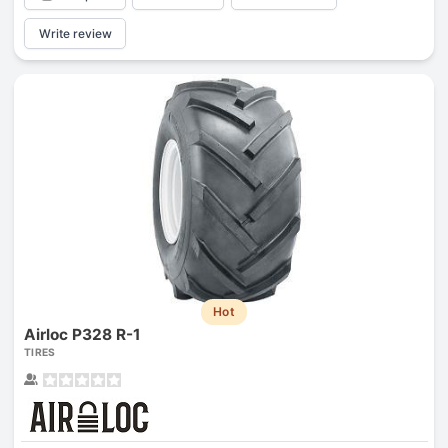
Write review
Hot
Airloc P328 R-1
TIRES