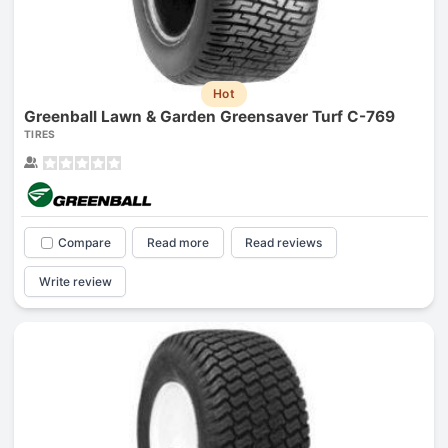
Hot
Greenball Lawn & Garden Greensaver Turf C-769
TIRES
Compare
Read more
Read reviews
Write review