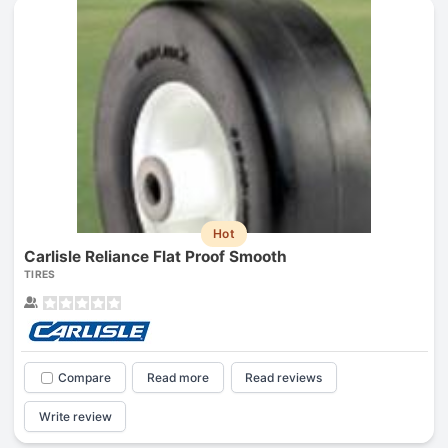
Hot
Carlisle Reliance Flat Proof Smooth
TIRES
Compare
Read more
Read reviews
Write review