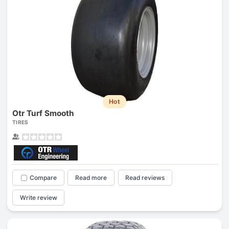
Hot
Otr Turf Smooth
TIRES
Compare
Read more
Read reviews
Write review