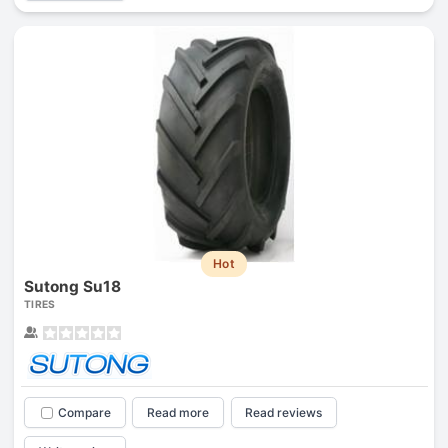
Hot
Sutong Su18
TIRES
Compare
Read more
Read reviews