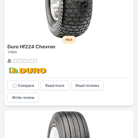
Hot
Duro Hf224 Chevron
TIRES
Compare
Read more
Read reviews
Write review