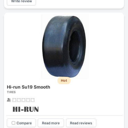
Write review
Hot
Hi-run Su19 Smooth
TIRES
Compare
Read more
Read reviews