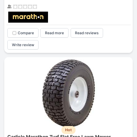
Compare
Read more
Read reviews
Write review
Hot
Carlisle Marathon Turf Flat Free Lawn Mower