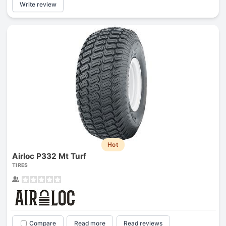
Write review
Hot
Airloc P332 Mt Turf
TIRES
Compare
Read more
Read reviews