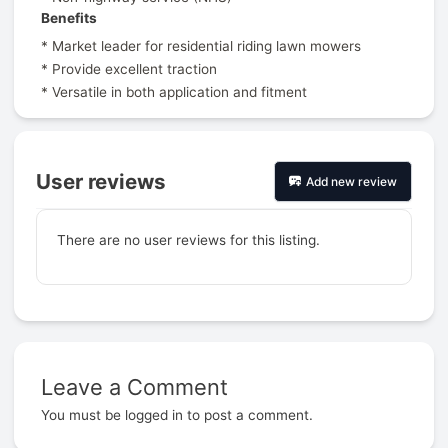
Benefits
* Market leader for residential riding lawn mowers
* Provide excellent traction
* Versatile in both application and fitment
User reviews
Add new review
There are no user reviews for this listing.
Leave a Comment
Prev
You must be
logged in
to post a comment.