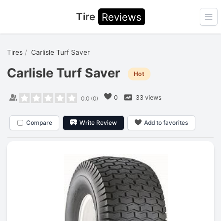
Tire
Reviews
Ope
Tires
Carlisle Turf Saver
Carlisle Turf Saver
Hot
0
33 views
0.0
(
0
)
Compare
Write Review
Add to favorites