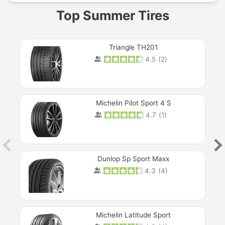
Top Summer Tires
Triangle TH201
4.5
(
2
)
Michelin Pilot Sport 4 S
4.7
(
1
)
Dunlop Sp Sport Maxx
4.3
(
4
)
Michelin Latitude Sport