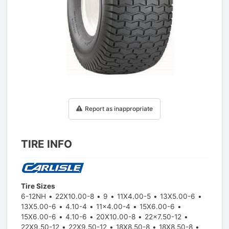
1
/
1
Report as inappropriate
TIRE INFO
Tire Sizes
6-12NH
22X10.00-8
9
11X4.00-5
13X5.00-6
13X5.00-6
4.10-4
11x4.00-4
15X6.00-6
15X6.00-6
4.10-6
20X10.00-8
22x7.50-12
22X9.50-12
22X9.50-12
18X8.50-8
18X8.50-8