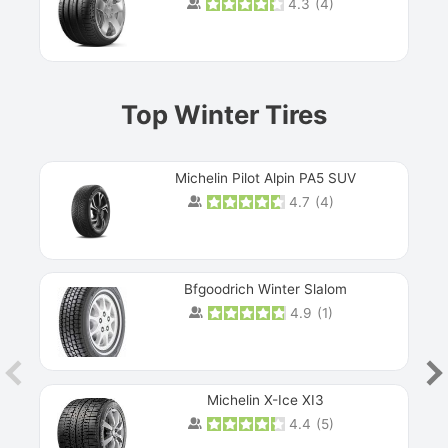
4.3
(
4
)
Prev
Top Winter Tires
Michelin Pilot Alpin PA5 SUV
4.7
(
4
)
Next
Bfgoodrich Winter Slalom
4.9
(
1
)
Michelin X-Ice XI3
4.4
(
5
)