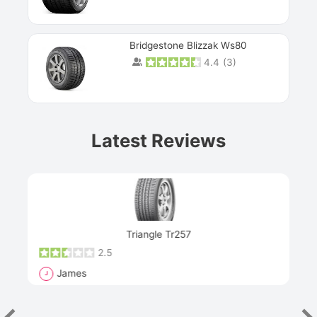
Bridgestone Blizzak Ws80
4.4
(
3
)
Prev
Latest Reviews
Next
Triangle Tr257
2.5
James
J
R
"Th
han