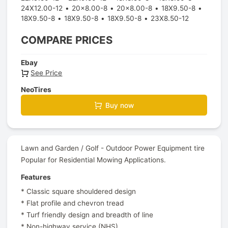
24X12.00-12
20x8.00-8
20x8.00-8
18X9.50-8
18X9.50-8
18X9.50-8
18X9.50-8
23X8.50-12
COMPARE PRICES
Ebay
See Price
NeoTires
Buy now
Lawn and Garden / Golf - Outdoor Power Equipment tire
Popular for Residential Mowing Applications.
Features
* Classic square shouldered design
* Flat profile and chevron tread
* Turf friendly design and breadth of line
* Non-highway service (NHS)