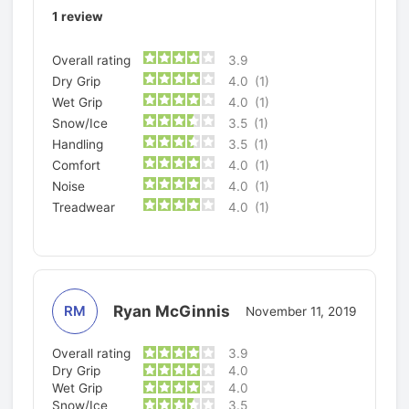
1
review
Overall rating
3.9
Dry Grip
4.0
(1)
Wet Grip
4.0
(1)
Snow/Ice
3.5
(1)
Handling
3.5
(1)
Comfort
4.0
(1)
Noise
4.0
(1)
Treadwear
4.0
(1)
Ryan McGinnis
RM
November 11, 2019
Overall rating
3.9
Dry Grip
4.0
Wet Grip
4.0
Snow/Ice
3.5