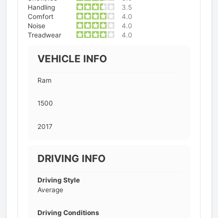
Handling
3.5
Comfort
4.0
Noise
4.0
Treadwear
4.0
VEHICLE INFO
Ram
1500
2017
DRIVING INFO
Driving Style
Average
Driving Conditions