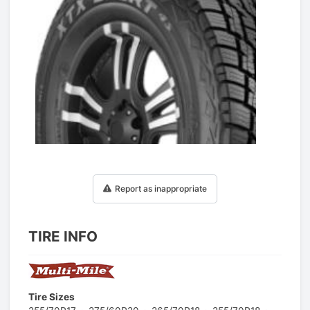
1
/
1
Report as inappropriate
TIRE INFO
Tire Sizes