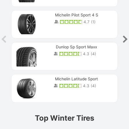
Michelin Pilot Sport 4 S
4.7
(
1
)
Dunlop Sp Sport Maxx
4.3
(
4
)
Michelin Latitude Sport
4.3
(
4
)
Prev
Top Winter Tires