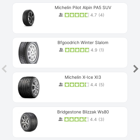
Michelin Pilot Alpin PA5 SUV
4.7
(
4
)
Next
Bfgoodrich Winter Slalom
4.9
(
1
)
Michelin X-Ice XI3
4.4
(
5
)
Bridgestone Blizzak Ws80
4.4
(
3
)
Prev