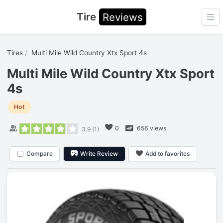
Tire
Reviews
Ope
Tires
Multi Mile Wild Country Xtx Sport 4s
Multi Mile Wild Country Xtx Sport
4s
Hot
0
656 views
3.9
(
1
)
Compare
Write Review
Add to favorites