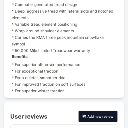
* Computer generated tread design
* Deep, aggressive tread with lateral slots and notched
elements
* Variable tread element positioning
* Wrap-around shoulder elements
* Carries the RMA three peak mountain snowflake
symbol
* 50,000 Mile Limited Treadwear warranty
Benefits
* For superior all-terrain performance
* For exceptional traction
* For a quieter, smoother ride
* For improved traction on soft surfaces
* For superior winter traction
User reviews
Add new review