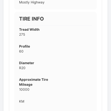
Mostly Highway
TIRE INFO
Tread Width
275
Profile
60
Diameter
R20
Approximate Tire
Mileage
10000
KM