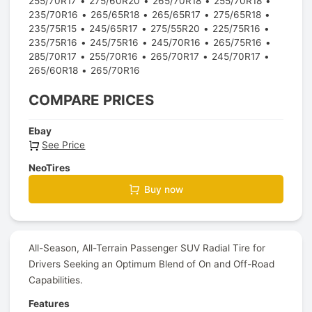
255/70R17
275/60R20
265/70R18
255/70R18
235/70R16
265/65R18
265/65R17
275/65R18
235/75R15
245/65R17
275/55R20
225/75R16
235/75R16
245/75R16
245/70R16
265/75R16
285/70R17
255/70R16
265/70R17
245/70R17
265/60R18
265/70R16
COMPARE PRICES
Ebay
See Price
NeoTires
Buy now
All-Season, All-Terrain Passenger SUV Radial Tire for
Drivers Seeking an Optimum Blend of On and Off-Road
Capabilities.
Features