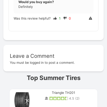
Would you buy again?
Definitely
Was this review helpful?
1
0
Leave a Comment
Prev
You must be
logged in
to post a comment.
Top Summer Tires
Triangle TH201
4.5
(
2
)