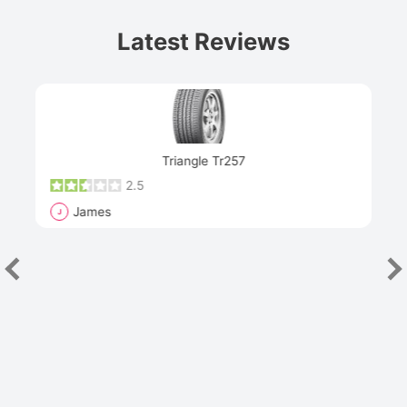
Latest Reviews
Next
Triangle Tr257
2.5
James
J
R
"Th
han
las
sev
e