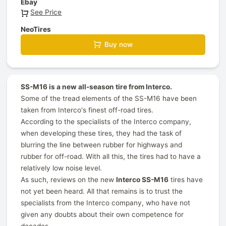
Ebay
See Price
NeoTires
Buy now
SS-M16 is a new all-season tire from Interco.
Some of the tread elements of the SS-M16 have been
taken from Interco's finest off-road tires.
According to the specialists of the Interco company,
when developing these tires, they had the task of
blurring the line between rubber for highways and
rubber for off-road. With all this, the tires had to have a
relatively low noise level.
As such, reviews on the new
Interco SS-M16
tires have
not yet been heard. All that remains is to trust the
specialists from the Interco company, who have not
given any doubts about their own competence for