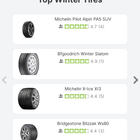
Michelin Pilot Alpin PA5 SUV
4.7
(
4
)
Next
Bfgoodrich Winter Slalom
4.9
(
1
)
Michelin X-Ice XI3
4.4
(
5
)
Bridgestone Blizzak Ws80
4.4
(
3
)
Prev