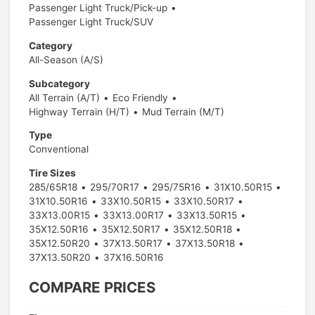
Passenger Light Truck/Pick-up
Passenger Light Truck/SUV
Category
All-Season (A/S)
Subcategory
All Terrain (A/T)
Eco Friendly
Highway Terrain (H/T)
Mud Terrain (M/T)
Type
Conventional
Tire Sizes
285/65R18
295/70R17
295/75R16
31X10.50R15
31X10.50R16
33X10.50R15
33X10.50R17
33X13.00R15
33X13.00R17
33X13.50R15
35X12.50R16
35X12.50R17
35X12.50R18
35X12.50R20
37X13.50R17
37X13.50R18
37X13.50R20
37X16.50R16
COMPARE PRICES