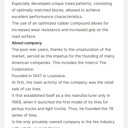
Especially developed unique tread patterns, consisting
of optimally matched blocks, allowed to achieve
excellent performance characteristics.
The use of an optimized rubber compound allows for
increased wear resistance and increased grip on the
road surface.
About company
The post-war years, thanks to the unsaturation of the
market, served as the impetus for the founding of many
American companies. This includes the Interco Tire
Corporation.
Founded in 1947 in Louisiana.
At first, the main activity of the company was the retail
sale of car tires.
It first established itself as a tire manufacturer only in
1968, when it launched the first model of its tires for
pickup trucks and light trucks. Thus, he founded the 78
series of tires.
Is the only privately-owned company in the tire industry