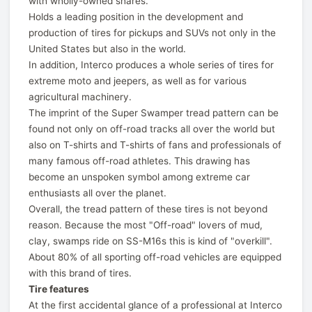
with wholly-owned shares.
Holds a leading position in the development and
production of tires for pickups and SUVs not only in the
United States but also in the world.
In addition, Interco produces a whole series of tires for
extreme moto and jeepers, as well as for various
agricultural machinery.
The imprint of the Super Swamper tread pattern can be
found not only on off-road tracks all over the world but
also on T-shirts and T-shirts of fans and professionals of
many famous off-road athletes. This drawing has
become an unspoken symbol among extreme car
enthusiasts all over the planet.
Overall, the tread pattern of these tires is not beyond
reason. Because the most "Off-road" lovers of mud,
clay, swamps ride on SS-M16s this is kind of "overkill".
About 80% of all sporting off-road vehicles are equipped
with this brand of tires.
Tire features
At the first accidental glance of a professional at Interco