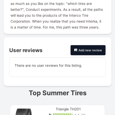
as much as you like on the topic: "which tires are
better?", Conduct experiments. As a result, all the paths
will lead you to the products of the Interco Tire
Corporation. When you realize that you need Interka, it
is a matter of time. For me, this path was three years.
User reviews
Add new review
There are no user reviews for this listing.
Prev
Top Summer Tires
Triangle TH201