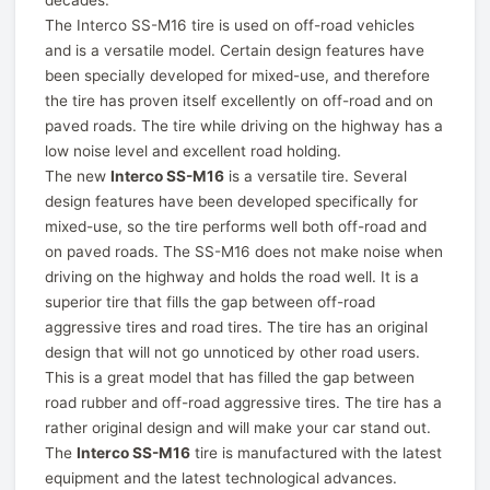
decades.
The Interco SS-M16 tire is used on off-road vehicles
and is a versatile model. Certain design features have
been specially developed for mixed-use, and therefore
the tire has proven itself excellently on off-road and on
paved roads. The tire while driving on the highway has a
low noise level and excellent road holding.
The new
Interco SS-M16
is a versatile tire. Several
design features have been developed specifically for
mixed-use, so the tire performs well both off-road and
on paved roads. The SS-M16 does not make noise when
driving on the highway and holds the road well. It is a
superior tire that fills the gap between off-road
aggressive tires and road tires. The tire has an original
design that will not go unnoticed by other road users.
This is a great model that has filled the gap between
road rubber and off-road aggressive tires. The tire has a
rather original design and will make your car stand out.
The
Interco SS-M16
tire is manufactured with the latest
equipment and the latest technological advances.