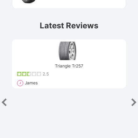
Latest Reviews
Next
Triangle Tr257
2.5
James
J
R
"Th
han
las
sev
e