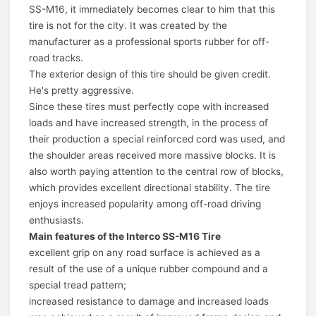
SS-M16, it immediately becomes clear to him that this
tire is not for the city. It was created by the
manufacturer as a professional sports rubber for off-
road tracks.
The exterior design of this tire should be given credit.
He's pretty aggressive.
Since these tires must perfectly cope with increased
loads and have increased strength, in the process of
their production a special reinforced cord was used, and
the shoulder areas received more massive blocks. It is
also worth paying attention to the central row of blocks,
which provides excellent directional stability. The tire
enjoys increased popularity among off-road driving
enthusiasts.
Main features of the Interco SS-M16 Tire
excellent grip on any road surface is achieved as a
result of the use of a unique rubber compound and a
special tread pattern;
increased resistance to damage and increased loads