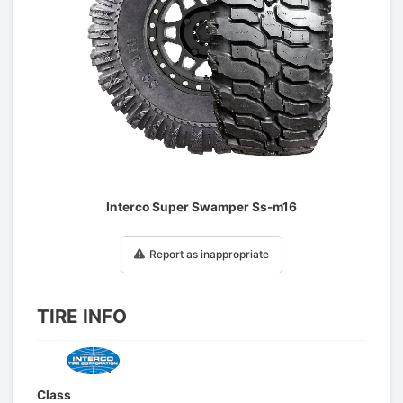
1
/
1
Interco Super Swamper Ss-m16
Report as inappropriate
TIRE INFO
Class