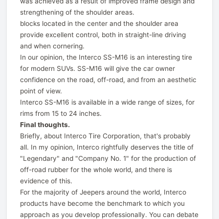
was achieved as a result of improved frame design and
strengthening of the shoulder areas.
blocks located in the center and the shoulder area
provide excellent control, both in straight-line driving
and when cornering.
In our opinion, the Interco SS-M16 is an interesting tire
for modern SUVs. SS-M16 will give the car owner
confidence on the road, off-road, and from an aesthetic
point of view.
Interco SS-M16 is available in a wide range of sizes, for
rims from 15 to 24 inches.
Final thoughts.
Briefly, about Interco Tire Corporation, that's probably
all. In my opinion, Interco rightfully deserves the title of
"Legendary" and "Company No. 1" for the production of
off-road rubber for the whole world, and there is
evidence of this.
For the majority of Jeepers around the world, Interco
products have become the benchmark to which you
approach as you develop professionally. You can debate