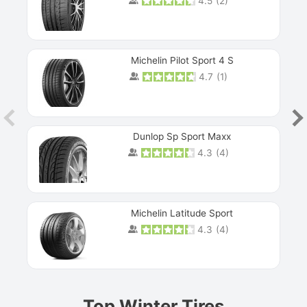
4.5
(
2
)
Michelin Pilot Sport 4 S
4.7
(
1
)
Dunlop Sp Sport Maxx
4.3
(
4
)
Michelin Latitude Sport
4.3
(
4
)
Prev
Top Winter Tires