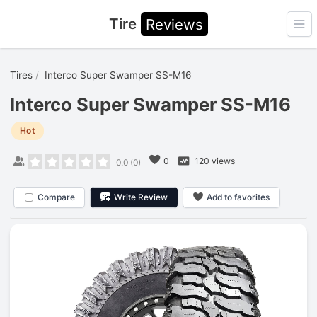
Tire
Reviews
Ope
Tires
Interco Super Swamper SS-M16
Interco Super Swamper SS-M16
Hot
0
120 views
0.0
(
0
)
Compare
Write Review
Add to favorites