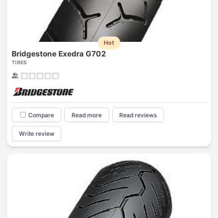
Hot
Bridgestone Exedra G702
TIRES
Compare
Read more
Read reviews
Write review