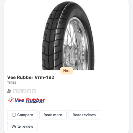
Hot
Vee Rubber Vrm-192
TIRES
Compare
Read more
Read reviews
Write review