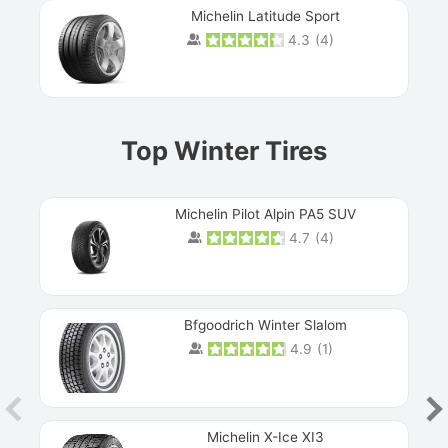
Michelin Latitude Sport
4.3
(
4
)
Prev
Top Winter Tires
Michelin Pilot Alpin PA5 SUV
4.7
(
4
)
Next
Bfgoodrich Winter Slalom
4.9
(
1
)
Michelin X-Ice XI3