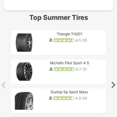
Top Summer Tires
Triangle TH201
4.5
(
2
)
Michelin Pilot Sport 4 S
4.7
(
1
)
Dunlop Sp Sport Maxx
4.3
(
4
)