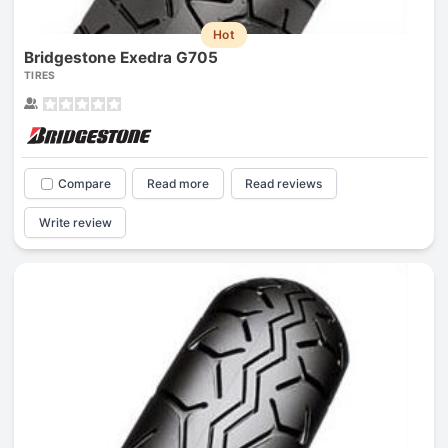
Hot
Bridgestone Exedra G705
TIRES
Compare
Read more
Read reviews
Write review