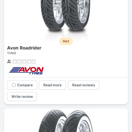
Hot
Avon Roadrider
TIRES
Compare
Read more
Read reviews
Write review