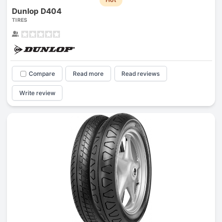
Dunlop D404
TIRES
Compare
Read more
Read reviews
Write review