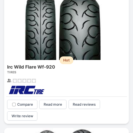
Hot
Irc Wild Flare Wf-920
TIRES
Compare
Read more
Read reviews
Write review