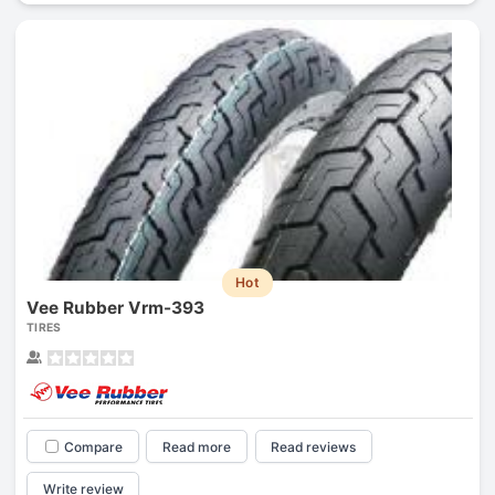
Hot
Vee Rubber Vrm-393
TIRES
Compare
Read more
Read reviews
Write review