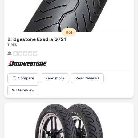
Hot
Bridgestone Exedra G721
TIRES
Compare
Read more
Read reviews
Write review