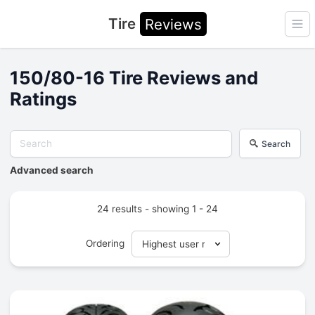
Tire
Reviews
Ope
150/80-16 Tire Reviews and
Ratings
Search
Advanced search
24 results - showing 1 - 24
Ordering