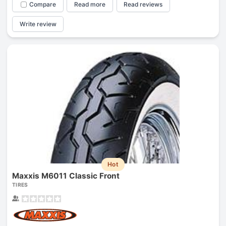
Compare
Read more
Read reviews
Write review
Hot
Maxxis M6011 Classic Front
TIRES