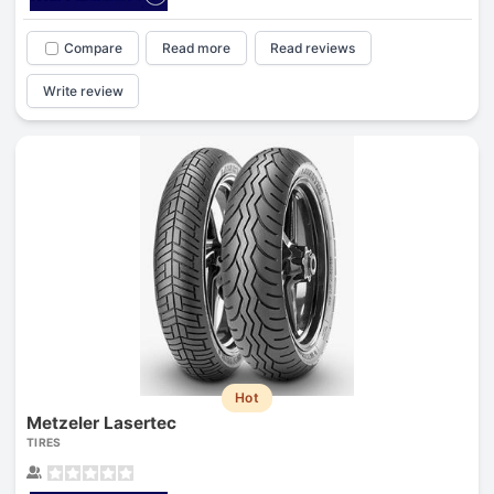
Compare
Read more
Read reviews
Write review
Hot
Metzeler Lasertec
TIRES