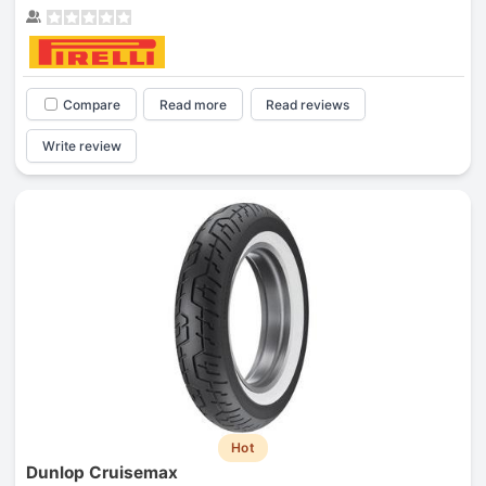
Compare
Read more
Read reviews
Write review
Hot
Dunlop Cruisemax