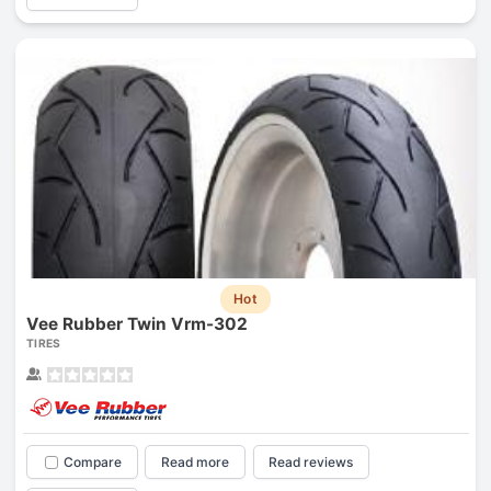
Hot
Vee Rubber Twin Vrm-302
TIRES
Compare
Read more
Read reviews