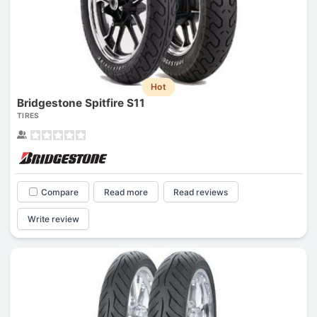
Hot
Bridgestone Spitfire S11
TIRES
Compare
Read more
Read reviews
Write review