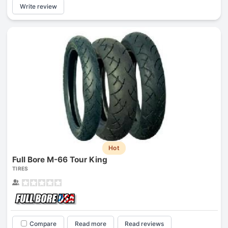
Write review
Hot
Full Bore M-66 Tour King
TIRES
Compare
Read more
Read reviews