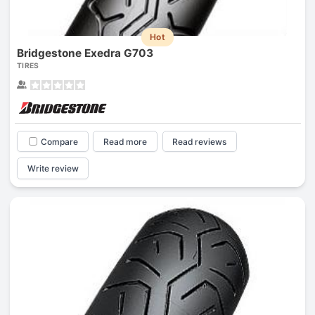
Hot
Bridgestone Exedra G703
TIRES
Compare
Read more
Read reviews
Write review