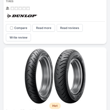
TIRES
Compare
Read more
Read reviews
Write review
Hot