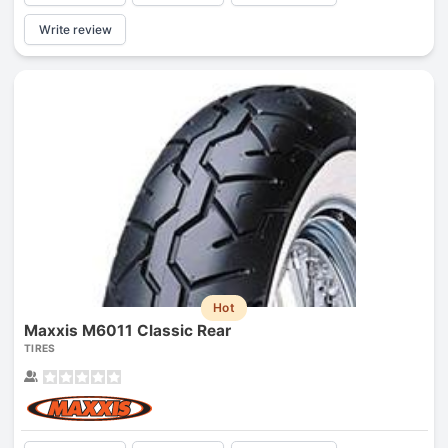
Write review
Hot
Maxxis M6011 Classic Rear
TIRES