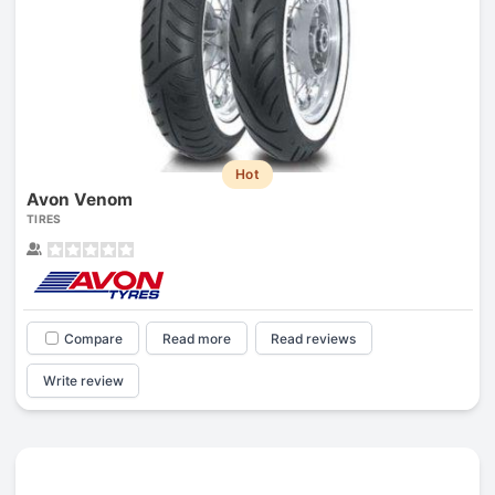
Hot
Avon Venom
TIRES
Compare
Read more
Read reviews
Write review
Prev