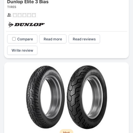
Dunlop Elite 3 Bias
TIRES
Compare
Read more
Read reviews
Write review
Hot