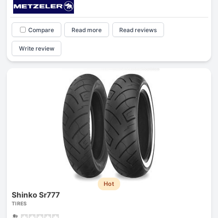
Compare
Read more
Read reviews
Write review
Hot
Shinko Sr777
TIRES