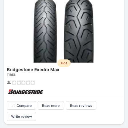
Hot
Bridgestone Exedra Max
TIRES
Compare
Read more
Read reviews
Write review