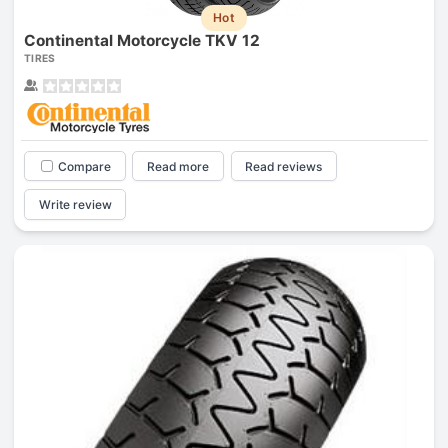
Hot
Continental Motorcycle TKV 12
TIRES
Compare
Read more
Read reviews
Write review