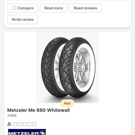
Compare
Read more
Read reviews
Write review
Hot
Metzeler Me 880 Whitewall
TIRES