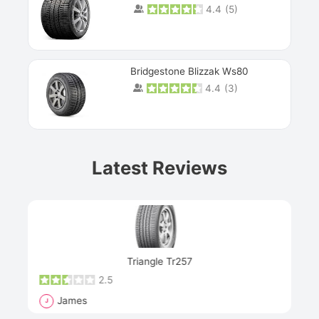
4.4
(
5
)
Bridgestone Blizzak Ws80
4.4
(
3
)
Prev
Latest Reviews
Next
Triangle Tr257
2.5
James
Rich
J
R