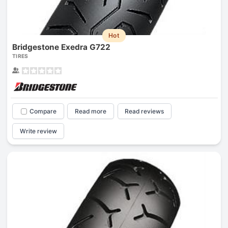
Hot
Bridgestone Exedra G722
TIRES
Compare
Read more
Read reviews
Write review