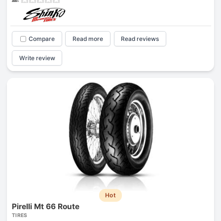
Compare
Read more
Read reviews
Write review
Hot
Pirelli Mt 66 Route
TIRES