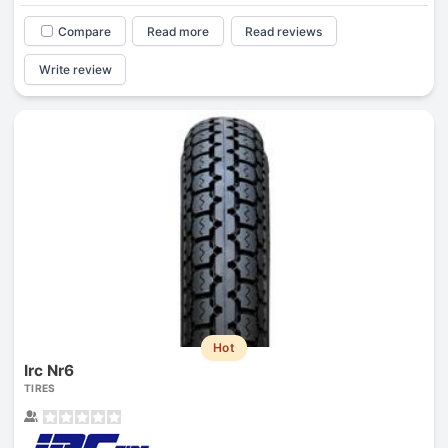
Compare
Read more
Read reviews
Write review
Hot
Irc Nr6
TIRES