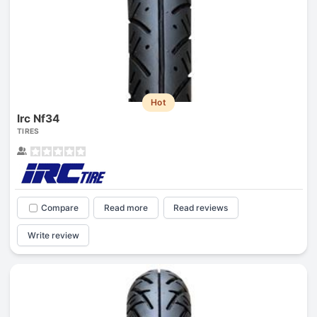
Hot
Irc Nf34
TIRES
Compare
Read more
Read reviews
Write review