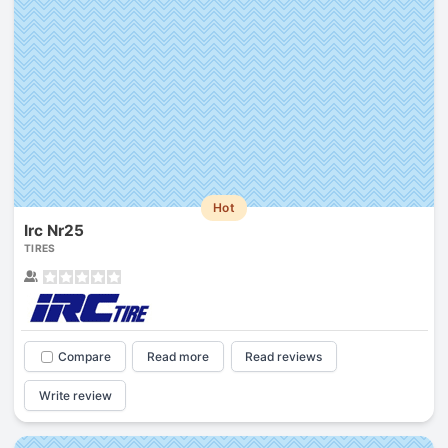
Hot
Irc Nr25
TIRES
Compare
Read more
Read reviews
Write review