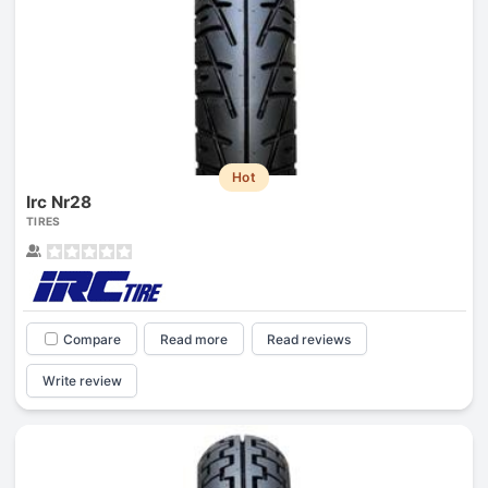
Hot
Irc Nr28
TIRES
Compare
Read more
Read reviews
Write review