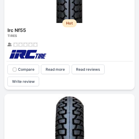
Hot
Irc Nf55
TIRES
Compare
Read more
Read reviews
Write review