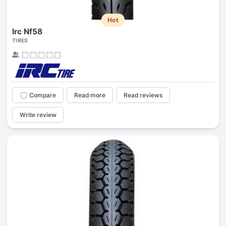
Hot
Irc Nf58
TIRES
Compare
Read more
Read reviews
Write review