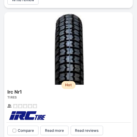
Hot
Irc Nr1
TIRES
Compare
Read more
Read reviews