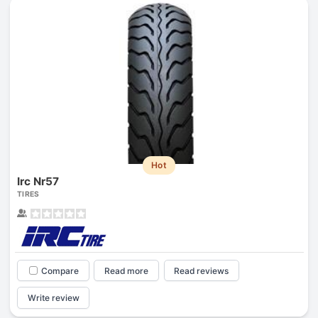
Hot
Irc Nr57
TIRES
Compare
Read more
Read reviews
Write review