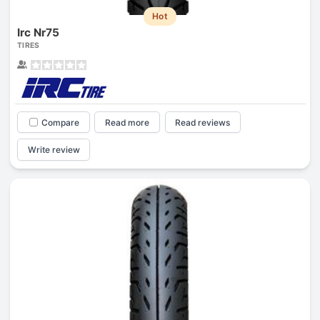
Hot
Irc Nr75
TIRES
Compare
Read more
Read reviews
Write review