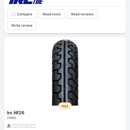
Compare
Read more
Read reviews
Write review
Hot
Irc Nf26
TIRES