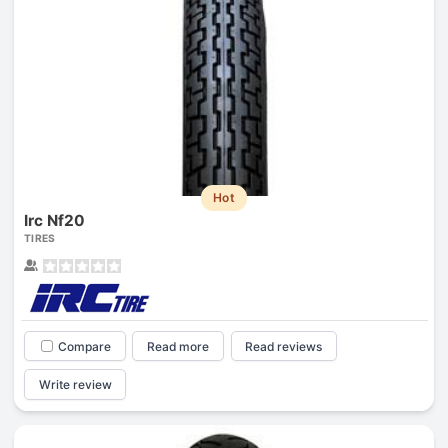
Hot
Irc Nf20
TIRES
Compare
Read more
Read reviews
Write review