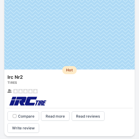
Hot
Irc Nr2
TIRES
Compare
Read more
Read reviews
Write review