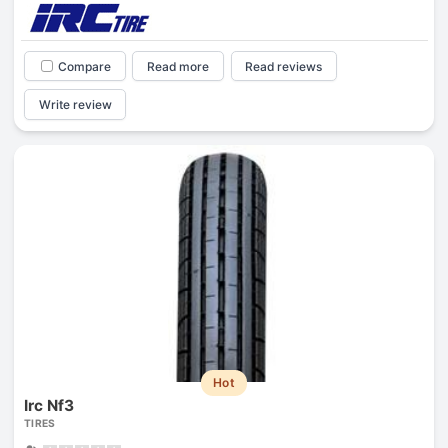
Compare
Read more
Read reviews
Write review
Hot
Irc Nf3
TIRES