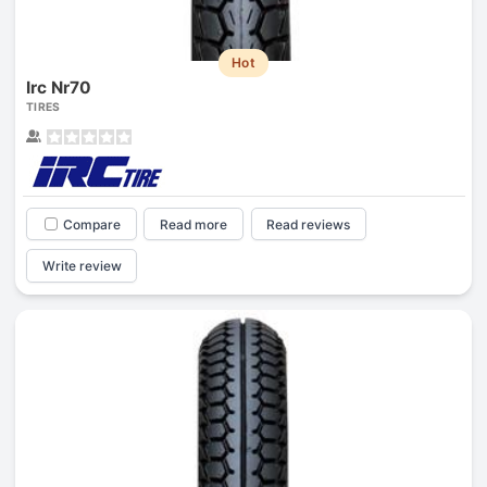
Hot
Irc Nr70
TIRES
Compare
Read more
Read reviews
Write review