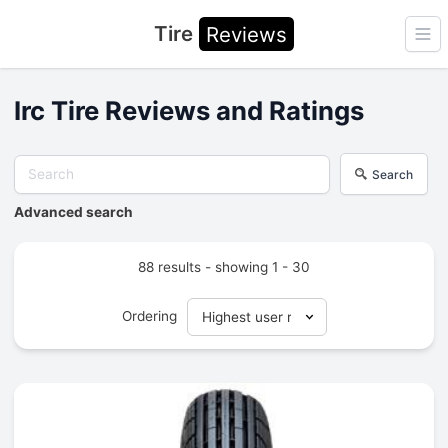
Tire
Reviews
Ope
Irc Tire Reviews and Ratings
Search
Advanced search
88 results - showing 1 - 30
Ordering