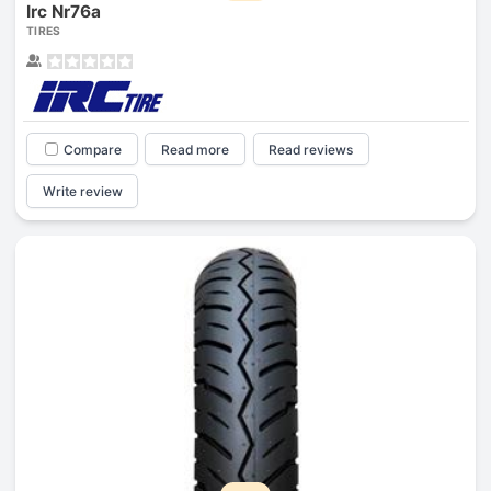
Irc Nr76a
TIRES
Compare
Read more
Read reviews
Write review