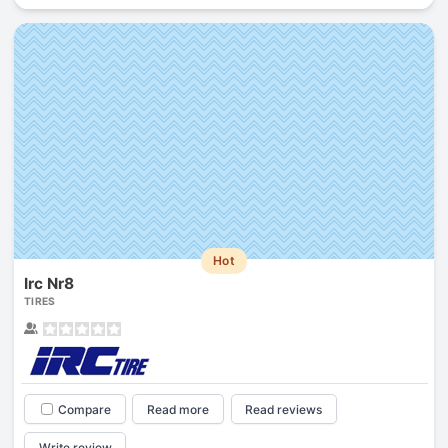
Hot
Irc Nr8
TIRES
Compare
Read more
Read reviews
Write review