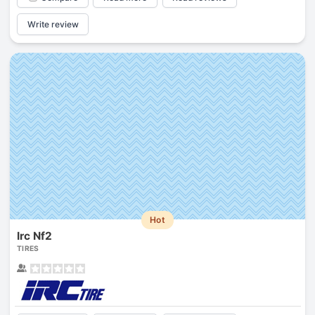
Write review
Hot
Irc Nf2
TIRES