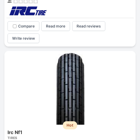
Compare
Read more
Read reviews
Write review
Hot
Irc Nf1
TIRES