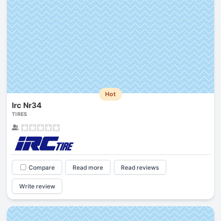
Hot
Irc Nr34
TIRES
Compare
Read more
Read reviews
Write review