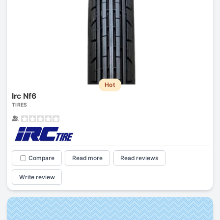
Hot
Irc Nf6
TIRES
Compare
Read more
Read reviews
Write review