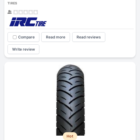
TIRES
Compare
Read more
Read reviews
Write review
Hot