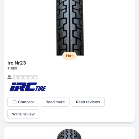
Hot
Irc Nr23
TIRES
Compare
Read more
Read reviews
Write review