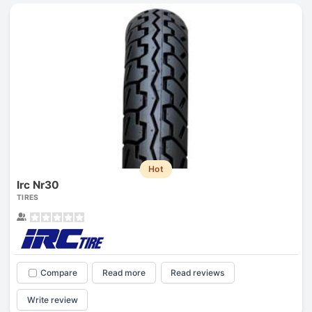
Hot
Irc Nr30
TIRES
Compare
Read more
Read reviews
Write review