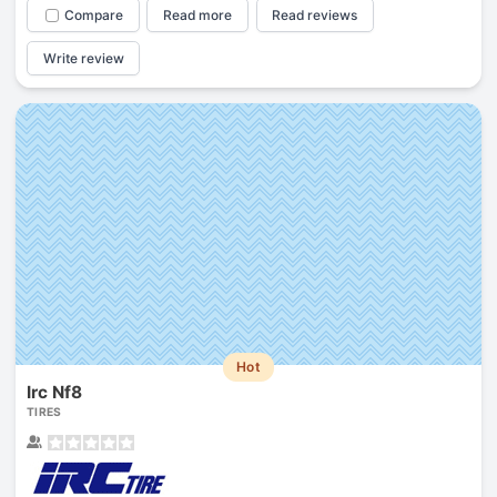
Compare
Read more
Read reviews
Write review
Hot
Irc Nf8
TIRES