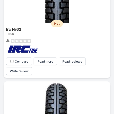
Hot
Irc Nr62
TIRES
Compare
Read more
Read reviews
Write review