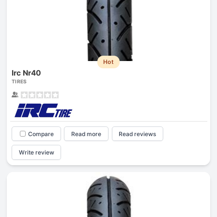
Hot
Irc Nr40
TIRES
Compare
Read more
Read reviews
Write review