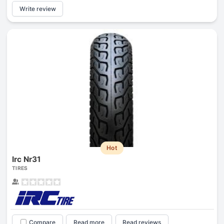
Write review
Hot
Irc Nr31
TIRES
Compare
Read more
Read reviews