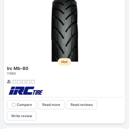
Hot
Irc Mb-80
TIRES
Compare
Read more
Read reviews
Write review