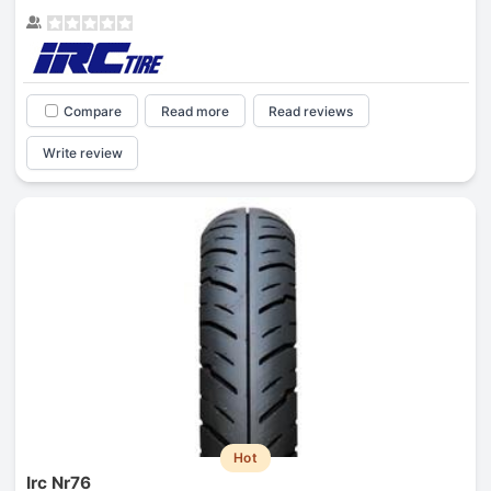
Compare
Read more
Read reviews
Write review
Hot
Irc Nr76