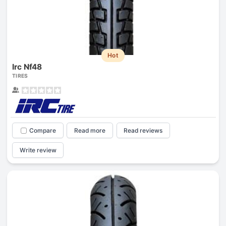
Hot
Irc Nf48
TIRES
Compare
Read more
Read reviews
Write review