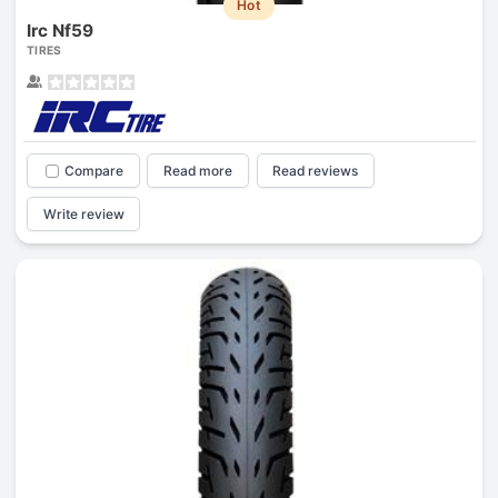
Hot
Irc Nf59
TIRES
Compare
Read more
Read reviews
Write review