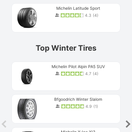
Michelin Latitude Sport
4.3
(
4
)
Prev
Top Winter Tires
Michelin Pilot Alpin PA5 SUV
4.7
(
4
)
Next
Bfgoodrich Winter Slalom
4.9
(
1
)