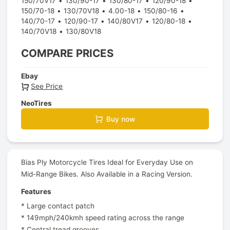
150/70V17
130/90-17
130/80-17
120/90-18
150/70-18
130/70V18
4.00-18
150/80-16
140/70-17
120/90-17
140/80V17
120/80-18
140/70V18
130/80V18
COMPARE PRICES
Ebay
See Price
NeoTires
Buy now
Bias Ply Motorcycle Tires Ideal for Everyday Use on
Mid-Range Bikes. Also Available in a Racing Version.
Features
* Large contact patch
* 149mph/240kmh speed rating across the range
* Central tread grooves