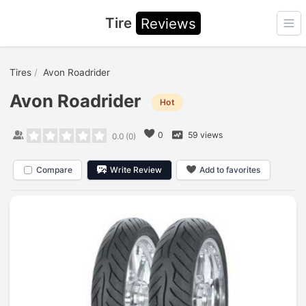
Tire
Reviews
Ope
Tires
Avon Roadrider
Avon Roadrider
Hot
0
59 views
0.0
(
0
)
Compare
Write Review
Add to favorites