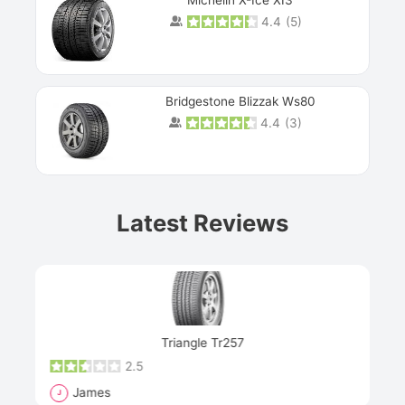
Michelin X-Ice XI3
4.4
(
5
)
Bridgestone Blizzak Ws80
4.4
(
3
)
Prev
Latest Reviews
Next
Triangle Tr257
2.5
James
J
R