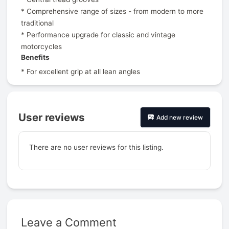
* Comprehensive range of sizes - from modern to more
traditional
* Performance upgrade for classic and vintage
motorcycles
Benefits
* For excellent grip at all lean angles
User reviews
Add new review
There are no user reviews for this listing.
Leave a Comment
Prev