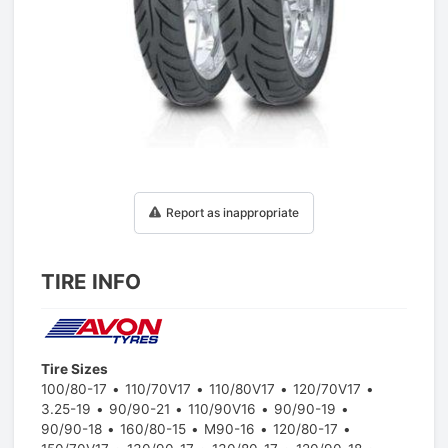
1
/
1
Report as inappropriate
TIRE INFO
Tire Sizes
100/80-17
110/70V17
110/80V17
120/70V17
3.25-19
90/90-21
110/90V16
90/90-19
90/90-18
160/80-15
M90-16
120/80-17