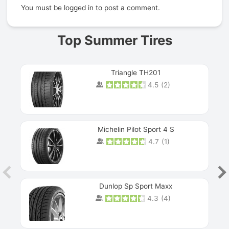
You must be
logged in
to post a comment.
Top Summer Tires
Triangle TH201
4.5
(
2
)
Michelin Pilot Sport 4 S
4.7
(
1
)
Dunlop Sp Sport Maxx
4.3
(
4
)