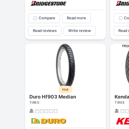
Compare
Read more
Co
Read reviews
Write review
Read 
Hot
Duro Hf903 Median
Kend
TIRES
TIRES