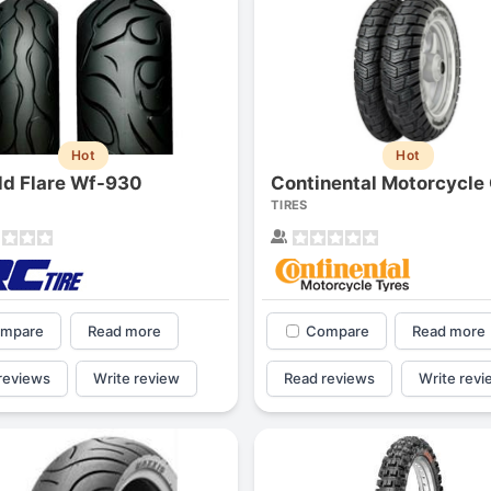
Hot
Hot
ild Flare Wf-930
TIRES
mpare
Read more
Compare
Read more
reviews
Write review
Read reviews
Write revi