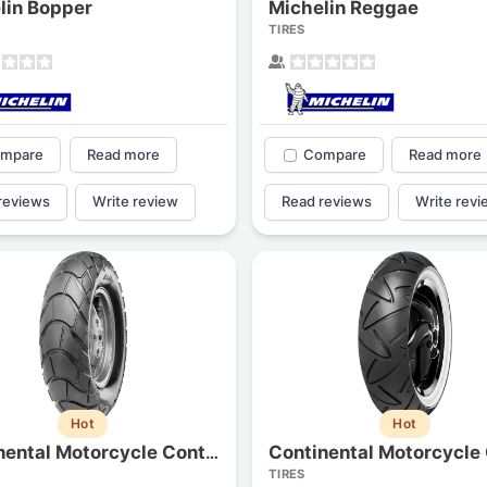
lin Bopper
Michelin Reggae
1
2
3
4
TIRES
mpare
Read more
Compare
Read more
reviews
Write review
Read reviews
Write revi
Next
Hot
Hot
Continental Motorcycle ContiTraily
TIRES