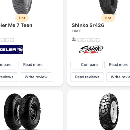
Hot
Hot
ler Me 7 Teen
Shinko Sr426
TIRES
mpare
Read more
Compare
Read more
reviews
Write review
Read reviews
Write revi
Forgiato Voce Uhp
Michelin Primacy 
2.7
4.2
Elijah King
Jg
EK
J
"Have had 2 sidewall failures,
"A really quiet tire, 
and today I find the front
been my go-to tire
driver's tire is having tread
quite is my primary