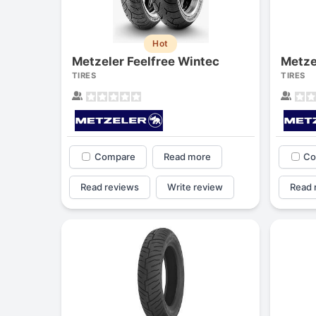
Hot
Metzeler Feelfree Wintec
Metze
TIRES
TIRES
Compare
Read more
Co
Read reviews
Write review
Read 