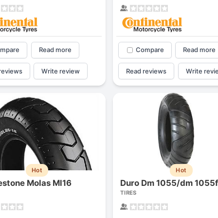
mpare
Read more
Compare
Read more
reviews
Write review
Read reviews
Write revi
Hot
Hot
estone Molas Ml16
TIRES