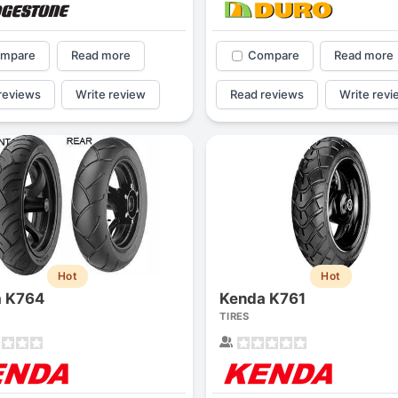
mpare
Read more
Compare
Read more
reviews
Write review
Read reviews
Write revi
Hot
Hot
a K764
Kenda K761
TIRES