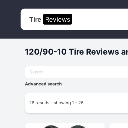
Tire
Reviews
120/90-10 Tire Reviews a
Advanced search
26 results - showing 1 - 26