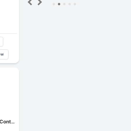
5
ew
Continental Motorcycle ContiTwist