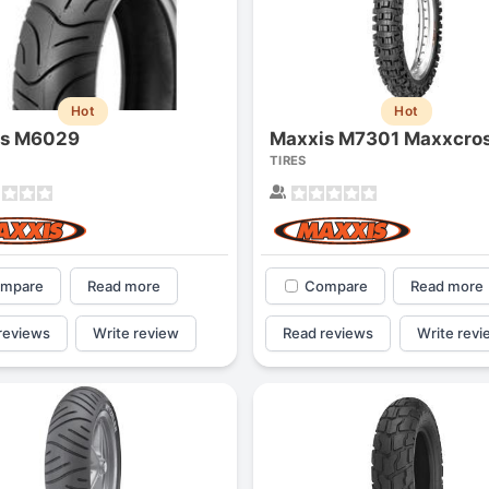
Hot
Hot
is M6029
TIRES
mpare
Read more
Compare
Read more
reviews
Write review
Read reviews
Write revi