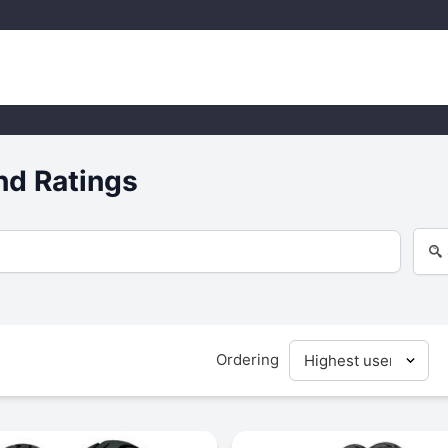
nd Ratings
Ordering