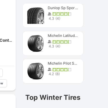
Dunlop Sp Sport Maxx
4.3
(
4
)
Michelin Latitude Sport
Continental Motorcycle Contimove 365
4.3
(
4
)
Michelin Pilot Super Sport
4.2
(
8
)
ew
Top Winter Tires