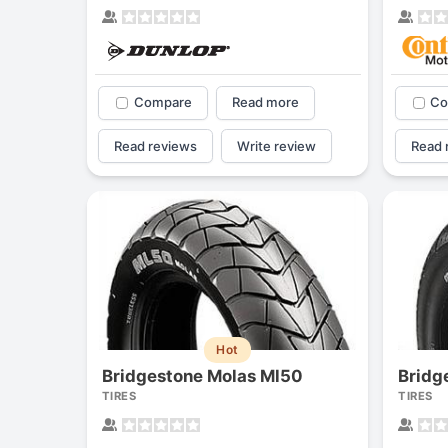
Compare
Read more
Co
Read reviews
Write review
Read 
Hot
Bridgestone Molas Ml50
Bridg
TIRES
TIRES