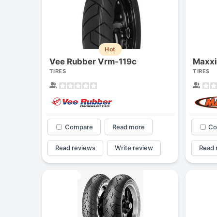
Hot
Vee Rubber Vrm-119c
Maxx
TIRES
TIRES
Compare
Read more
Co
Read reviews
Write review
Read 