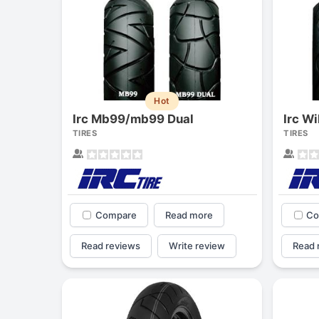
Hot
Irc Mb99/mb99 Dual
Irc W
TIRES
TIRES
Compare
Read more
Co
Read reviews
Write review
Read 