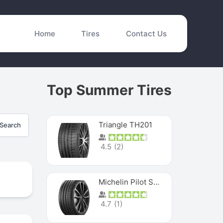
Home
Tires
Contact Us
Top Summer Tires
Triangle TH201
Search
4.5
(
2
)
Michelin Pilot Sport 4 S
4.7
(
1
)