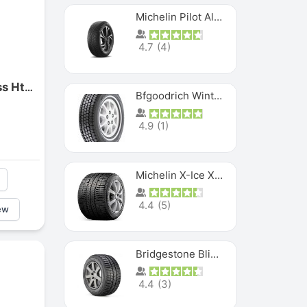
Michelin Pilot Alpin PA5 SUV
4.7
(
4
)
Maxxis M7301 Maxxcross Ht Rear
Bfgoodrich Winter Slalom
4.9
(
1
)
Michelin X-Ice XI3
4.4
(
5
)
ew
Bridgestone Blizzak Ws80
4.4
(
3
)