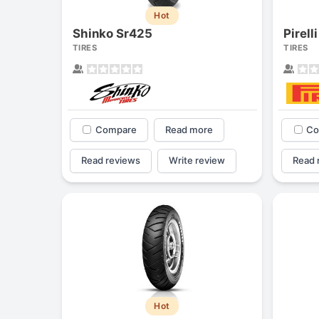
Hot
Shinko Sr425
Pirell
TIRES
TIRES
Compare
Read more
Co
Read reviews
Write review
Read 
Hot