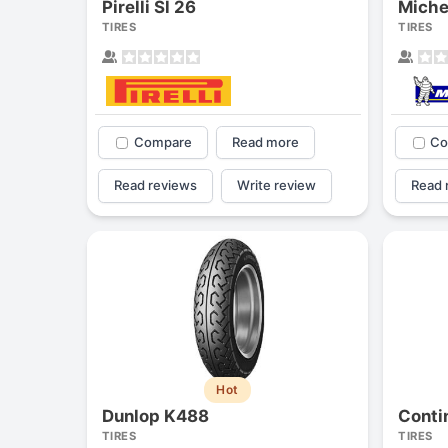
Pirelli Sl 26
Miche
TIRES
TIRES
Compare
Read more
Co
Read reviews
Write review
Read 
Hot
Dunlop K488
TIRES
TIRES