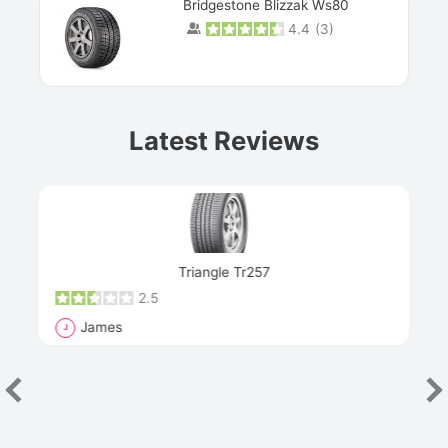
Bridgestone Blizzak Ws80
4.4
(
3
)
Prev
Latest Reviews
Next
Triangle Tr257
2.5
James
J
R
"Th
han
las
sev
e