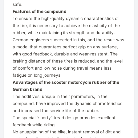
safe.
Features of the compound
To ensure the high-quality dynamic characteristics of
the tire, it is necessary to achieve the elasticity of the
rubber, while maintaining its strength and durability.
German engineers succeeded in this, and the result was
a model that guarantees perfect grip on any surface,
with good feedback, durable and wear-resistant. The
braking distance of these tires is reduced, and the level
of comfort and low noise during travel means less
fatigue on long journeys.
Advantages of the scooter motorcycle rubber of the
German brand
The additives, unique in their parameters, in the
compound, have improved the dynamic characteristics
and increased the service life of the rubber.
The special “sporty” tread design provides excellent
feedback while riding.
No aquaplaning of the bike, instant removal of dirt and