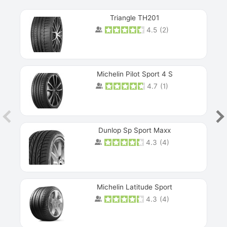
Triangle TH201
4.5
(
2
)
Michelin Pilot Sport 4 S
4.7
(
1
)
Dunlop Sp Sport Maxx
4.3
(
4
)
Michelin Latitude Sport
4.3
(
4
)
Prev