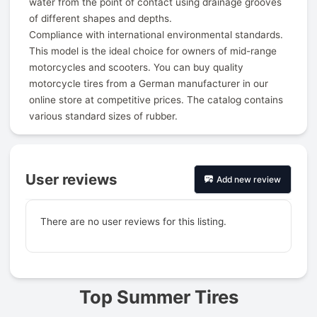
water from the point of contact using drainage grooves
of different shapes and depths.
Compliance with international environmental standards.
This model is the ideal choice for owners of mid-range
motorcycles and scooters. You can buy quality
motorcycle tires from a German manufacturer in our
online store at competitive prices. The catalog contains
various standard sizes of rubber.
User reviews
Add new review
There are no user reviews for this listing.
Prev
Top Summer Tires