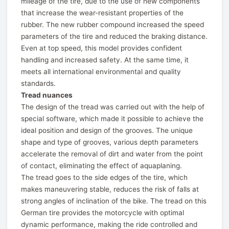
mileage of the tire, due to the use of new components
that increase the wear-resistant properties of the
rubber. The new rubber compound increased the speed
parameters of the tire and reduced the braking distance.
Even at top speed, this model provides confident
handling and increased safety. At the same time, it
meets all international environmental and quality
standards.
Tread nuances
The design of the tread was carried out with the help of
special software, which made it possible to achieve the
ideal position and design of the grooves. The unique
shape and type of grooves, various depth parameters
accelerate the removal of dirt and water from the point
of contact, eliminating the effect of aquaplaning.
The tread goes to the side edges of the tire, which
makes maneuvering stable, reduces the risk of falls at
strong angles of inclination of the bike. The tread on this
German tire provides the motorcycle with optimal
dynamic performance, making the ride controlled and