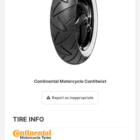
1
/
1
Continental Motorcycle Contitwist
Report as inappropriate
TIRE INFO