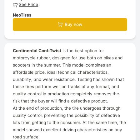
See Price
NeoTires
Buy now
Continental ContiTwist
is the best option for
motorcycle rubber, designed for use both on bikes and
scooters in the summer. This model combines an
affordable price, ideal technical characteristics,
durability, and wear resistance. Testing has shown that
these tires perform well on tracks of any format, and
quality control in production completely removes the
risk that the buyer will find a defective product.
At the end of production, the tire undergoes thorough
quality control, preventing the possibility of defective
lots from getting to the consumer. At the same time, the
model showed excellent driving characteristics on any
road surface.