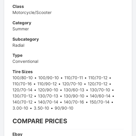
Class
Motorcycle/Scooter
Category
Summer
Subcategory
Radial
Type
Conventional
Tire Sizes
100/80-10
100/90-10
110/70-11
110/70-12
110/70-16
110/90-12
120/70-10
120/70-12
120/70-14
120/90-10
130/60-13
130/70-10
130/70-12
130/70-13
130/90-10
140/60-14
140/70-12
140/70-14
140/70-16
150/70-14
3.00-10
3.50-10
90/90-10
COMPARE PRICES
Ebay