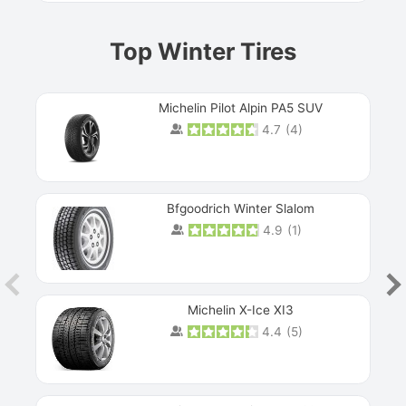
Top Winter Tires
Michelin Pilot Alpin PA5 SUV
4.7
(
4
)
Next
Bfgoodrich Winter Slalom
4.9
(
1
)
Michelin X-Ice XI3
4.4
(
5
)