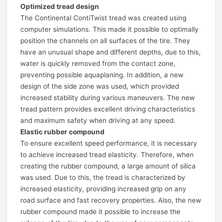
Optimized tread design
The Continental ContiTwist tread was created using
computer simulations. This made it possible to optimally
position the channels on all surfaces of the tire. They
have an unusual shape and different depths, due to this,
water is quickly removed from the contact zone,
preventing possible aquaplaning. In addition, a new
design of the side zone was used, which provided
increased stability during various maneuvers. The new
tread pattern provides excellent driving characteristics
and maximum safety when driving at any speed.
Elastic rubber compound
To ensure excellent speed performance, it is necessary
to achieve increased tread elasticity. Therefore, when
creating the rubber compound, a large amount of silica
was used. Due to this, the tread is characterized by
increased elasticity, providing increased grip on any
road surface and fast recovery properties. Also, the new
rubber compound made it possible to increase the