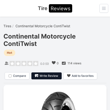
Tire
Reviews
Ope
Tires
Continental Motorcycle ContiTwist
Continental Motorcycle
ContiTwist
Hot
0
114 views
0.0
(
0
)
Compare
Write Review
Add to favorites