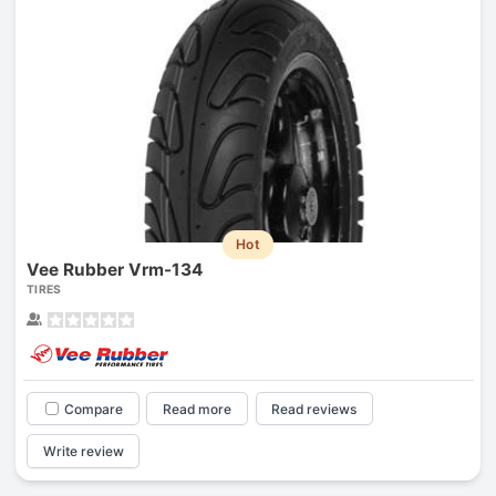
Hot
Vee Rubber Vrm-134
TIRES
Compare
Read more
Read reviews
Write review