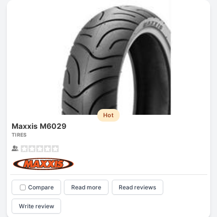
Hot
Maxxis M6029
TIRES
Compare
Read more
Read reviews
Write review