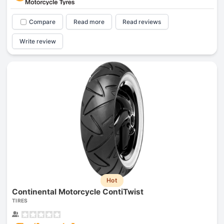
Compare
Read more
Read reviews
Write review
Hot
Continental Motorcycle ContiTwist
TIRES