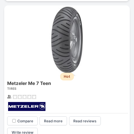
Hot
Metzeler Me 7 Teen
TIRES
Compare
Read more
Read reviews
Write review