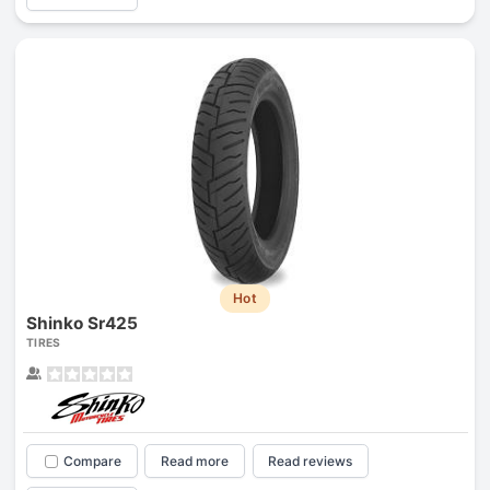
Hot
Shinko Sr425
TIRES
Compare
Read more
Read reviews