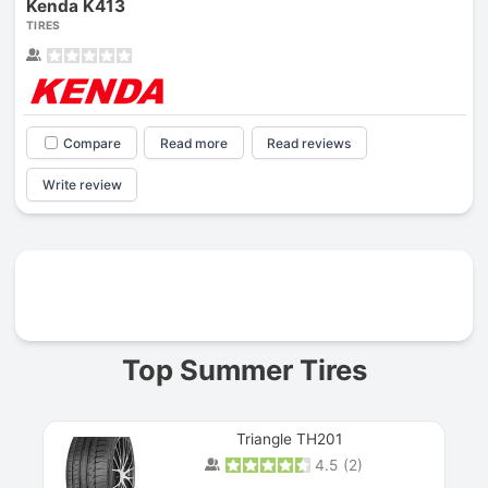
Kenda K413
TIRES
Compare
Read more
Read reviews
Write review
Prev
Top Summer Tires
Triangle TH201
4.5
(
2
)