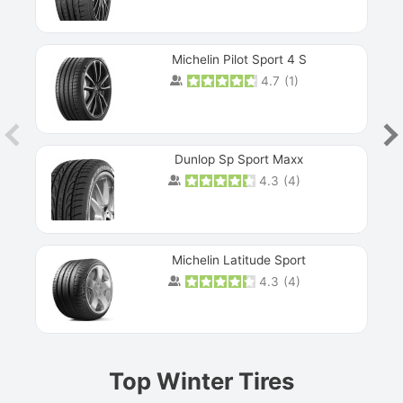
Michelin Pilot Sport 4 S
4.7
(
1
)
Dunlop Sp Sport Maxx
4.3
(
4
)
Michelin Latitude Sport
4.3
(
4
)
Prev
Top Winter Tires