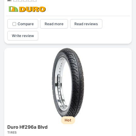
Compare
Read more
Read reviews
Write review
Hot
Duro Hf296a Blvd
TIRES