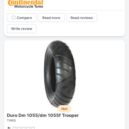
Compare
Read more
Read reviews
Write review
Hot
Duro Dm 1055/dm 1055f Trooper
TIRES