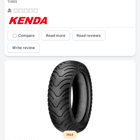
TIRES
Compare
Read more
Read reviews
Write review
Hot