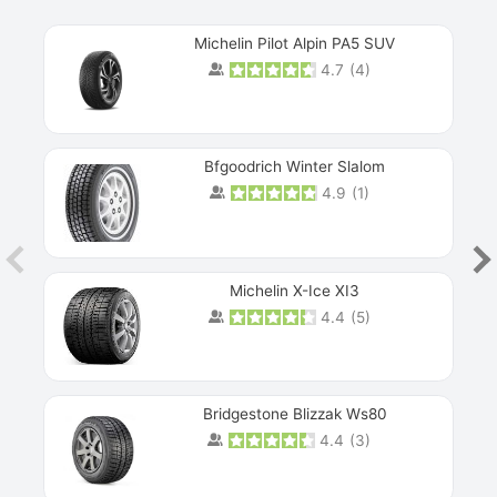
Michelin Pilot Alpin PA5 SUV
4.7
(
4
)
Next
Bfgoodrich Winter Slalom
4.9
(
1
)
Michelin X-Ice XI3
4.4
(
5
)
Bridgestone Blizzak Ws80
4.4
(
3
)
Prev