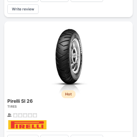
Write review
Hot
Pirelli Sl 26
TIRES