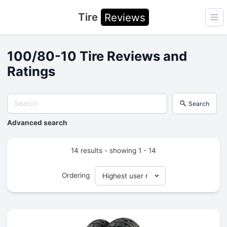
Tire
Reviews
Ope
100/80-10 Tire Reviews and
Ratings
Search
Advanced search
14 results - showing 1 - 14
Ordering