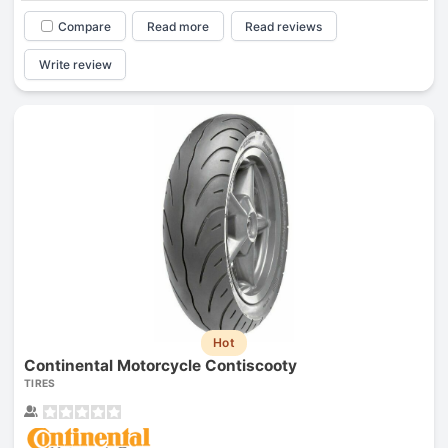
Compare
Read more
Read reviews
Write review
Hot
Continental Motorcycle Contiscooty
TIRES