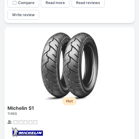
Compare
Read more
Read reviews
Write review
Hot
Michelin S1
TIRES