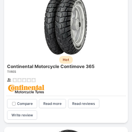
Hot
Continental Motorcycle Contimove 365
TIRES
Compare
Read more
Read reviews
Write review