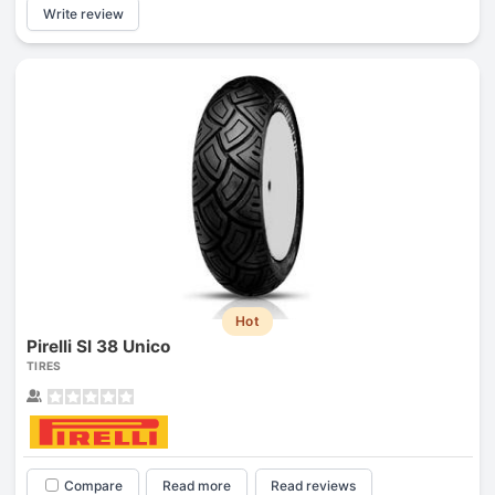
Write review
Hot
Pirelli Sl 38 Unico
TIRES
Compare
Read more
Read reviews