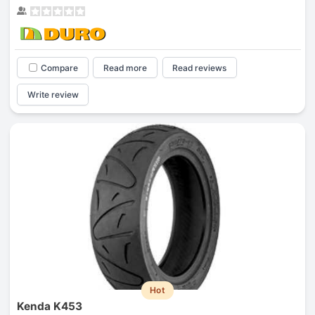
Compare
Read more
Read reviews
Write review
Hot
Kenda K453