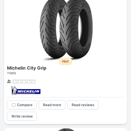
Hot
Michelin City Grip
TIRES
Compare
Read more
Read reviews
Write review