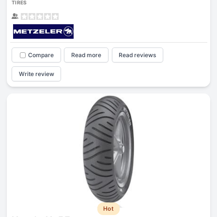
TIRES
Compare
Read more
Read reviews
Write review
Hot