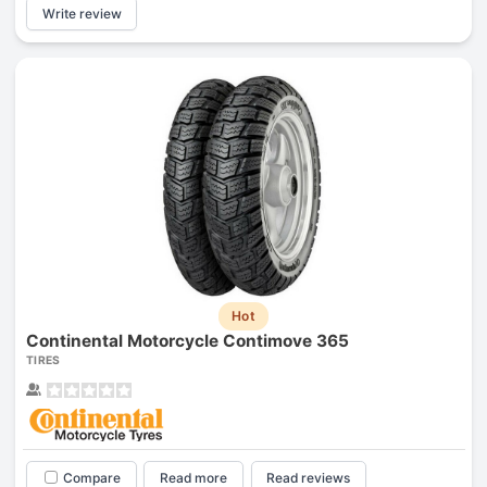
Write review
Hot
Continental Motorcycle Contimove 365
TIRES
Compare
Read more
Read reviews