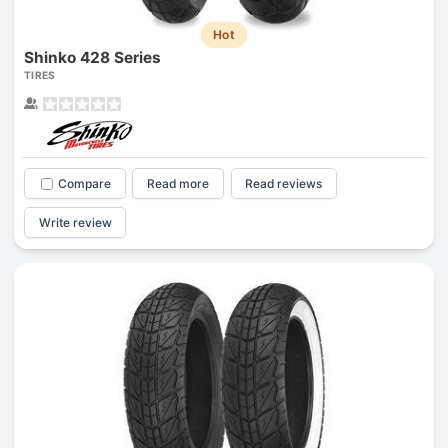
Hot
Shinko 428 Series
TIRES
Compare
Read more
Read reviews
Write review