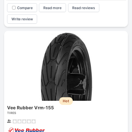
Compare
Read more
Read reviews
Write review
Hot
Vee Rubber Vrm-155
TIRES