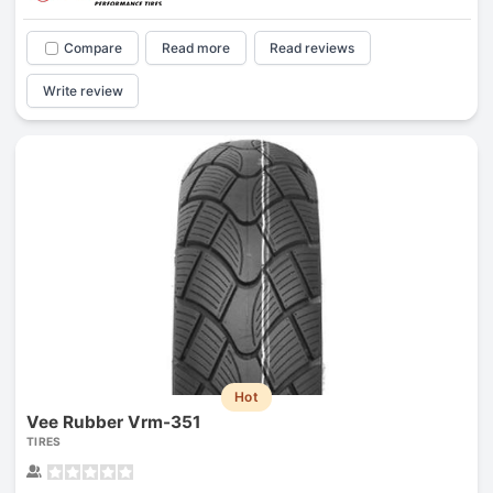
Compare
Read more
Read reviews
Write review
Hot
Vee Rubber Vrm-351
TIRES