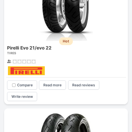
Hot
Pirelli Evo 21/evo 22
TIRES
Compare
Read more
Read reviews
Write review