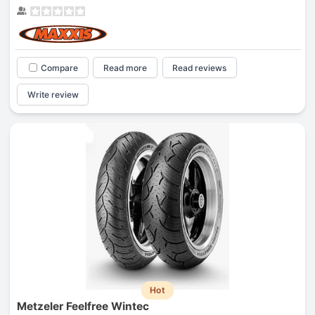
Compare
Read more
Read reviews
Write review
Hot
Metzeler Feelfree Wintec