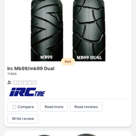
Hot
Irc Mb99/mb99 Dual
TIRES
Compare
Read more
Read reviews
Write review