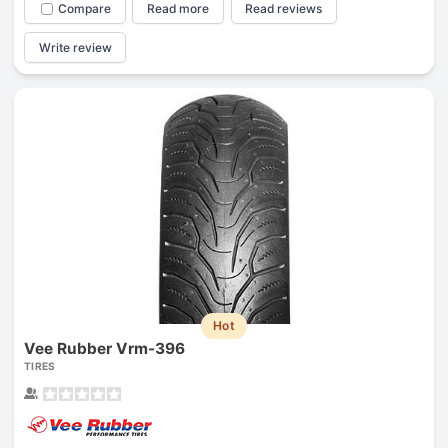
Compare
Read more
Read reviews
Write review
Hot
Vee Rubber Vrm-396
TIRES