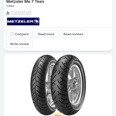
Metzeler Me 7 Teen
TIRES
Compare
Read more
Read reviews
Write review
Hot