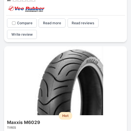
Compare
Read more
Read reviews
Write review
Hot
Maxxis M6029
TIRES