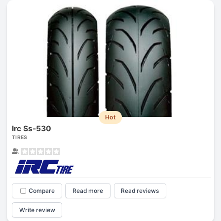
Hot
Irc Ss-530
TIRES
Compare
Read more
Read reviews
Write review