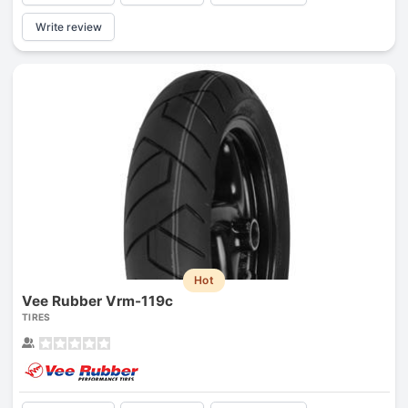
Write review
Hot
Vee Rubber Vrm-119c
TIRES