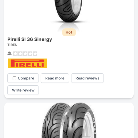
Hot
Pirelli Sl 36 Sinergy
TIRES
Compare
Read more
Read reviews
Write review