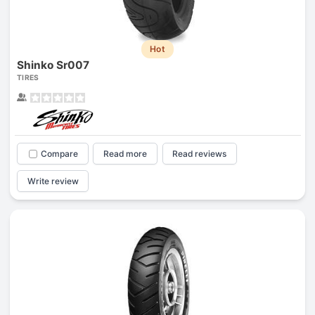
Hot
Shinko Sr007
TIRES
Compare
Read more
Read reviews
Write review