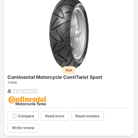
Hot
Continental Motorcycle ContiTwist Sport
TIRES
Compare
Read more
Read reviews
Write review