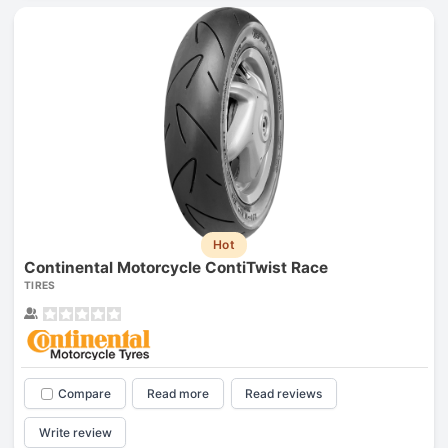
Hot
Continental Motorcycle ContiTwist Race
TIRES
Compare
Read more
Read reviews
Write review