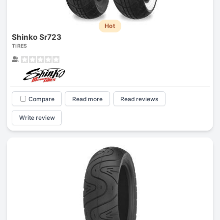
Hot
Shinko Sr723
TIRES
Compare
Read more
Read reviews
Write review