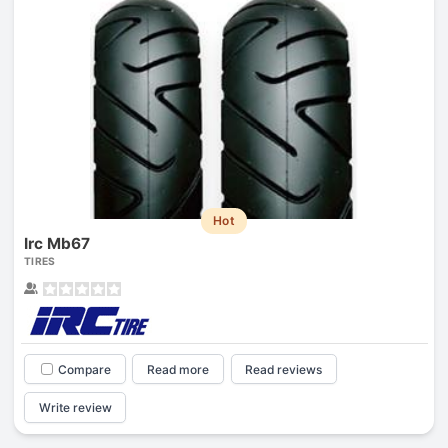
Hot
Irc Mb67
TIRES
Compare
Read more
Read reviews
Write review