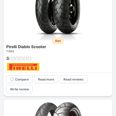
Hot
Pirelli Diablo Scooter
TIRES
Compare
Read more
Read reviews
Write review