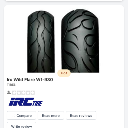
Hot
Irc Wild Flare Wf-930
TIRES
Compare
Read more
Read reviews
Write review