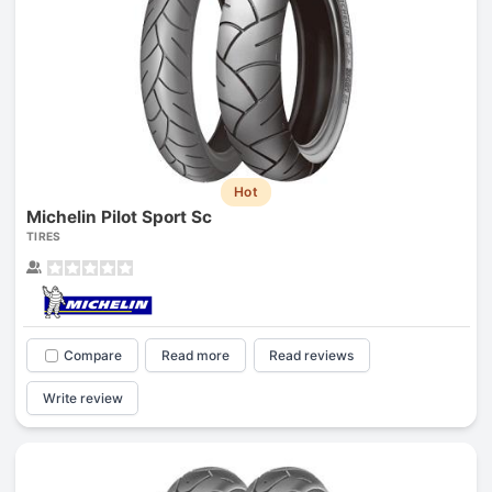
Hot
Michelin Pilot Sport Sc
TIRES
Compare
Read more
Read reviews
Write review