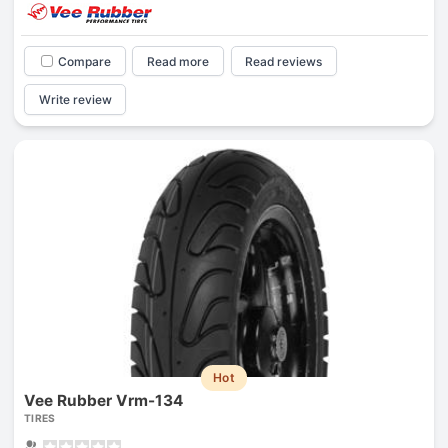
Compare
Read more
Read reviews
Write review
Hot
Vee Rubber Vrm-134
TIRES