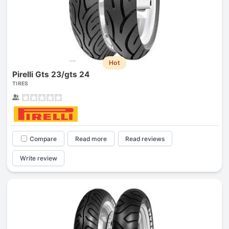
Hot
Pirelli Gts 23/gts 24
TIRES
Compare
Read more
Read reviews
Write review