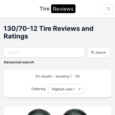
Tire
Reviews
Ope
130/70-12 Tire Reviews and
Ratings
Search
Advanced search
43 results - showing 1 - 30
Ordering