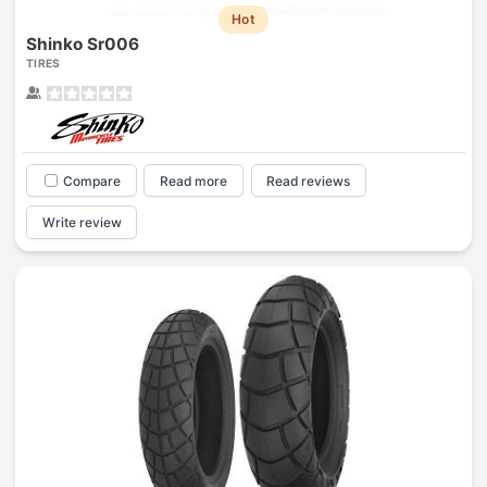
Hot
Shinko Sr006
TIRES
Compare
Read more
Read reviews
Write review