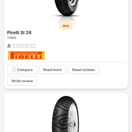
Hot
Pirelli Sl 26
TIRES
Compare
Read more
Read reviews
Write review