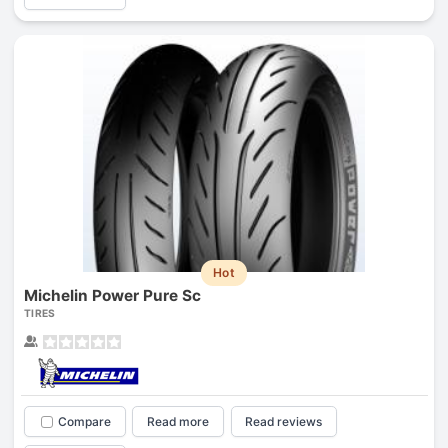
Hot
Michelin Power Pure Sc
TIRES
Compare
Read more
Read reviews