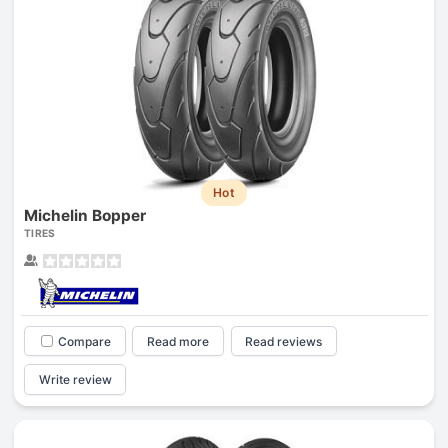
Hot
Michelin Bopper
TIRES
Compare
Read more
Read reviews
Write review