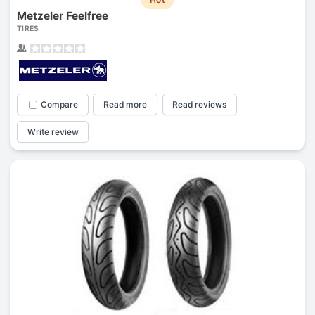
Metzeler Feelfree
TIRES
Compare
Read more
Read reviews
Write review