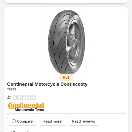
Hot
Continental Motorcycle Contiscooty
TIRES
Compare
Read more
Read reviews