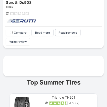
Gerutti Ds508
TIRES
Compare
Read more
Read reviews
Write review
Prev
Top Summer Tires
Triangle TH201
4.5
(
2
)