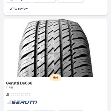
Write review
Hot
Gerutti Ds668
TIRES