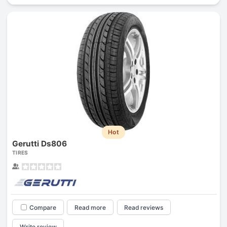
Hot
Gerutti Ds806
TIRES
Compare
Read more
Read reviews
Write review