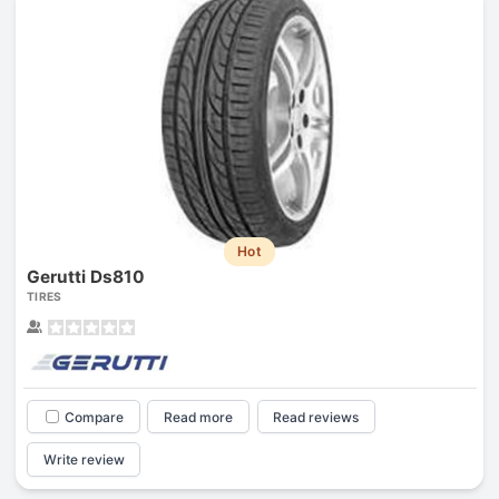
Hot
Gerutti Ds810
TIRES
Compare
Read more
Read reviews
Write review