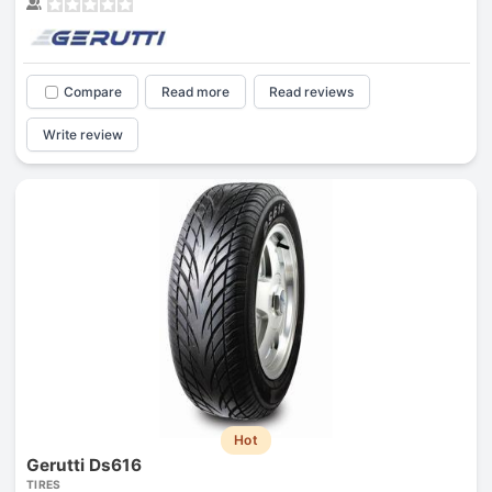
Compare
Read more
Read reviews
Write review
Hot
Gerutti Ds616
TIRES