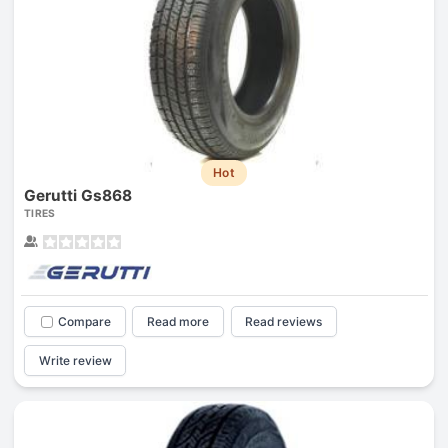
Hot
Gerutti Gs868
TIRES
Compare
Read more
Read reviews
Write review