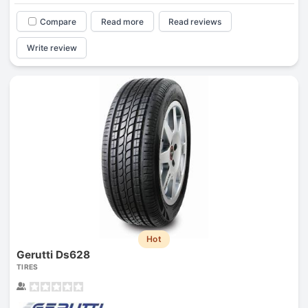
Compare
Read more
Read reviews
Write review
Hot
Gerutti Ds628
TIRES