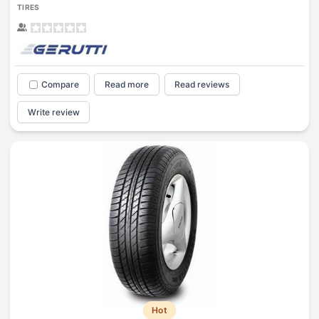
TIRES
Compare
Read more
Read reviews
Write review
Hot