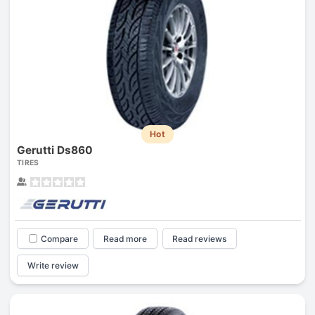
Hot
Gerutti Ds860
TIRES
Compare
Read more
Read reviews
Write review