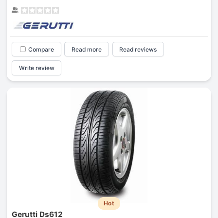
Compare
Read more
Read reviews
Write review
Hot
Gerutti Ds612