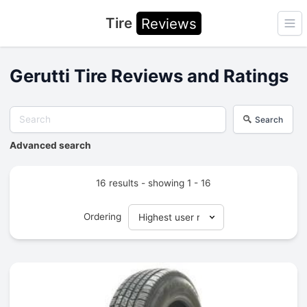
Tire
Reviews
Ope
Gerutti Tire Reviews and Ratings
Search
Advanced search
16 results - showing 1 - 16
Ordering