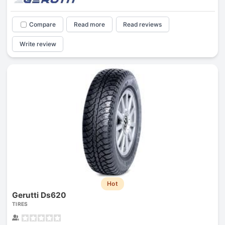
Compare
Read more
Read reviews
Write review
Hot
Gerutti Ds620
TIRES