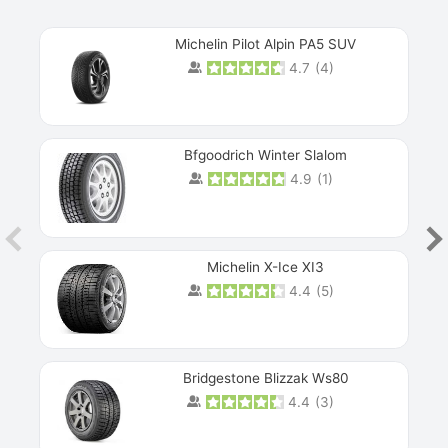
Michelin Pilot Alpin PA5 SUV
4.7
(
4
)
Next
Bfgoodrich Winter Slalom
4.9
(
1
)
Michelin X-Ice XI3
4.4
(
5
)
Bridgestone Blizzak Ws80
4.4
(
3
)
Prev