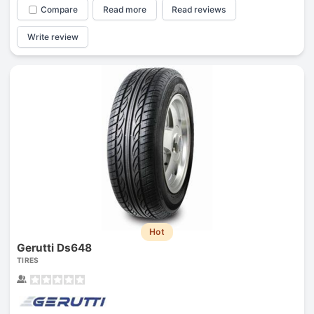
Compare
Read more
Read reviews
Write review
Hot
Gerutti Ds648
TIRES