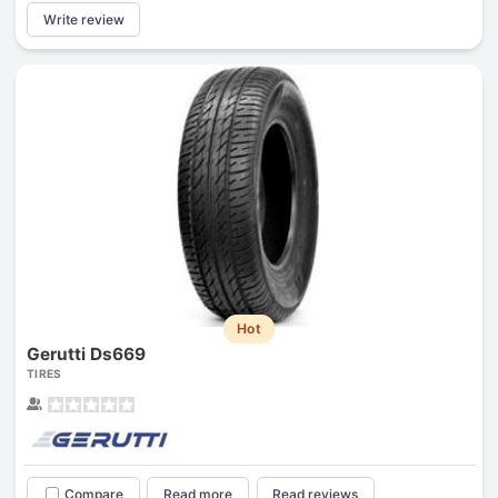
Write review
Hot
Gerutti Ds669
TIRES
Compare
Read more
Read reviews