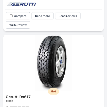
Compare
Read more
Read reviews
Write review
Hot
Gerutti Ds617
TIRES