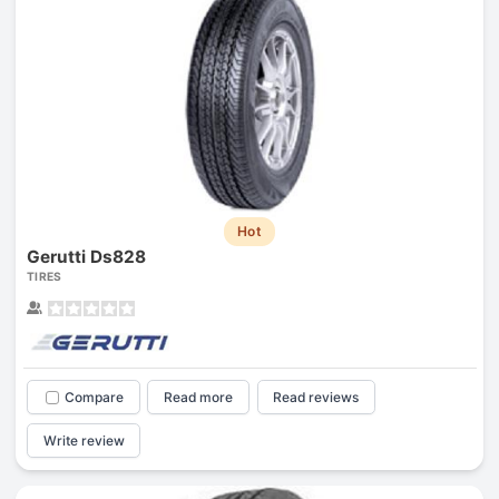
Hot
Gerutti Ds828
TIRES
Compare
Read more
Read reviews
Write review