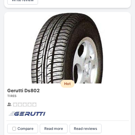
Hot
Gerutti Ds802
TIRES
Compare
Read more
Read reviews