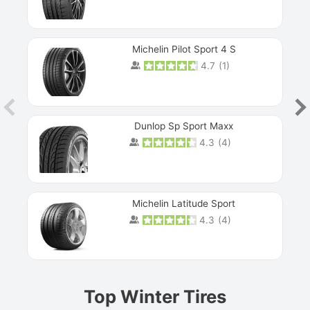
Michelin Pilot Sport 4 S
4.7
(
1
)
Dunlop Sp Sport Maxx
4.3
(
4
)
Michelin Latitude Sport
4.3
(
4
)
Prev
Top Winter Tires