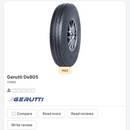
Hot
Gerutti Ds805
TIRES
Compare
Read more
Read reviews
Write review