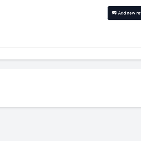
Add new re