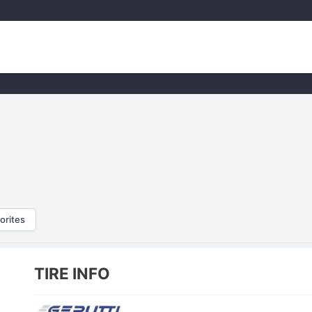
orites
TIRE INFO