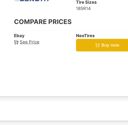
Tire Sizes
185R14
COMPARE PRICES
Ebay
NeoTires
See Price
Buy now