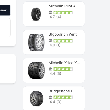
Michelin Pilot Alpin PA5 SUV
view
4.7
(
4
)
Bfgoodrich Winter Slalom
4.9
(
1
)
Michelin X-Ice XI3
4.4
(
5
)
Bridgestone Blizzak Ws80
4.4
(
3
)