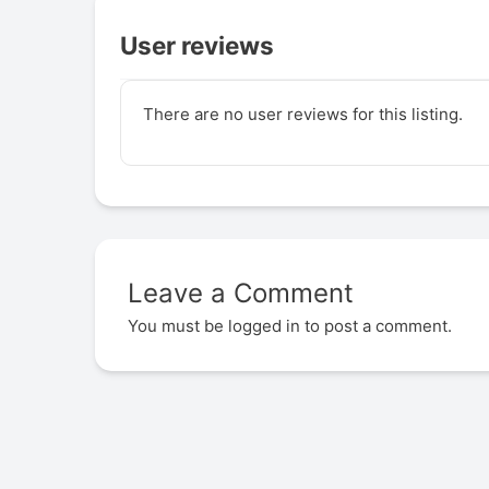
User reviews
There are no user reviews for this listing.
Leave a Comment
You must be
logged in
to post a comment.