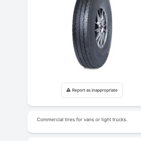
Report as inappropriate
Commercial tires for vans or light trucks.