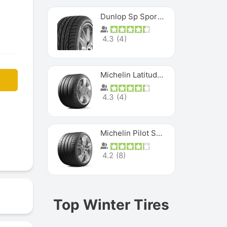
Dunlop Sp Sport Maxx
4.3
(
4
)
Michelin Latitude Sport
4.3
(
4
)
Michelin Pilot Super Sport
4.2
(
8
)
Top Winter Tires