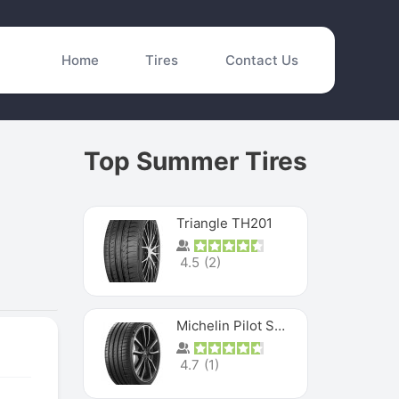
Home
Tires
Contact Us
Top Summer Tires
Triangle TH201
4.5
(
2
)
Michelin Pilot Sport 4 S
4.7
(
1
)