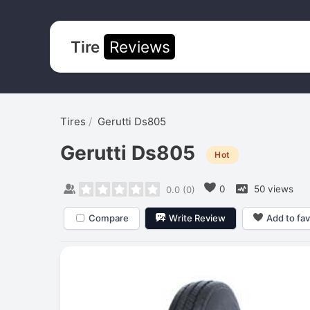
Tire
Reviews
Tires
Gerutti Ds805
Gerutti Ds805
Hot
0
50 views
0.0
(
0
)
Compare
Write Review
Add to fav