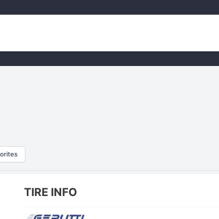
orites
TIRE INFO