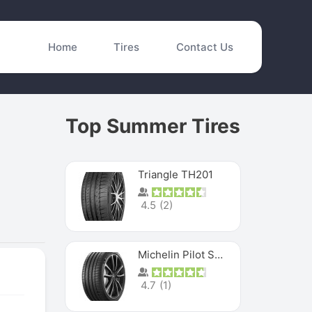
Home
Tires
Contact Us
Top Summer Tires
Triangle TH201
4.5
(
2
)
Michelin Pilot Sport 4 S
4.7
(
1
)