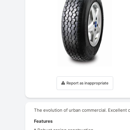
Report as inappropriate
The evolution of urban commercial. Excellent c
Features