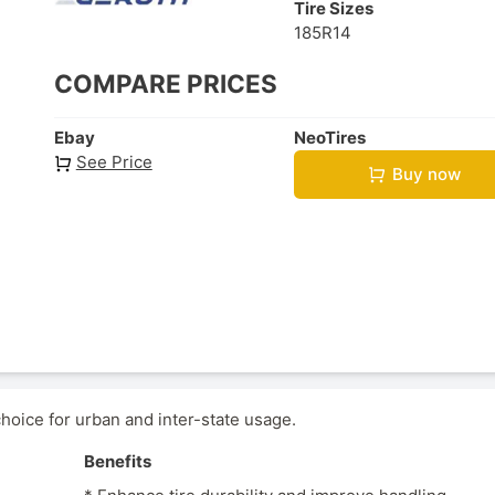
Tire Sizes
185R14
COMPARE PRICES
Ebay
NeoTires
See Price
Buy now
hoice for urban and inter-state usage.
Benefits