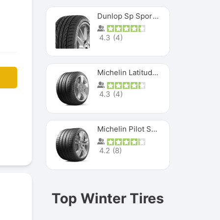
Dunlop Sp Sport Maxx
4.3
(
4
)
Michelin Latitude Sport
4.3
(
4
)
Michelin Pilot Super Sport
4.2
(
8
)
Top Winter Tires