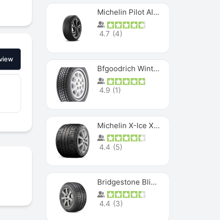
Michelin Pilot Alpin PA5 SUV
4.7
(
4
)
view
Bfgoodrich Winter Slalom
4.9
(
1
)
Michelin X-Ice XI3
4.4
(
5
)
Bridgestone Blizzak Ws80
4.4
(
3
)