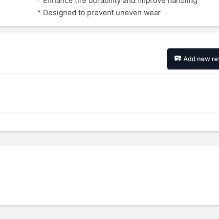
* Enhance tire durability and improve handling
* Designed to prevent uneven wear
Add new re