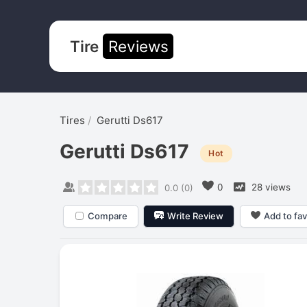
Tire
Reviews
Tires
Gerutti Ds617
Gerutti Ds617
Hot
0
28 views
0.0
(
0
)
Compare
Write Review
Add to fav