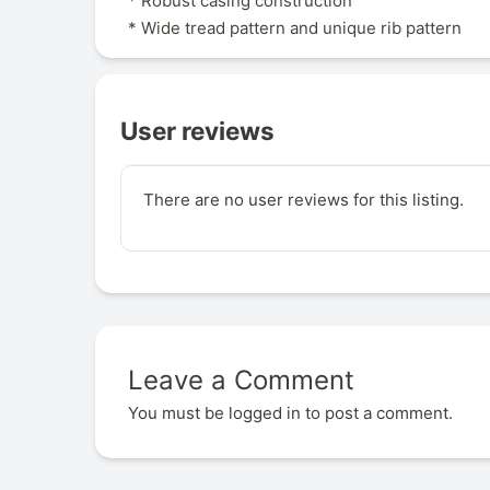
* Robust casing construction
* Wide tread pattern and unique rib pattern
User reviews
There are no user reviews for this listing.
Leave a Comment
You must be
logged in
to post a comment.