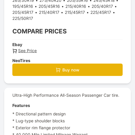
265/30R19
275/40R20
205/55R16
245/45R18
195/45R16
205/45R16
215/40R16
205/40R17
205/45R17
215/40R17
215/45R17
225/45R17
225/50R17
COMPARE PRICES
Ebay
See Price
NeoTires
Buy now
Ultra-High Performance All-Season Passenger Car tire.
Features
* Directional pattern design
* Lug-type shoulder blocks
* Exterior rim flange protector
* 40,000 Mile Limited Mileage Warrant