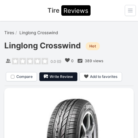
Tire
Reviews
Ope
Tires
Linglong Crosswind
Linglong Crosswind
Hot
0
389 views
0.0
(
0
)
Compare
Write Review
Add to favorites