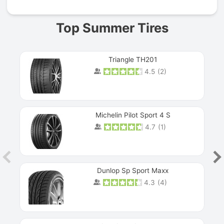
Top Summer Tires
Triangle TH201
4.5
(
2
)
Michelin Pilot Sport 4 S
4.7
(
1
)
Dunlop Sp Sport Maxx
4.3
(
4
)