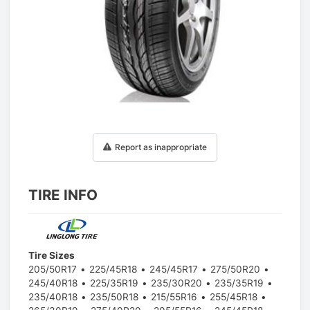
1
/
1
Report as inappropriate
TIRE INFO
Tire Sizes
205/50R17
225/45R18
245/45R17
275/50R20
245/40R18
225/35R19
235/30R20
235/35R19
235/40R18
235/50R18
215/55R16
255/45R18