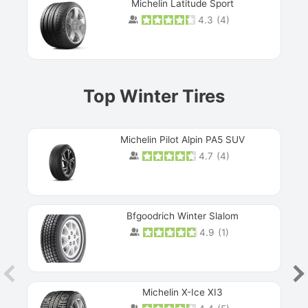
Michelin Latitude Sport
4.3
(
4
)
Prev
Top Winter Tires
Michelin Pilot Alpin PA5 SUV
4.7
(
4
)
Next
Bfgoodrich Winter Slalom
4.9
(
1
)
Michelin X-Ice XI3