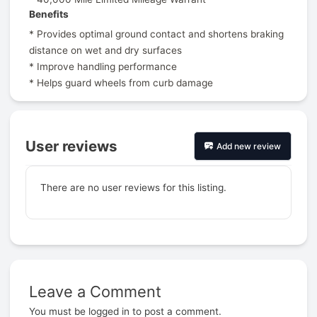
Benefits
* Provides optimal ground contact and shortens braking
distance on wet and dry surfaces
* Improve handling performance
* Helps guard wheels from curb damage
User reviews
Add new review
There are no user reviews for this listing.
Leave a Comment
Prev
You must be
logged in
to post a comment.