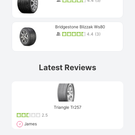
4.4
(
5
)
Bridgestone Blizzak Ws80
4.4
(
3
)
Prev
Latest Reviews
Next
Triangle Tr257
2.5
James
J
R
"Th