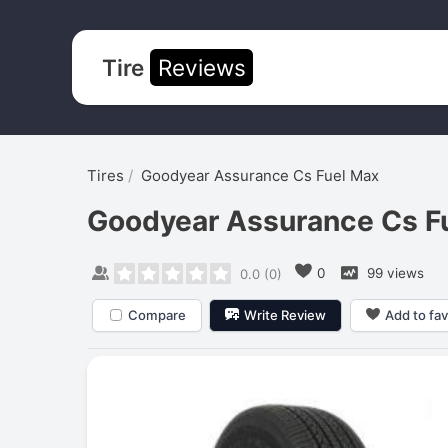
Tire
Reviews
Tires
Goodyear Assurance Cs Fuel Max
Goodyear Assurance Cs F
0
99 views
0.0
(
0
)
Compare
Write Review
Add to fav