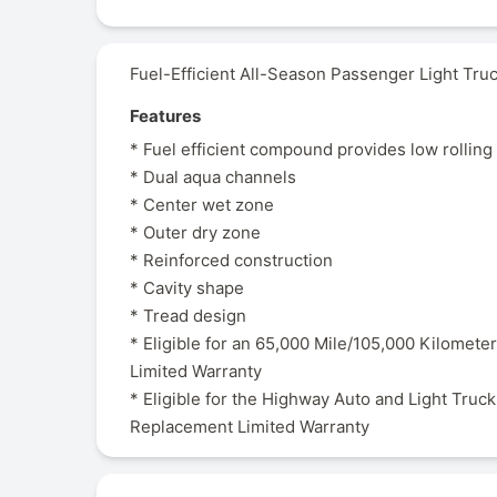
Fuel-Efficient All-Season Passenger Light Truc
Features
* Fuel efficient compound provides low rolling
* Dual aqua channels
* Center wet zone
* Outer dry zone
* Reinforced construction
* Cavity shape
* Tread design
* Eligible for an 65,000 Mile/105,000 Kilometer
Limited Warranty
* Eligible for the Highway Auto and Light Truck
Replacement Limited Warranty