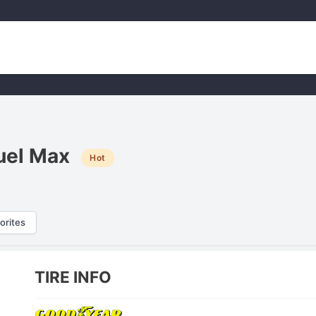
uel Max
Hot
orites
TIRE INFO