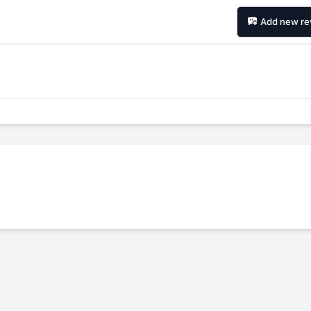
Add new re
Forgiato Voce Uhp
Michelin Primacy 
2.7
4.2
Elijah King
Jg
EK
J
"Have had 2 sidewall failures,
"A really quiet tire, 
and today I find the front
been my go-to tire
driver's tire is having tread
quite is my primary