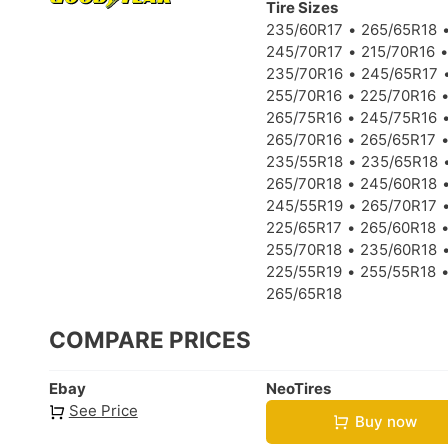
Tire Sizes
235/60R17
265/65R18
245/70R17
215/70R16
235/70R16
245/65R17
255/70R16
225/70R16
265/75R16
245/75R16
265/70R16
265/65R17
235/55R18
235/65R18
265/70R18
245/60R18
245/55R19
265/70R17
225/65R17
265/60R18
255/70R18
235/60R18
225/55R19
255/55R18
265/65R18
COMPARE PRICES
Ebay
NeoTires
See Price
Buy now