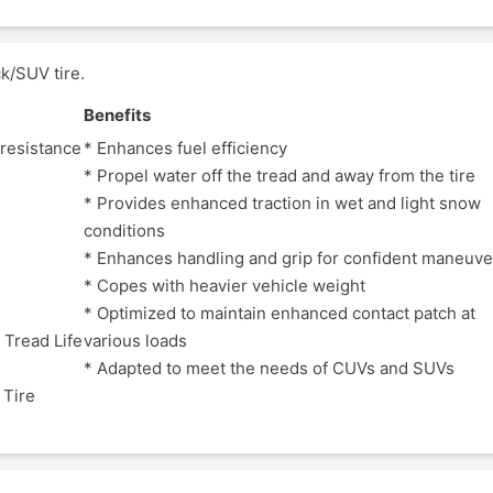
k/SUV tire.
Benefits
 resistance
* Enhances fuel efficiency
* Propel water off the tread and away from the tire
* Provides enhanced traction in wet and light snow
conditions
* Enhances handling and grip for confident maneuve
* Copes with heavier vehicle weight
* Optimized to maintain enhanced contact patch at
 Tread Life
various loads
* Adapted to meet the needs of CUVs and SUVs
 Tire