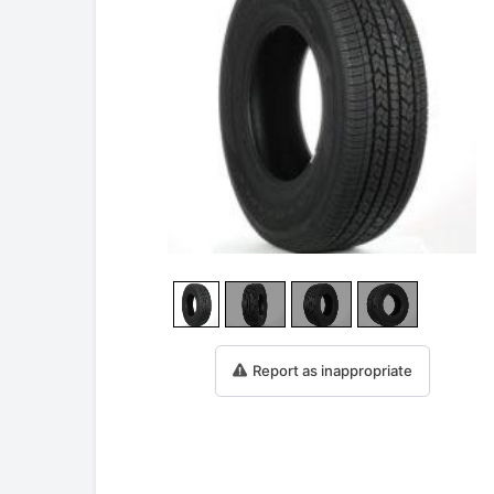
Report as inappropriate