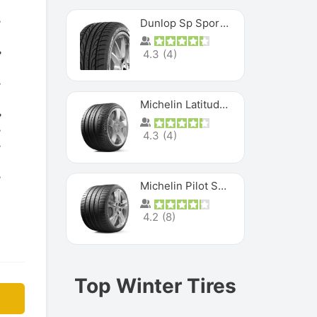
Dunlop Sp Sport Maxx
4.3
(
4
)
Michelin Latitude Sport
4.3
(
4
)
Michelin Pilot Super Sport
4.2
(
8
)
Top Winter Tires