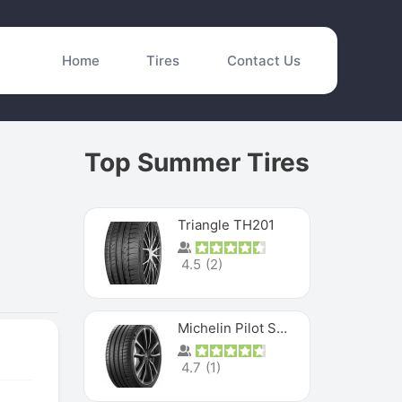
Home
Tires
Contact Us
Top Summer Tires
Triangle TH201
4.5
(
2
)
Michelin Pilot Sport 4 S
4.7
(
1
)