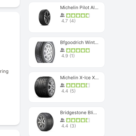
Michelin Pilot Alpin PA5 SUV
4.7
(
4
)
Bfgoodrich Winter Slalom
4.9
(
1
)
ring
Michelin X-Ice XI3
4.4
(
5
)
Bridgestone Blizzak Ws80
4.4
(
3
)