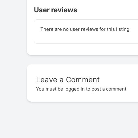
User reviews
There are no user reviews for this listing.
Leave a Comment
You must be
logged in
to post a comment.