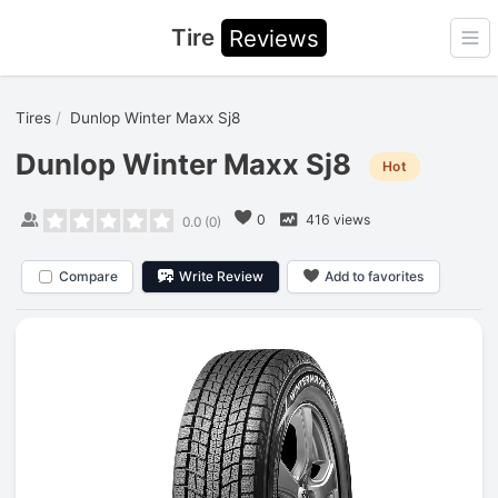
Tire
Reviews
Ope
Tires
Dunlop Winter Maxx Sj8
Dunlop Winter Maxx Sj8
Hot
0
416 views
0.0
(
0
)
Compare
Write Review
Add to favorites