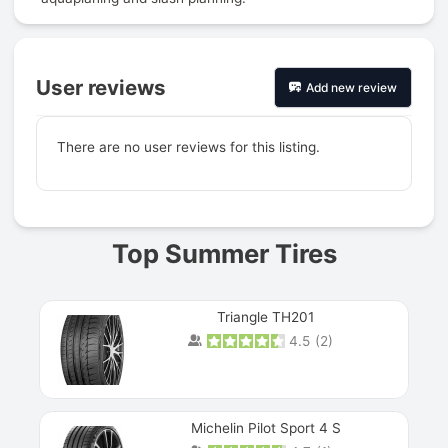
User reviews
Add new review
There are no user reviews for this listing.
Prev
Top Summer Tires
Triangle TH201
4.5
(
2
)
Michelin Pilot Sport 4 S