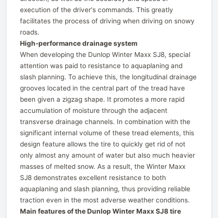
execution of the driver's commands. This greatly
facilitates the process of driving when driving on snowy
roads.
High-performance drainage system
When developing the Dunlop Winter Maxx SJ8, special
attention was paid to resistance to aquaplaning and
slash planning. To achieve this, the longitudinal drainage
grooves located in the central part of the tread have
been given a zigzag shape. It promotes a more rapid
accumulation of moisture through the adjacent
transverse drainage channels. In combination with the
significant internal volume of these tread elements, this
design feature allows the tire to quickly get rid of not
only almost any amount of water but also much heavier
masses of melted snow. As a result, the Winter Maxx
SJ8 demonstrates excellent resistance to both
aquaplaning and slash planning, thus providing reliable
traction even in the most adverse weather conditions.
Main features of the Dunlop Winter Maxx SJ8 tire