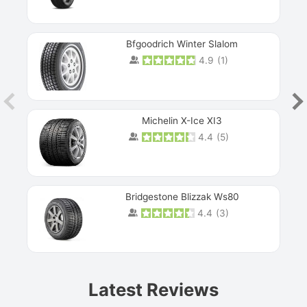
Bfgoodrich Winter Slalom
4.9
(
1
)
Michelin X-Ice XI3
4.4
(
5
)
Bridgestone Blizzak Ws80
4.4
(
3
)
Prev
Latest Reviews