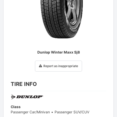
1
/
1
Dunlop Winter Maxx Sj8
Report as inappropriate
TIRE INFO
Class
Passenger Car/Minivan
Passenger SUV/CUV