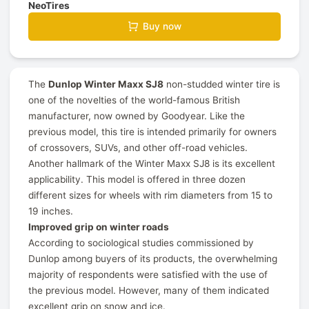
NeoTires
Buy now
The
Dunlop Winter Maxx SJ8
non-studded winter tire is
one of the novelties of the world-famous British
manufacturer, now owned by Goodyear. Like the
previous model, this tire is intended primarily for owners
of crossovers, SUVs, and other off-road vehicles.
Another hallmark of the Winter Maxx SJ8 is its excellent
applicability. This model is offered in three dozen
different sizes for wheels with rim diameters from 15 to
19 inches.
Improved grip on winter roads
According to sociological studies commissioned by
Dunlop among buyers of its products, the overwhelming
majority of respondents were satisfied with the use of
the previous model. However, many of them indicated
excellent grip on snow and ice.