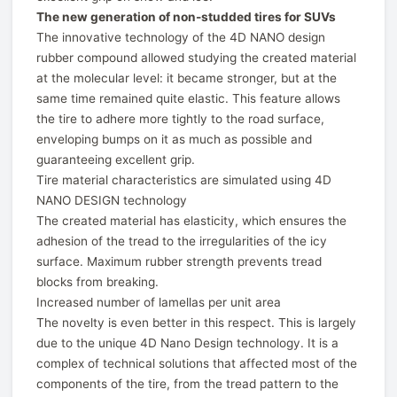
The new generation of non-studded tires for SUVs
The innovative technology of the 4D NANO design
rubber compound allowed studying the created material
at the molecular level: it became stronger, but at the
same time remained quite elastic. This feature allows
the tire to adhere more tightly to the road surface,
enveloping bumps on it as much as possible and
guaranteeing excellent grip.
Tire material characteristics are simulated using 4D
NANO DESIGN technology
The created material has elasticity, which ensures the
adhesion of the tread to the irregularities of the icy
surface. Maximum rubber strength prevents tread
blocks from breaking.
Increased number of lamellas per unit area
The novelty is even better in this respect. This is largely
due to the unique 4D Nano Design technology. It is a
complex of technical solutions that affected most of the
components of the tire, from the tread pattern to the