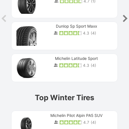
4.7
(
1
)
Dunlop Sp Sport Maxx
4.3
(
4
)
Michelin Latitude Sport
4.3
(
4
)
Prev
Top Winter Tires
Michelin Pilot Alpin PA5 SUV
4.7
(
4
)
Next