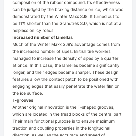
composition of the rubber compound. Its effectiveness
can be judged by the braking distance on ice, which was
demonstrated by the Winter Maxx SJ8. It turned out to
be 11% shorter than the Grandtrek SJ7, which is not at all
helpless on icy roads.
Increased number of lamellas
Much of the Winter Maxx SJ8's advantage comes from
the increased number of sipes. British tire workers
managed to increase the density of sipes by a quarter
at once. In this case, the lamellas became significantly
longer, and their edges became sharper. These design
features allow the contact patch to be positioned with
engaging edges that easily penetrate the water film on
the ice surface.
T-grooves
Another original innovation is the T-shaped grooves,
which are located in the tread blocks of the central part.
Their main functional purpose is to ensure maximum
traction and coupling properties in the longitudinal
direction, as well as the accuracy and speed of