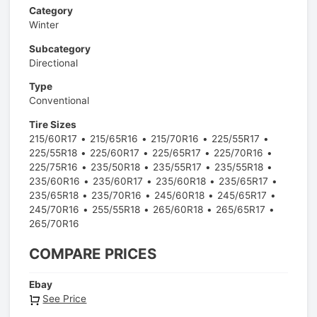
Category
Winter
Subcategory
Directional
Type
Conventional
Tire Sizes
215/60R17
215/65R16
215/70R16
225/55R17
225/55R18
225/60R17
225/65R17
225/70R16
225/75R16
235/50R18
235/55R17
235/55R18
235/60R16
235/60R17
235/60R18
235/65R17
235/65R18
235/70R16
245/60R18
245/65R17
245/70R16
255/55R18
265/60R18
265/65R17
265/70R16
COMPARE PRICES
Ebay
See Price