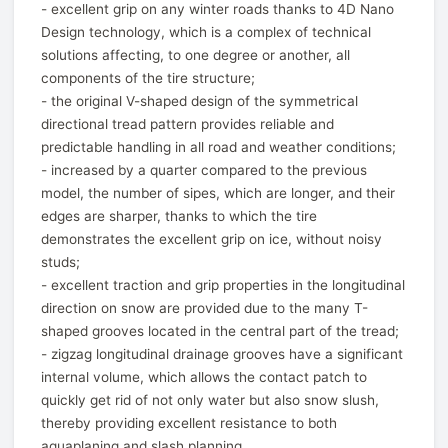
- excellent grip on any winter roads thanks to 4D Nano
Design technology, which is a complex of technical
solutions affecting, to one degree or another, all
components of the tire structure;
- the original V-shaped design of the symmetrical
directional tread pattern provides reliable and
predictable handling in all road and weather conditions;
- increased by a quarter compared to the previous
model, the number of sipes, which are longer, and their
edges are sharper, thanks to which the tire
demonstrates the excellent grip on ice, without noisy
studs;
- excellent traction and grip properties in the longitudinal
direction on snow are provided due to the many T-
shaped grooves located in the central part of the tread;
- zigzag longitudinal drainage grooves have a significant
internal volume, which allows the contact patch to
quickly get rid of not only water but also snow slush,
thereby providing excellent resistance to both
aquaplaning and slash planning.