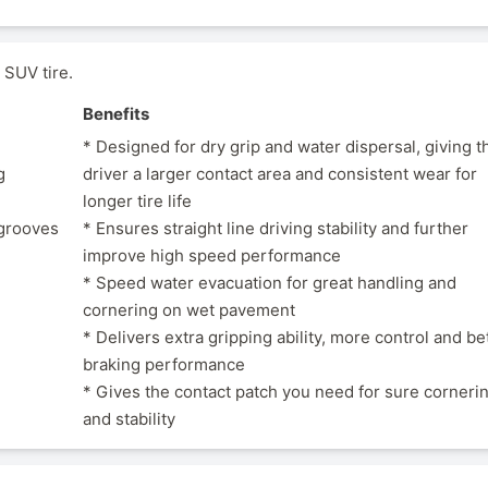
SUV tire.
Benefits
* Designed for dry grip and water dispersal, giving t
g
driver a larger contact area and consistent wear for
longer tire life
 grooves
* Ensures straight line driving stability and further
improve high speed performance
* Speed water evacuation for great handling and
cornering on wet pavement
* Delivers extra gripping ability, more control and be
braking performance
* Gives the contact patch you need for sure corneri
and stability