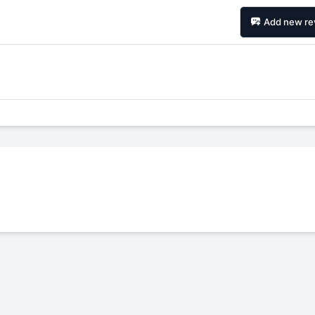
Add new re
Forgiato Voce Uhp
Michelin Primacy 
2.7
4.2
Elijah King
Jg
EK
J
"Have had 2 sidewall failures,
"A really quiet tire, 
and today I find the front
been my go-to tire
driver's tire is having tread
quite is my primary