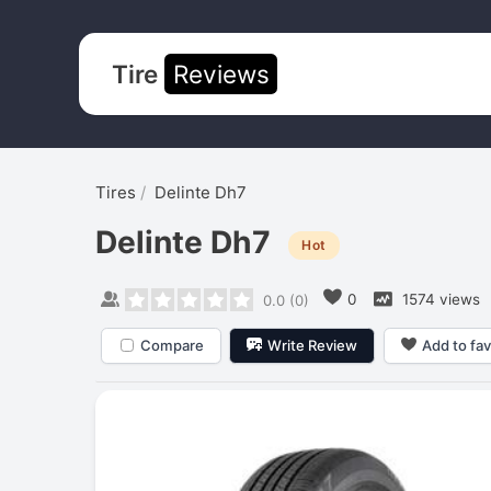
Tire
Reviews
Tires
Delinte Dh7
Delinte Dh7
Hot
0
1574 views
0.0
(
0
)
Compare
Write Review
Add to fav