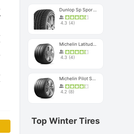
Dunlop Sp Sport Maxx
4.3
(
4
)
Michelin Latitude Sport
4.3
(
4
)
Michelin Pilot Super Sport
4.2
(
8
)
Top Winter Tires