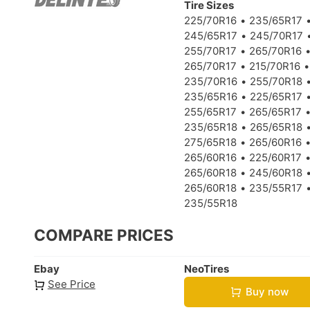
Tire Sizes
225/70R16
235/65R17
245/65R17
245/70R17
255/70R17
265/70R16
265/70R17
215/70R16
235/70R16
255/70R18
235/65R16
225/65R17
255/65R17
265/65R17
235/65R18
265/65R18
275/65R18
265/60R16
265/60R16
225/60R17
265/60R18
245/60R18
265/60R18
235/55R17
235/55R18
COMPARE PRICES
Ebay
NeoTires
See Price
Buy now