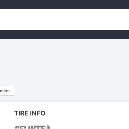
orites
TIRE INFO