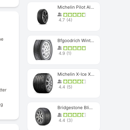
Michelin Pilot Alpin PA5 SUV
4.7
(
4
)
he
Bfgoodrich Winter Slalom
4.9
(
1
)
Michelin X-Ice XI3
4.4
(
5
)
tter
ng
Bridgestone Blizzak Ws80
4.4
(
3
)