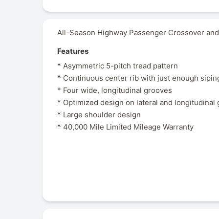
All-Season Highway Passenger Crossover and 
Features
* Asymmetric 5-pitch tread pattern
* Continuous center rib with just enough sipin
* Four wide, longitudinal grooves
* Optimized design on lateral and longitudinal
* Large shoulder design
* 40,000 Mile Limited Mileage Warranty