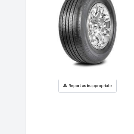
Report as inappropriate