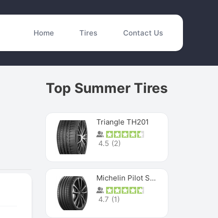
Home
Tires
Contact Us
Top Summer Tires
Triangle TH201
4.5
(
2
)
Michelin Pilot Sport 4 S
4.7
(
1
)