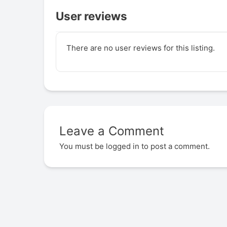
User reviews
There are no user reviews for this listing.
Leave a Comment
You must be
logged in
to post a comment.