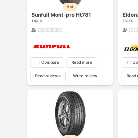
Hot
Sunfull Mont-pro Ht781
Eldor
TIRES
TIRES
Compare
Read more
Co
Read reviews
Write review
Read 