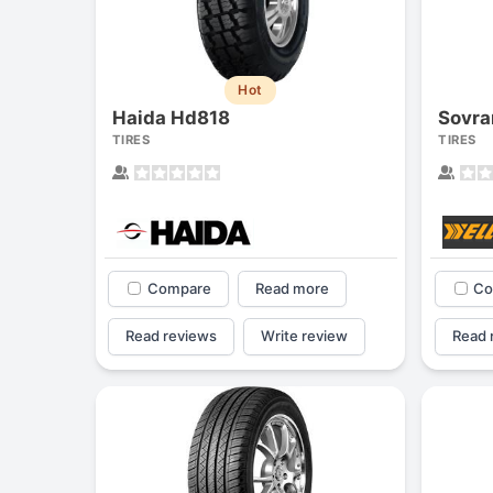
Hot
Haida Hd818
Sovra
TIRES
TIRES
Compare
Read more
Co
Read reviews
Write review
Read 