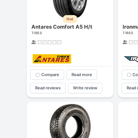
Hot
Antares Comfort A5 H/t
Ironm
TIRES
TIRES
Compare
Read more
Co
Read reviews
Write review
Read 