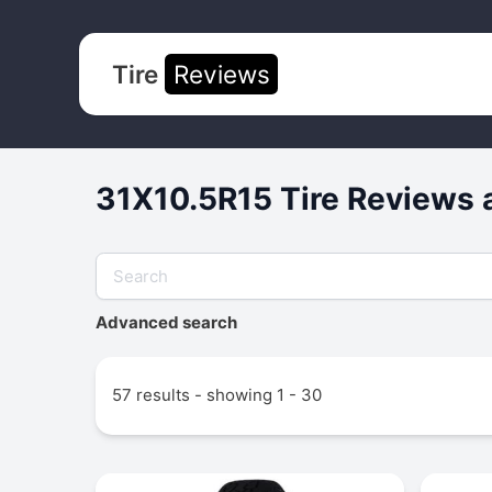
Tire
Reviews
31X10.5R15 Tire Reviews 
Advanced search
57 results - showing 1 - 30