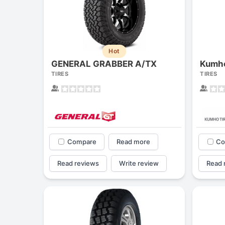
Hot
GENERAL GRABBER A/TX
Kumho
TIRES
TIRES
Compare
Read more
Co
Read reviews
Write review
Read 