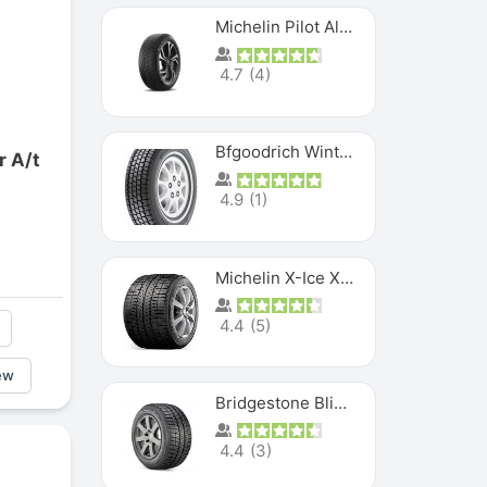
Michelin Pilot Alpin PA5 SUV
4.7
(
4
)
Bfgoodrich Winter Slalom
r A/t
4.9
(
1
)
Michelin X-Ice XI3
4.4
(
5
)
ew
Bridgestone Blizzak Ws80
4.4
(
3
)