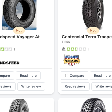
Hot
Hot
dspeed Voyager At
Centennial Terra Troope
TIRES
1
1
mpare
Read more
Compare
Read more
reviews
Write review
Read reviews
Write revi