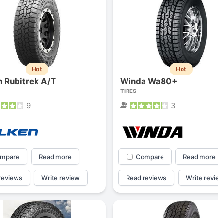
Hot
Hot
n Rubitrek A/T
Winda Wa80+
TIRES
9
3
mpare
Read more
Compare
Read more
reviews
Write review
Read reviews
Write revi