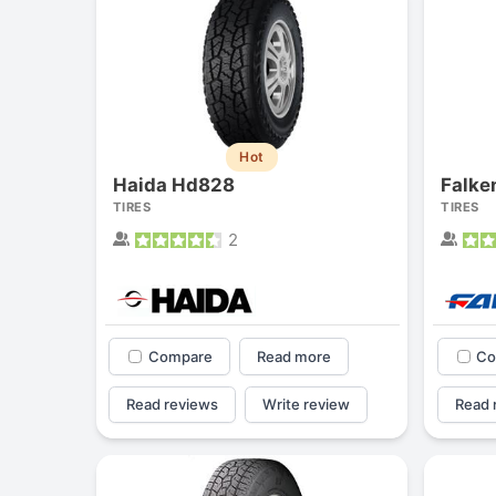
Hot
Haida Hd828
Falke
TIRES
TIRES
2
Compare
Read more
Co
Read reviews
Write review
Read 