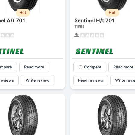
Hot
Hot
nel A/t 701
Sentinel H/t 701
TIRES
mpare
Read more
Compare
Read more
reviews
Write review
Read reviews
Write revi