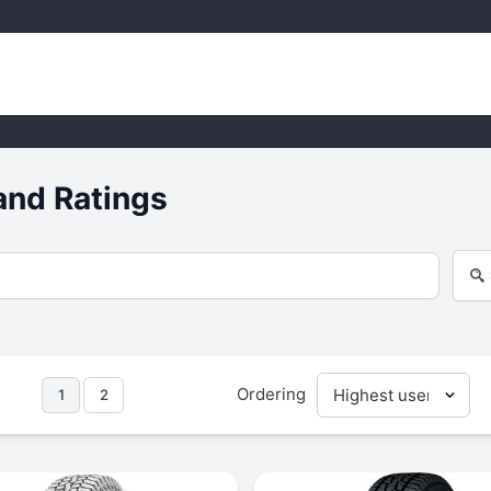
and Ratings
Ordering
1
2