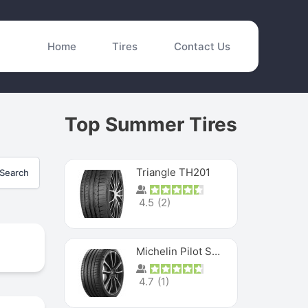
Home
Tires
Contact Us
Top Summer Tires
Triangle TH201
Search
4.5
(
2
)
Michelin Pilot Sport 4 S
4.7
(
1
)