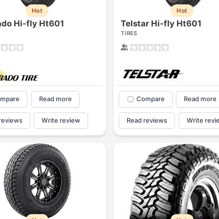
Hot
Hot
ado Hi-fly Ht601
Telstar Hi-fly Ht601
TIRES
mpare
Read more
Compare
Read more
reviews
Write review
Read reviews
Write revi