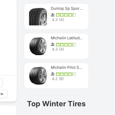
Dunlop Sp Sport Maxx
4.3
(
4
)
Michelin Latitude Sport
4.3
(
4
)
Michelin Pilot Super Sport
4.2
(
8
)
ew
Top Winter Tires