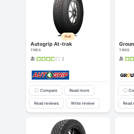
Hot
Autogrip At-trak
Groun
TIRES
TIRES
2
Compare
Read more
Co
Read reviews
Write review
Read 