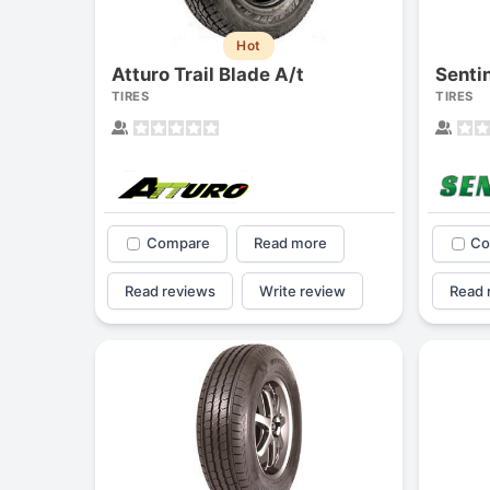
Hot
Atturo Trail Blade A/t
Senti
TIRES
TIRES
Compare
Read more
Co
Read reviews
Write review
Read 