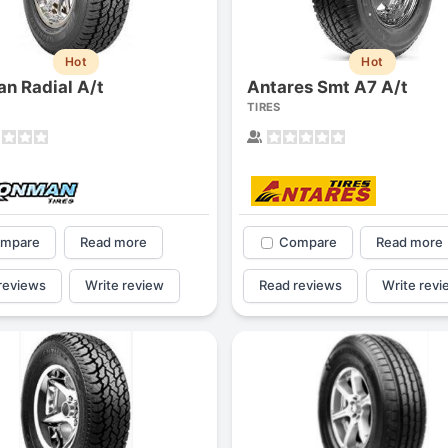
1
2
3
4
Hot
Hot
an Radial A/t
Antares Smt A7 A/t
TIRES
mpare
Read more
Compare
Read more
reviews
Write review
Read reviews
Write revi
Next