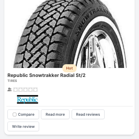
Hot
Republic Snowtrakker Radial St/2
TIRES
Compare
Read more
Read reviews
Write review