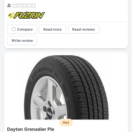
Compare
Read more
Read reviews
Write review
Hot
Dayton Grenadier Ple