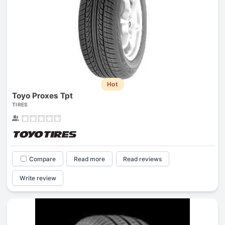
Hot
Toyo Proxes Tpt
TIRES
Compare
Read more
Read reviews
Write review