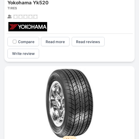
Yokohama Yk520
TIRES
Compare
Read more
Read reviews
Write review