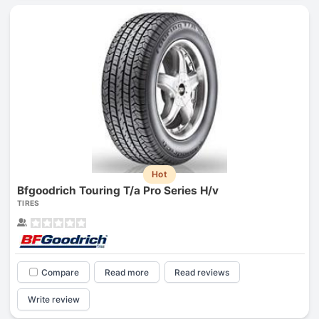
Hot
Bfgoodrich Touring T/a Pro Series H/v
TIRES
Compare
Read more
Read reviews
Write review