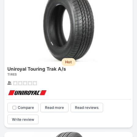
Hot
Uniroyal Touring Trak A/s
TIRES
Compare
Read more
Read reviews
Write review