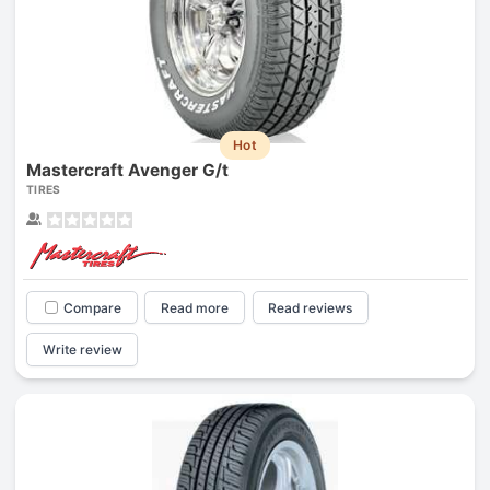
Hot
Mastercraft Avenger G/t
TIRES
Compare
Read more
Read reviews
Write review