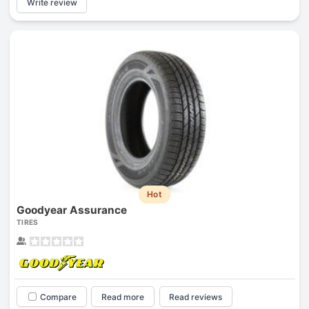
Write review
Hot
Goodyear Assurance
TIRES
Compare
Read more
Read reviews