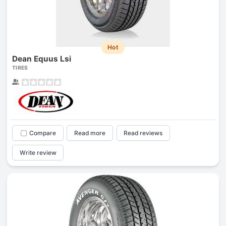
Hot
Dean Equus Lsi
TIRES
Compare
Read more
Read reviews
Write review