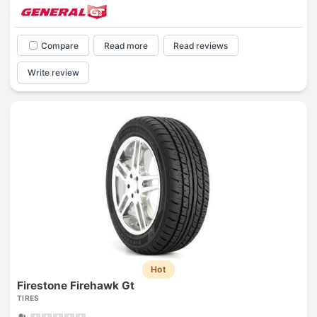
Compare
Read more
Read reviews
Write review
Hot
Firestone Firehawk Gt
TIRES