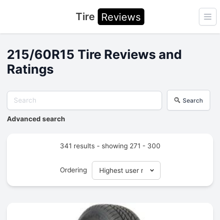
Tire
Reviews
Ope
215/60R15 Tire Reviews and
Ratings
Search
Advanced search
341 results - showing 271 - 300
Ordering