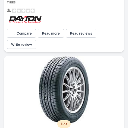
TIRES
Compare
Read more
Read reviews
Write review
Hot