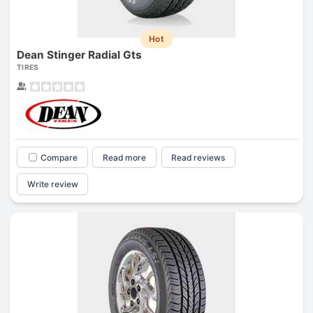
Hot
Dean Stinger Radial Gts
TIRES
Compare
Read more
Read reviews
Write review