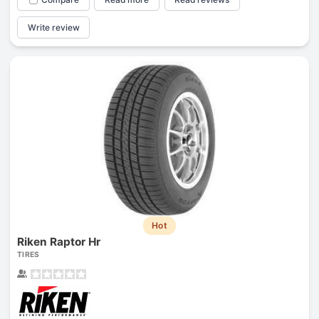
Write review
Hot
Riken Raptor Hr
TIRES