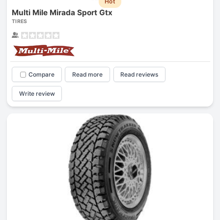
Hot
Multi Mile Mirada Sport Gtx
TIRES
Compare
Read more
Read reviews
Write review