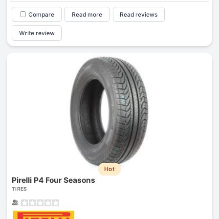
Compare
Read more
Read reviews
Write review
Hot
Pirelli P4 Four Seasons
TIRES