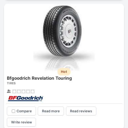
Hot
Bfgoodrich Revelation Touring
TIRES
Compare
Read more
Read reviews
Write review