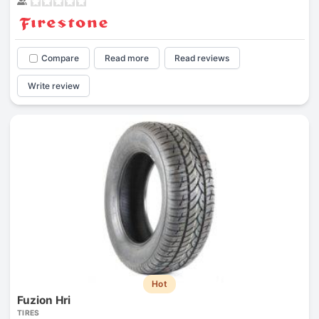
Compare
Read more
Read reviews
Write review
Hot
Fuzion Hri
TIRES