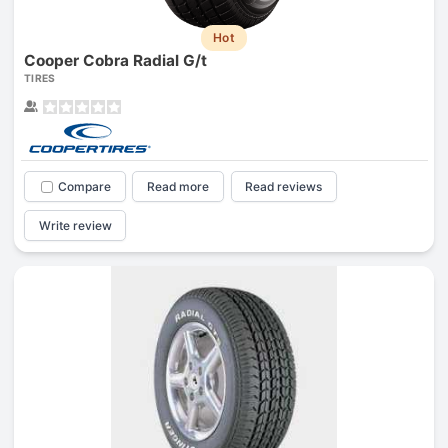
Hot
Cooper Cobra Radial G/t
TIRES
Compare
Read more
Read reviews
Write review