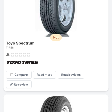
Hot
Toyo Spectrum
TIRES
Compare
Read more
Read reviews
Write review