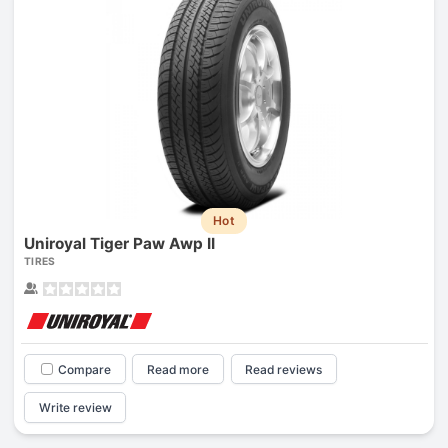
Hot
Uniroyal Tiger Paw Awp II
TIRES
Compare
Read more
Read reviews
Write review