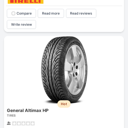
Compare
Read more
Read reviews
Write review
Hot
General Altimax HP
TIRES