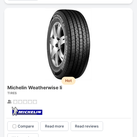
Hot
Michelin Weatherwise Ii
TIRES
Compare
Read more
Read reviews