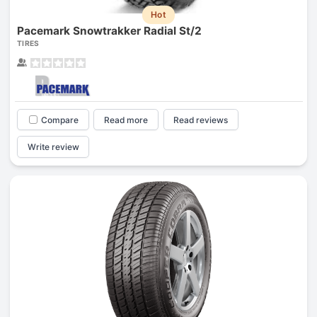
Hot
Pacemark Snowtrakker Radial St/2
TIRES
Compare
Read more
Read reviews
Write review