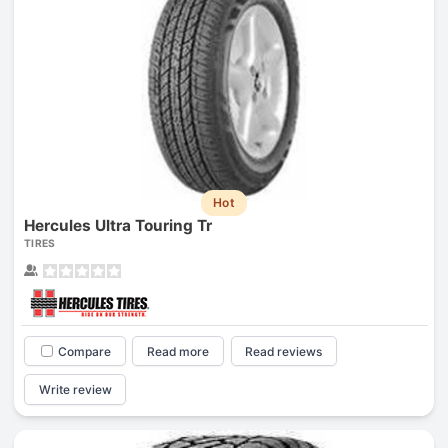
Hot
Hercules Ultra Touring Tr
TIRES
Compare
Read more
Read reviews
Write review