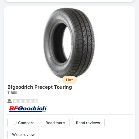
Hot
Bfgoodrich Precept Touring
TIRES
Compare
Read more
Read reviews
Write review