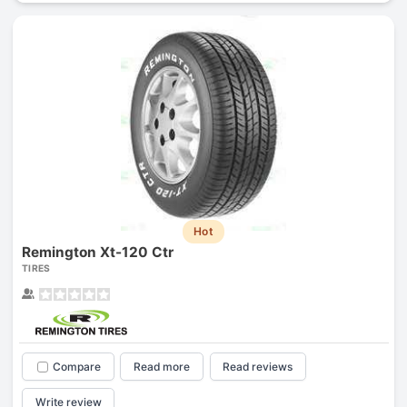
Hot
Remington Xt-120 Ctr
TIRES
Compare
Read more
Read reviews
Write review