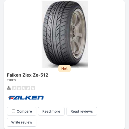
Hot
Falken Ziex Ze-512
TIRES
Compare
Read more
Read reviews
Write review