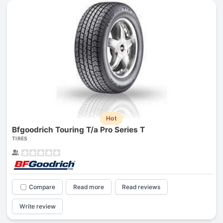
Hot
Bfgoodrich Touring T/a Pro Series T
TIRES
Compare
Read more
Read reviews
Write review