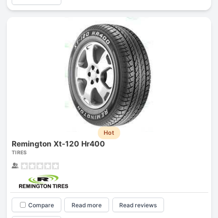
Hot
Remington Xt-120 Hr400
TIRES
Compare
Read more
Read reviews