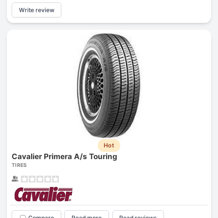
Write review
Hot
Cavalier Primera A/s Touring
TIRES
Compare
Read more
Read reviews