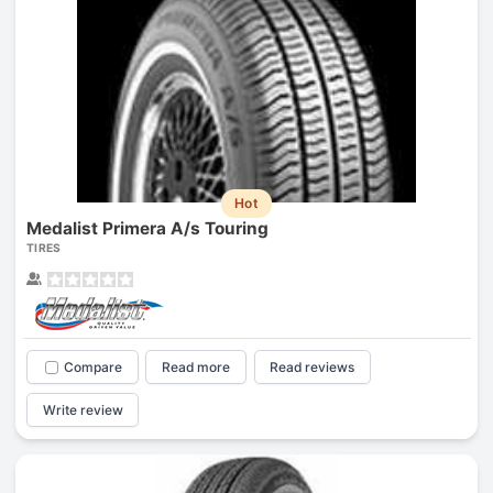
Hot
Medalist Primera A/s Touring
TIRES
Compare
Read more
Read reviews
Write review