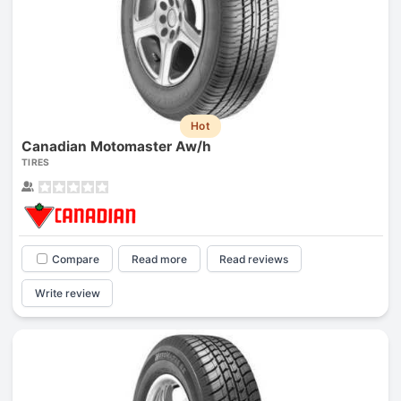
Hot
Canadian Motomaster Aw/h
TIRES
Compare
Read more
Read reviews
Write review