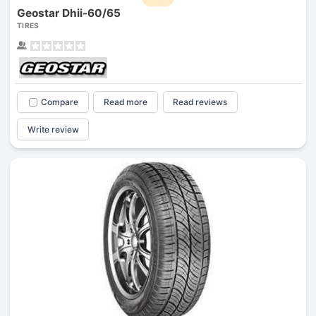
Geostar Dhii-60/65
TIRES
Compare
Read more
Read reviews
Write review