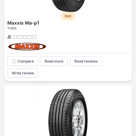
Hot
Maxxis Ma-p1
TIRES
Compare
Read more
Read reviews
Write review