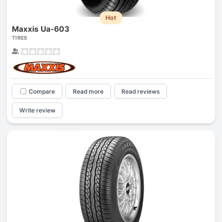
Hot
Maxxis Ua-603
TIRES
Compare
Read more
Read reviews
Write review