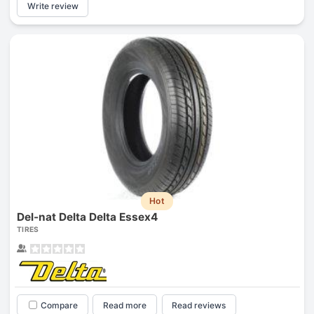
Write review
Hot
Del-nat Delta Delta Essex4
TIRES
Compare
Read more
Read reviews