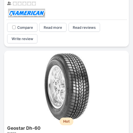
Compare
Read more
Read reviews
Write review
Hot
Geostar Dh-60