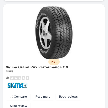
Hot
Sigma Grand Prix Performance G/t
TIRES
Compare
Read more
Read reviews
Write review