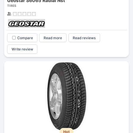
Geostar S6065 Radial Nst
TIRES
Compare
Read more
Read reviews
Write review
Hot