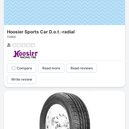
Hoosier Sports Car D.o.t.-radial
TIRES
Compare
Read more
Read reviews
Write review