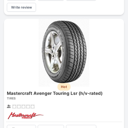
Write review
Hot
Mastercraft Avenger Touring Lsr (h/v-rated)
TIRES