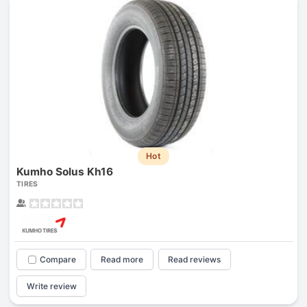
Hot
Kumho Solus Kh16
TIRES
Compare
Read more
Read reviews
Write review