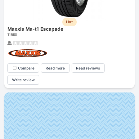
Hot
Maxxis Ma-t1 Escapade
TIRES
Compare
Read more
Read reviews
Write review