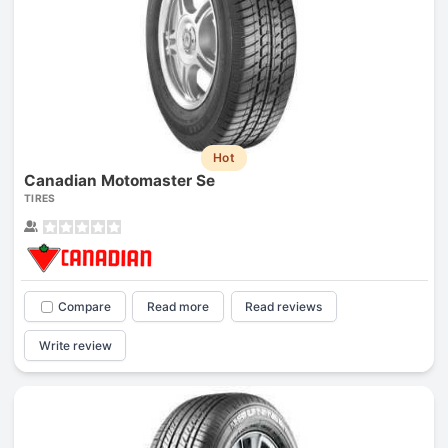
Hot
Canadian Motomaster Se
TIRES
Compare
Read more
Read reviews
Write review