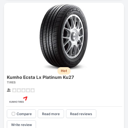
Hot
Kumho Ecsta Lx Platinum Ku27
TIRES
Compare
Read more
Read reviews
Write review