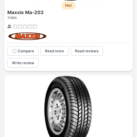
Hot
Maxxis Ma-202
TIRES
Compare
Read more
Read reviews
Write review