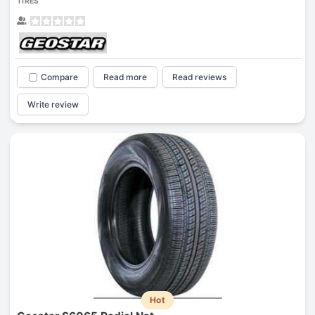
TIRES
Compare
Read more
Read reviews
Write review
Hot