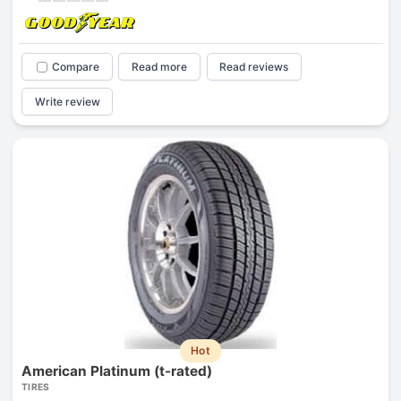
Compare
Read more
Read reviews
Write review
Hot
American Platinum (t-rated)
TIRES