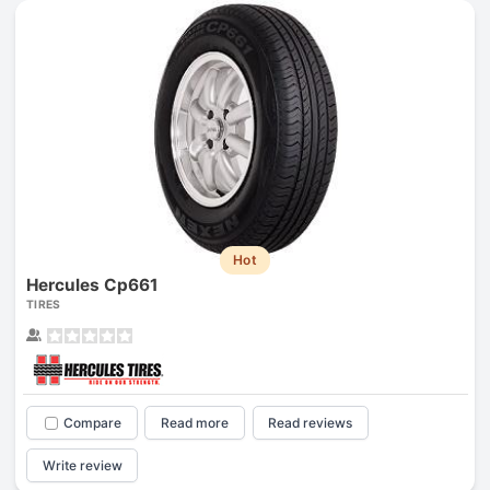
Hot
Hercules Cp661
TIRES
Compare
Read more
Read reviews
Write review