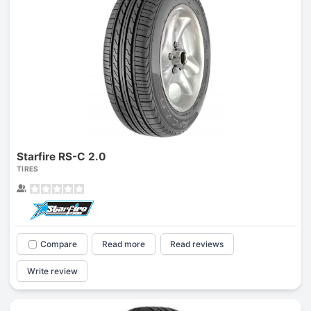
Starfire RS-C 2.0
TIRES
Compare
Read more
Read reviews
Write review