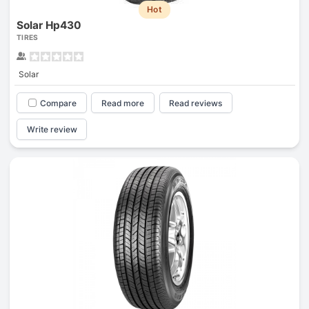
Hot
Solar Hp430
TIRES
Solar
Compare
Read more
Read reviews
Write review