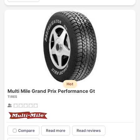
Hot
Multi Mile Grand Prix Performance Gt
TIRES
Compare
Read more
Read reviews