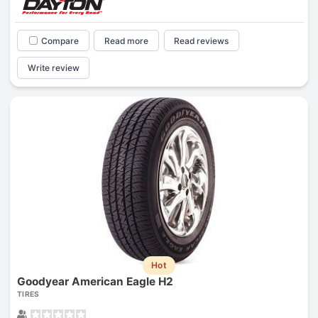
Compare
Read more
Read reviews
Write review
Hot
Goodyear American Eagle H2
TIRES