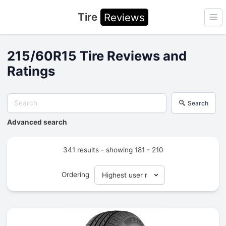
Tire
Reviews
Ope
215/60R15 Tire Reviews and
Ratings
Search
Advanced search
341 results - showing 181 - 210
Ordering