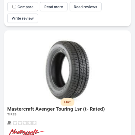
Compare
Read more
Read reviews
Write review
Hot
Mastercraft Avenger Touring Lsr (t- Rated)
TIRES