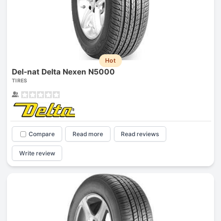
Hot
Del-nat Delta Nexen N5000
TIRES
Compare
Read more
Read reviews
Write review