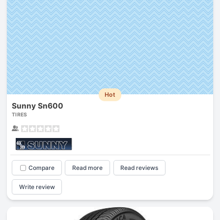
Hot
Sunny Sn600
TIRES
Compare
Read more
Read reviews
Write review