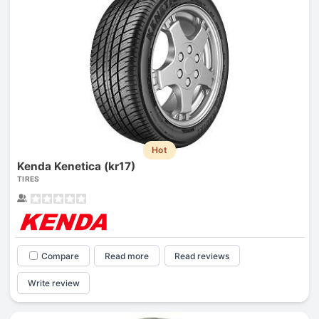
Hot
Kenda Kenetica (kr17)
TIRES
Compare
Read more
Read reviews
Write review