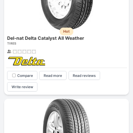
Hot
Del-nat Delta Catalyst All Weather
TIRES
Compare
Read more
Read reviews
Write review