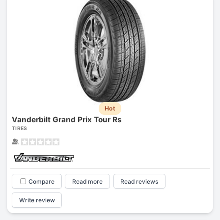
Hot
Vanderbilt Grand Prix Tour Rs
TIRES
Compare
Read more
Read reviews
Write review