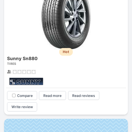
Hot
Sunny Sn880
TIRES
Compare
Read more
Read reviews
Write review