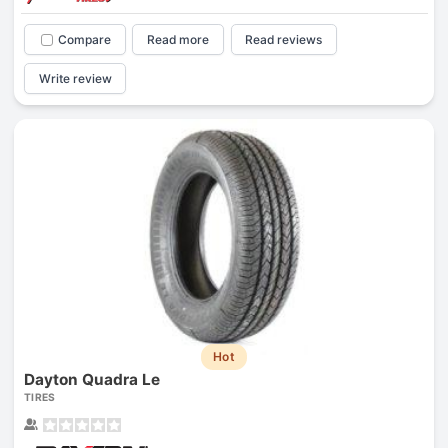
Compare
Read more
Read reviews
Write review
Hot
Dayton Quadra Le
TIRES