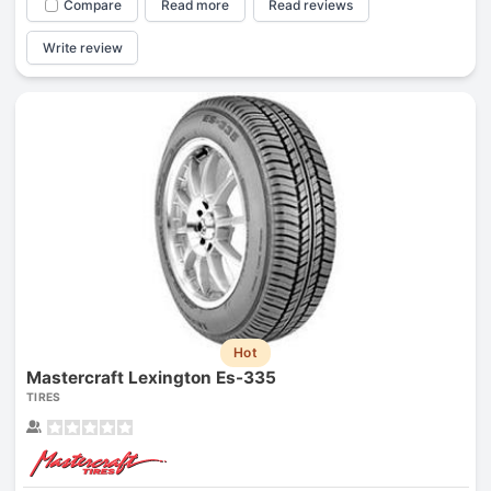
Compare
Read more
Read reviews
Write review
Hot
Mastercraft Lexington Es-335
TIRES