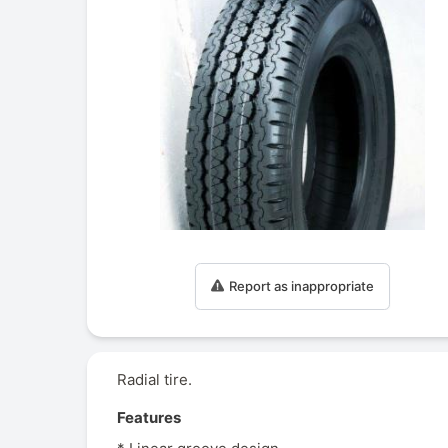
Report as inappropriate
Radial tire.
Features