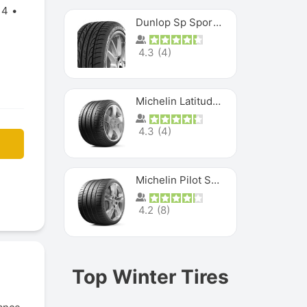
14
Dunlop Sp Sport Maxx
4.3
(
4
)
Michelin Latitude Sport
4.3
(
4
)
Michelin Pilot Super Sport
4.2
(
8
)
Top Winter Tires