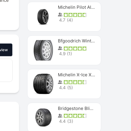
tance
Michelin Pilot Alpin PA5 SUV
4.7
(
4
)
Bfgoodrich Winter Slalom
view
4.9
(
1
)
Michelin X-Ice XI3
4.4
(
5
)
Bridgestone Blizzak Ws80
4.4
(
3
)