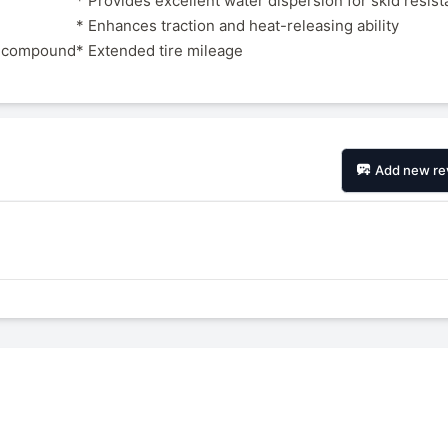
* Provides excellent water dispersion for skid resis
* Enhances traction and heat-releasing ability
ad compound
* Extended tire mileage
Add new re