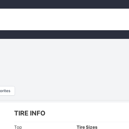
orites
TIRE INFO
Top
Tire Sizes