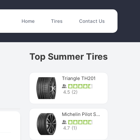
Home
Tires
Contact Us
Top Summer Tires
Triangle TH201
4.5
(
2
)
Michelin Pilot Sport 4 S
4.7
(
1
)