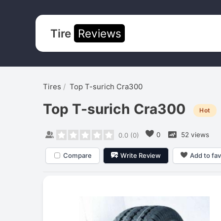
Tire
Reviews
Tires
Top T-surich Cra300
Top T-surich Cra300
Hot
0
52 views
0.0
(
0
)
Compare
Write Review
Add to fav