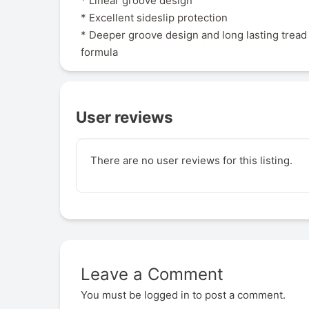
* Linear groove design
* Excellent sideslip protection
* Deeper groove design and long lasting tre
formula
User reviews
There are no user reviews for this listing.
Leave a Comment
You must be
logged in
to post a comment.