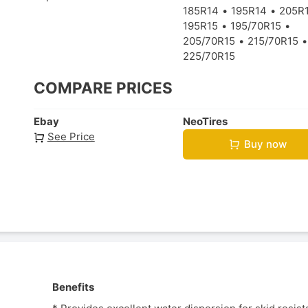
185R14
195R14
205R
195R15
195/70R15
205/70R15
215/70R15
225/70R15
COMPARE PRICES
Ebay
NeoTires
See Price
Buy now
Benefits