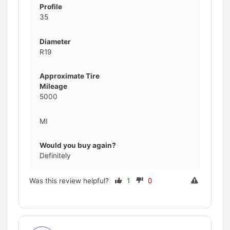
Profile
35
Diameter
R19
Approximate Tire
Mileage
5000
MI
Would you buy again?
Definitely
Was this review helpful?
1
0