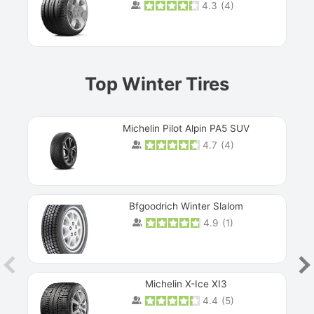
4.3
(
4
)
Prev
Top Winter Tires
Michelin Pilot Alpin PA5 SUV
4.7
(
4
)
Next
Bfgoodrich Winter Slalom
4.9
(
1
)
Michelin X-Ice XI3
4.4
(
5
)