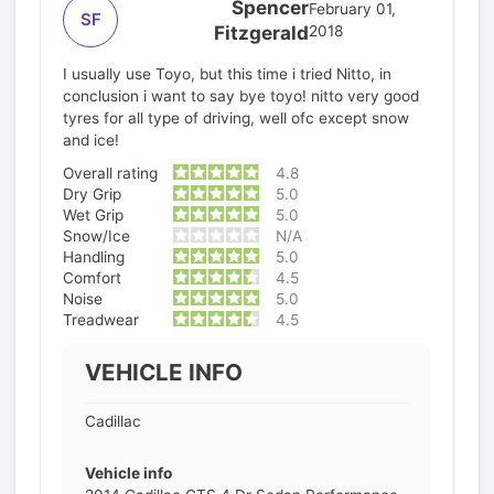
Spencer
February 01,
SF
Fitzgerald
2018
I usually use Toyo, but this time i tried Nitto, in
conclusion i want to say bye toyo! nitto very good
tyres for all type of driving, well ofc except snow
and ice!
Overall rating
4.8
Dry Grip
5.0
Wet Grip
5.0
Snow/Ice
N/A
Handling
5.0
Comfort
4.5
Noise
5.0
Treadwear
4.5
VEHICLE INFO
Cadillac
Vehicle info