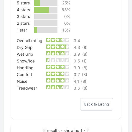
5 stars
25%
4 stars
63%
3 stars
0%
2 stars
0%
1 star
13%
Overall rating
3.4
Dry Grip
4.3
(8)
Wet Grip
3.9
(8)
Snow/Ice
0.5
(1)
Handling
3.9
(8)
Comfort
3.7
(8)
Noise
4.1
(8)
Treadwear
3.6
(8)
Back to Listing
2 results - showing 1 - 2