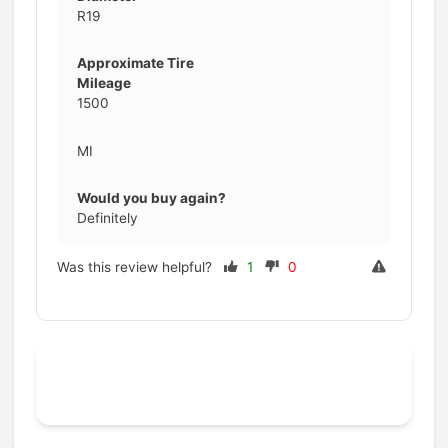
R19
Approximate Tire
Mileage
1500
MI
Would you buy again?
Definitely
Was this review helpful?
1
0
Prev