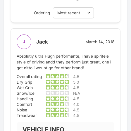
Ordering
Jack
J
March 14, 2018
Absolutly ultra Hugh performante, i have spiritele
style of driving andd they perform just great, one i
got nitto i wount go for other brand!
Overall rating
4.5
Dry Grip
5.0
Wet Grip
4.5
Snow/Ice
N/A
Handling
4.5
Comfort
4.0
Noise
4.5
Treadwear
4.5
VEHICLE INFO