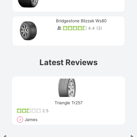
Bridgestone Blizzak Ws80
4.4
(
3
)
Prev
Latest Reviews
Next
Triangle Tr257
2.5
James
J
R
"Th
han