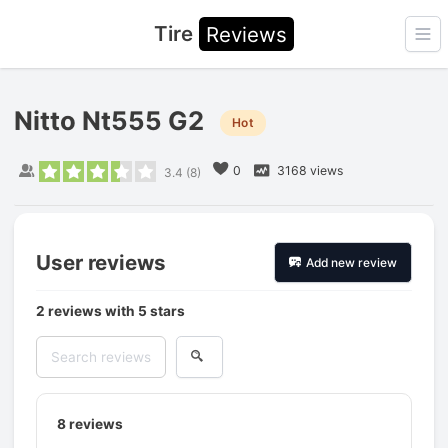
Tire
Reviews
Ope
Nitto Nt555 G2
Hot
0
3168 views
3.4
(
8
)
User reviews
Add new review
2 reviews with 5 stars
8
reviews