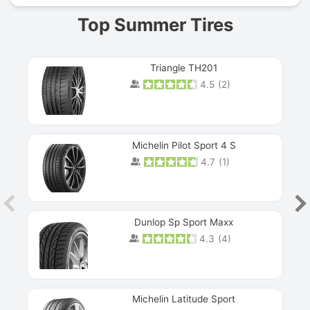
Top Summer Tires
Triangle TH201
4.5
(
2
)
Michelin Pilot Sport 4 S
4.7
(
1
)
Dunlop Sp Sport Maxx
4.3
(
4
)
Michelin Latitude Sport