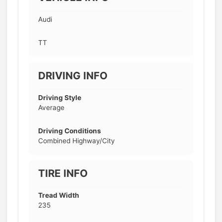
Audi
TT
DRIVING INFO
Driving Style
Average
Driving Conditions
Combined Highway/City
TIRE INFO
Tread Width
235