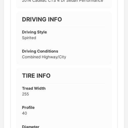
2014 Cadillac CTS 4 Dr Sedan Performance
DRIVING INFO
Driving Style
Spirited
Driving Conditions
Combined Highway/City
TIRE INFO
Tread Width
255
Profile
40
Diameter