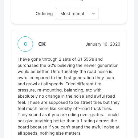
Ordering
CK
C
January 16, 2020
I have gone through 2 sets of G1 555's and
purchased the G2's believing the newer generation
would be better. Unfortunately the road noise is
awful compared to the first generation they hum
and growl at all speeds. Tried different tire
pressure, re-mounting, balancing, etc with
absolutely no change in the noise and awful road
feel. These are supposed to be street tires but they
feel much more like knobby off-road truck tires.
They sound as if you are riding over grates. I could
not give anything better than a 1 rating across the
board because if you can't stand the awful noise at
all speeds, nothing else matters.