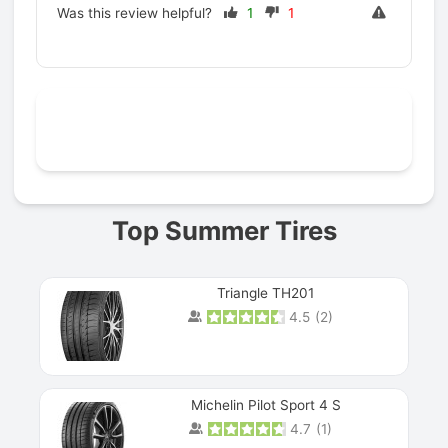
Was this review helpful?
1
1
Prev
Top Summer Tires
Triangle TH201
4.5
(
2
)
Michelin Pilot Sport 4 S
4.7
(
1
)