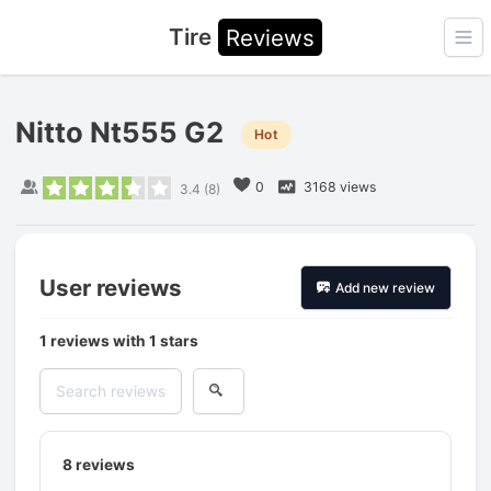
Tire
Reviews
Ope
Nitto Nt555 G2
Hot
0
3168 views
3.4
(
8
)
User reviews
Add new review
1 reviews with 1 stars
8
reviews