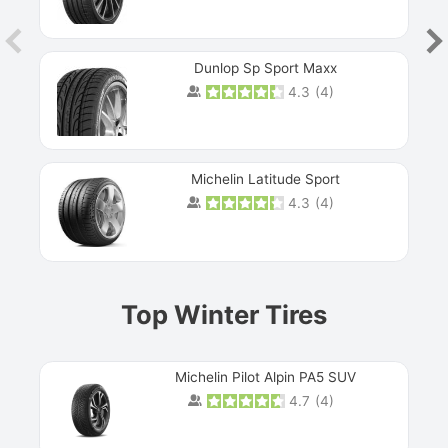
Dunlop Sp Sport Maxx
4.3
(
4
)
Michelin Latitude Sport
4.3
(
4
)
Prev
Top Winter Tires
Michelin Pilot Alpin PA5 SUV
4.7
(
4
)
Next