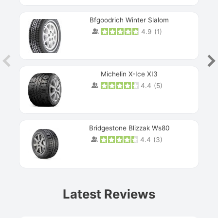
Bfgoodrich Winter Slalom
4.9
(
1
)
Michelin X-Ice XI3
4.4
(
5
)
Bridgestone Blizzak Ws80
4.4
(
3
)
Prev
Latest Reviews