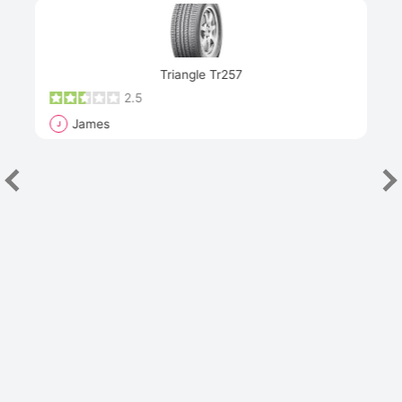
Next
Triangle Tr257
2.5
James
J
R
"Th
han
las
sev
e