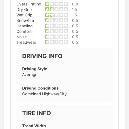
Overall rating
0.8
Dry Grip
1.5
Wet Grip
1.5
Snow/Ice
0.5
Handling
0.5
Comfort
0.5
Noise
0.5
Treadwear
0.5
DRIVING INFO
Driving Style
Average
Driving Conditions
Combined Highway/City
TIRE INFO
Tread Width