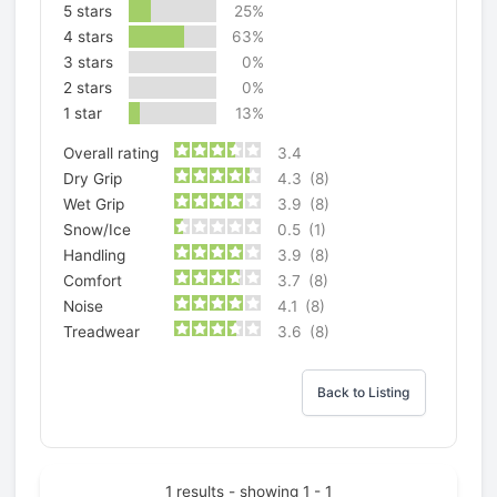
5 stars
25%
4 stars
63%
3 stars
0%
2 stars
0%
1 star
13%
Overall rating
3.4
Dry Grip
4.3
(8)
Wet Grip
3.9
(8)
Snow/Ice
0.5
(1)
Handling
3.9
(8)
Comfort
3.7
(8)
Noise
4.1
(8)
Treadwear
3.6
(8)
Back to Listing
1 results - showing 1 - 1