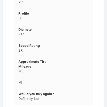
255
Profile
50
Diameter
R17
Speed Rating
ZR
Approximate Tire
Mileage
700
MI
Would you buy again?
Definitely Not