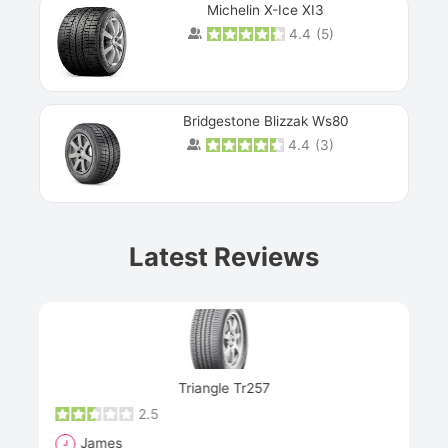
Michelin X-Ice XI3
4.4
(
5
)
Bridgestone Blizzak Ws80
4.4
(
3
)
Prev
Latest Reviews
Next
Triangle Tr257
2.5
James
J
R