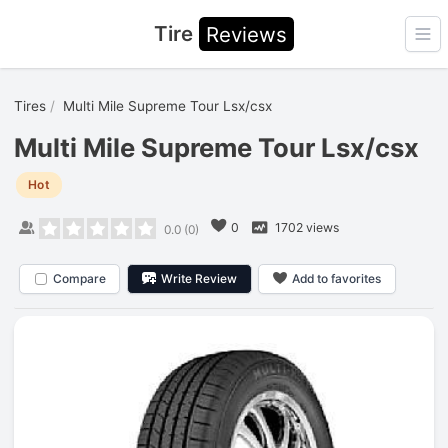
Tire
Reviews
Ope
Tires
Multi Mile Supreme Tour Lsx/csx
Multi Mile Supreme Tour Lsx/csx
Hot
0
1702 views
0.0
(
0
)
Compare
Write Review
Add to favorites