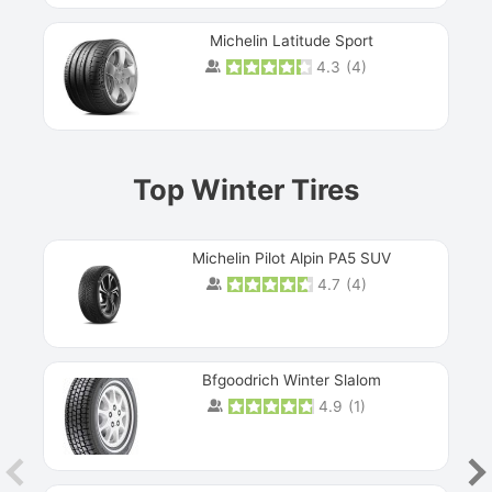
Michelin Latitude Sport
4.3
(
4
)
Prev
Top Winter Tires
Michelin Pilot Alpin PA5 SUV
4.7
(
4
)
Next
Bfgoodrich Winter Slalom
4.9
(
1
)