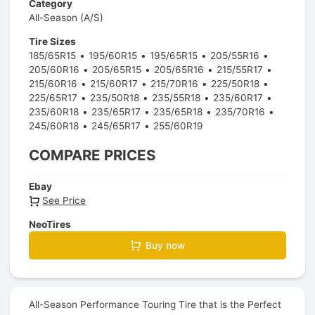
Category
All-Season (A/S)
Tire Sizes
185/65R15
195/60R15
195/65R15
205/55R16
205/60R16
205/65R15
205/65R16
215/55R17
215/60R16
215/60R17
215/70R16
225/50R18
225/65R17
235/50R18
235/55R18
235/60R17
235/60R18
235/65R17
235/65R18
235/70R16
245/60R18
245/65R17
255/60R19
COMPARE PRICES
Ebay
See Price
NeoTires
Buy now
All-Season Performance Touring Tire that is the Perfect