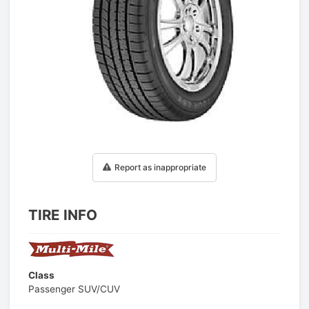
1
/
1
Report as inappropriate
TIRE INFO
Class
Passenger SUV/CUV