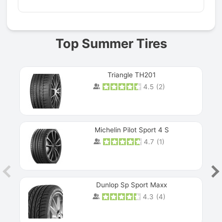
Top Summer Tires
Triangle TH201
4.5
(
2
)
Michelin Pilot Sport 4 S
4.7
(
1
)
Dunlop Sp Sport Maxx
4.3
(
4
)