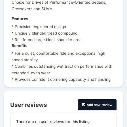
Choice for Drives of Performance-Oriented Sedans,
Crossovers and SUV's.
Features
* Precision engineered design
* Uniquely blended tread compound
* Reinforced large block shoulder area
Benefits
* For a quiet, comfortable ride and exceptional high
speed stability
* Combines outstanding wet traction performance with
extended, even wear
* Provides confident cornering capability and handling
User reviews
Add new review
There are no user reviews for this listing.
Prev