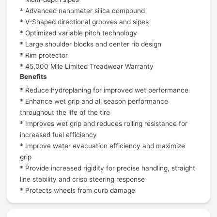
* Advanced nanometer silica compound
* V-Shaped directional grooves and sipes
* Optimized variable pitch technology
* Large shoulder blocks and center rib design
* Rim protector
* 45,000 Mile Limited Treadwear Warranty
Benefits
* Reduce hydroplaning for improved wet performance
* Enhance wet grip and all season performance
throughout the life of the tire
* Improves wet grip and reduces rolling resistance for
increased fuel efficiency
* Improve water evacuation efficiency and maximize
grip
* Provide increased rigidity for precise handling, straight
line stability and crisp steering response
* Protects wheels from curb damage