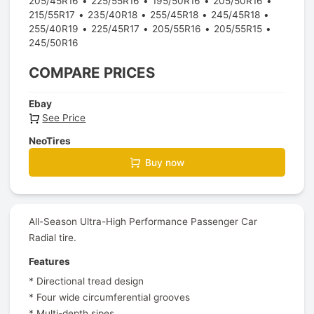
205/45R16
225/55R16
195/50R16
205/50R16
215/55R17
235/40R18
255/45R18
245/45R18
255/40R19
225/45R17
205/55R16
205/55R15
245/50R16
COMPARE PRICES
Ebay
See Price
NeoTires
Buy now
All-Season Ultra-High Performance Passenger Car
Radial tire.
Features
* Directional tread design
* Four wide circumferential grooves
* Multi-depth sipes