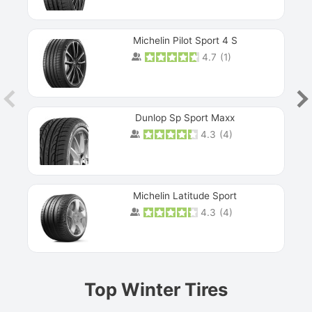
Michelin Pilot Sport 4 S
4.7
(
1
)
Dunlop Sp Sport Maxx
4.3
(
4
)
Michelin Latitude Sport
4.3
(
4
)
Prev
Top Winter Tires