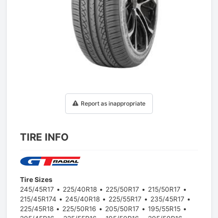
1
/
1
Report as inappropriate
TIRE INFO
Tire Sizes
245/45R17
225/40R18
225/50R17
215/50R17
215/45R174
245/40R18
225/55R17
235/45R17
225/45R18
225/50R16
205/50R17
195/55R15