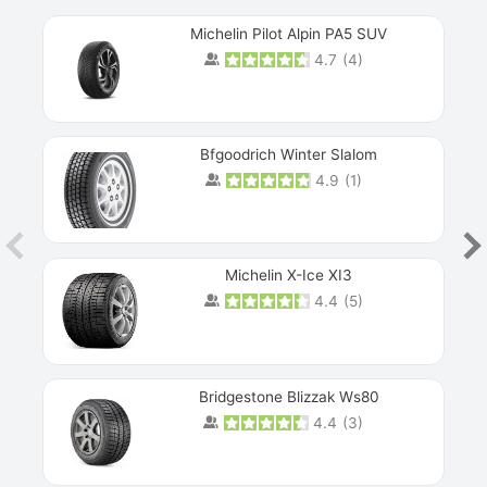
Michelin Pilot Alpin PA5 SUV
4.7
(
4
)
Next
Bfgoodrich Winter Slalom
4.9
(
1
)
Michelin X-Ice XI3
4.4
(
5
)
Bridgestone Blizzak Ws80
4.4
(
3
)
Prev