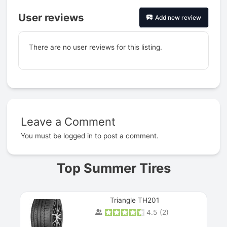
User reviews
Add new review
There are no user reviews for this listing.
Leave a Comment
Prev
You must be
logged in
to post a comment.
Top Summer Tires
Triangle TH201
4.5
(
2
)