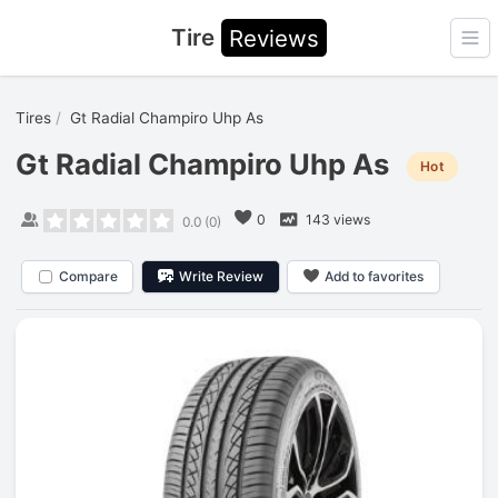
Tire
Reviews
Ope
Tires
Gt Radial Champiro Uhp As
Gt Radial Champiro Uhp As
Hot
0
143 views
0.0
(
0
)
Compare
Write Review
Add to favorites