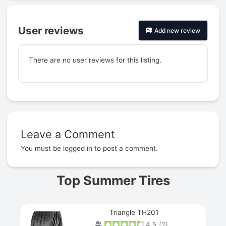
User reviews
Add new review
There are no user reviews for this listing.
Leave a Comment
Prev
You must be
logged in
to post a comment.
Top Summer Tires
Triangle TH201
4.5
(
2
)