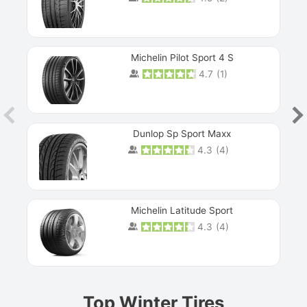
Michelin Pilot Sport 4 S
4.7
(
1
)
Dunlop Sp Sport Maxx
4.3
(
4
)
Michelin Latitude Sport
4.3
(
4
)
Prev
Top Winter Tires