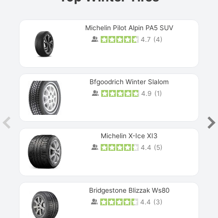
Michelin Pilot Alpin PA5 SUV
4.7
(
4
)
Next
Bfgoodrich Winter Slalom
4.9
(
1
)
Michelin X-Ice XI3
4.4
(
5
)
Bridgestone Blizzak Ws80
4.4
(
3
)
Prev