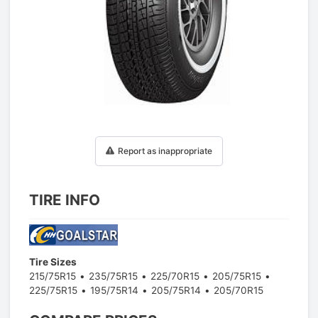
1
/
1
Report as inappropriate
TIRE INFO
Tire Sizes
215/75R15
235/75R15
225/70R15
205/75R15
225/75R15
195/75R14
205/75R14
205/70R15