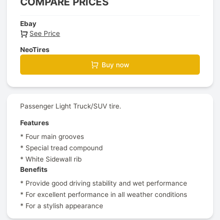
COMPARE PRICES
Ebay
See Price
NeoTires
Buy now
Passenger Light Truck/SUV tire.
Features
* Four main grooves
* Special tread compound
* White Sidewall rib
Benefits
* Provide good driving stability and wet performance
* For excellent performance in all weather conditions
* For a stylish appearance