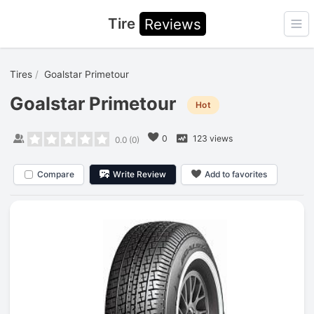
Tire
Reviews
Ope
Tires
Goalstar Primetour
Goalstar Primetour
Hot
0
123 views
0.0
(
0
)
Compare
Write Review
Add to favorites