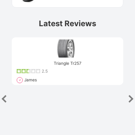
Latest Reviews
Next
Triangle Tr257
2.5
James
J
R
"Th
han
las
sev
e