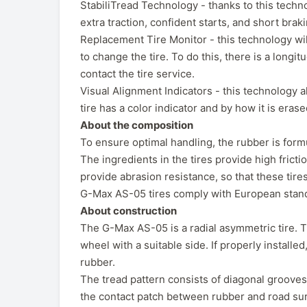
StabiliTread Technology - thanks to this techno
extra traction, confident starts, and short brak
Replacement Tire Monitor - this technology wi
to change the tire. To do this, there is a long
contact the tire service.
Visual Alignment Indicators - this technology 
tire has a color indicator and by how it is er
About the composition
To ensure optimal handling, the rubber is formul
The ingredients in the tires provide high frictio
provide abrasion resistance, so that these tires
G-Max AS-05 tires comply with European stand
About construction
The G-Max AS-05 is a radial asymmetric tire. T
wheel with a suitable side. If properly install
rubber.
The tread pattern consists of diagonal grooves
the contact patch between rubber and road surfa