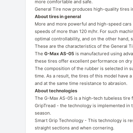
more comfortable and safe.
General Tire now produces high-quality tires 
About tires in general
More and more powerful and high-speed cars app
speeds of more than 120 m/hr. For such machin
optimal controllability, and on the other hand, 
These are the characteristics of the General 
The
G-Max AS-05
is manufactured using adva
these tires offer excellent performance on dr
The composition of the rubber is selected in suc
time. As a result, the tires of this model have 
and at the same time resistance to abrasion.
About technologies
The G-Max AS-05 is a high-tech tubeless tire f
GripTread - the technology is implemented in t
season.
Smart Grip Technology - This technology is resp
straight sections and when cornering.