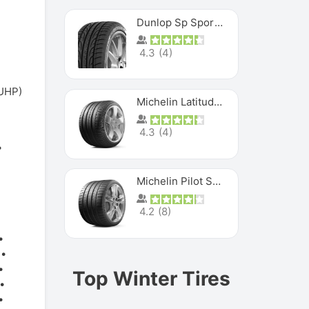
Dunlop Sp Sport Maxx
4.3
(
4
)
(UHP)
Michelin Latitude Sport
4.3
(
4
)
Michelin Pilot Super Sport
4.2
(
8
)
Top Winter Tires