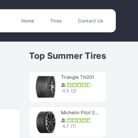
Home
Tires
Contact Us
Top Summer Tires
Triangle TH201
4.5
(
2
)
Michelin Pilot Sport 4 S
4.7
(
1
)