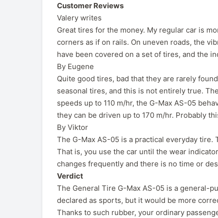
Customer Reviews
Valery writes
Great tires for the money. My regular car is m
corners as if on rails. On uneven roads, the vi
have been covered on a set of tires, and the ind
By Eugene
Quite good tires, bad that they are rarely foun
seasonal tires, and this is not entirely true. Th
speeds up to 110 m/hr, the G-Max AS-05 behave
they can be driven up to 170 m/hr. Probably thi
By Viktor
The G-Max AS-05 is a practical everyday tire. T
That is, you use the car until the wear indicato
changes frequently and there is no time or desi
Verdict
The General Tire G-Max AS-05 is a general-purp
declared as sports, but it would be more cor
Thanks to such rubber, your ordinary passeng