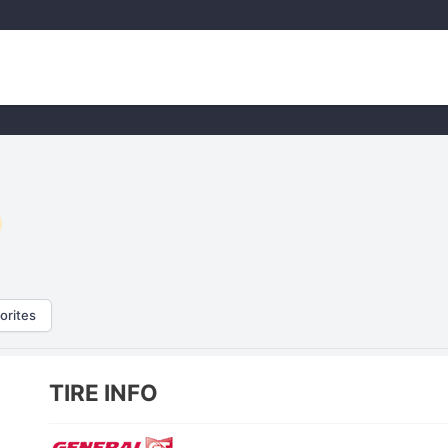
orites
TIRE INFO