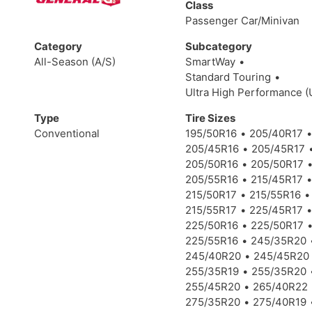
Class
Passenger Car/Minivan
Category
Subcategory
All-Season (A/S)
SmartWay
Standard Touring
Ultra High Performance 
Type
Tire Sizes
Conventional
195/50R16
205/40R17
205/45R16
205/45R17
205/50R16
205/50R17
205/55R16
215/45R17
215/50R17
215/55R16
215/55R17
225/45R17
225/50R16
225/50R17
225/55R16
245/35R20
245/40R20
245/45R20
255/35R19
255/35R20
255/45R20
265/40R22
275/35R20
275/40R19