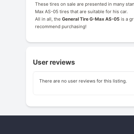
These tires on sale are presented in many stan
Max AS-05 tires that are suitable for his car.
All in all, the
General Tire G-Max AS-05
is a g
recommend purchasing!
User reviews
There are no user reviews for this listing.