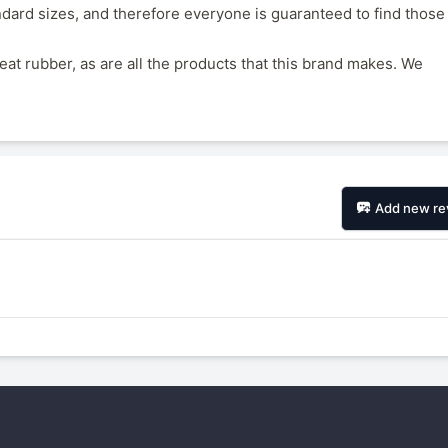
dard sizes, and therefore everyone is guaranteed to find those
reat rubber, as are all the products that this brand makes. We
Add new re