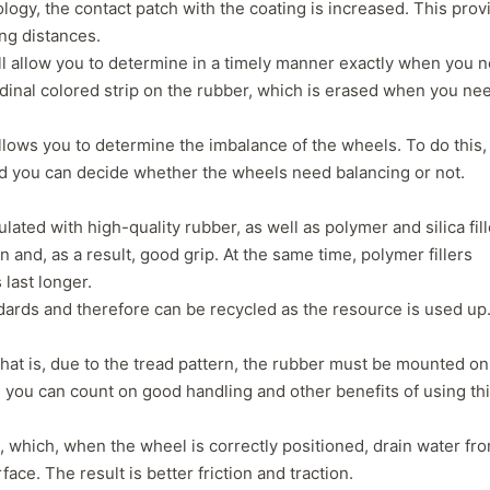
logy, the contact patch with the coating is increased. This prov
separation that has caused a
consideration, even
ing distances.
leak which prompted me to
not getting normal 
ll allow you to determine in a timely manner exactly when you 
pull the wheel off and
wear. But, Teslas ar
itudinal colored strip on the rubber, which is erased when you ne
investigate. Thought it might
torque vehicle, con
have a screw/nail etc. Nope. If
to less tire life. I c
you buy these tires, THEY
of a lead-foot too. N
allows you to determine the imbalance of the wheels. To do this,
WILL FAIL. I've had them four
ased you can decide whether the wheels need balancing or not.
months. NO dirt roads or
gravel. No potholes or
ated with high-quality rubber, as well as polymer and silica fill
spirited driving. Maintain
40psi at all times, and their
n and, as a result, good grip. At the same time, polymer fillers
company should be severely
 last longer.
fined and made to pull all
ards and therefore can be recycled as the resource is used up
Voce tires from shops,
retailers or anywhere the
hat is, due to the tread pattern, the rubber must be mounted on
public may have an
opportunity to purchase
ed, you can count on good handling and other benefits of using th
absolute garbage. A danger
to..."
, which, when the wheel is correctly positioned, drain water fr
ce. The result is better friction and traction.