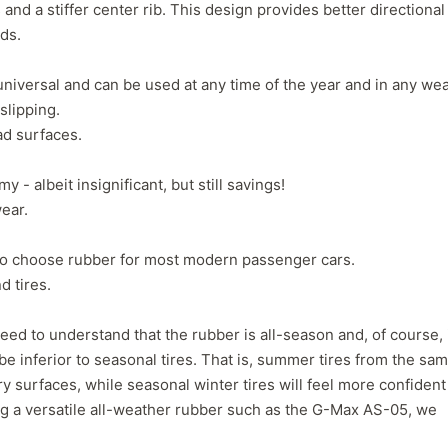
 and a stiffer center rib. This design provides better directional
1
2
3
4
eds.
universal and can be used at any time of the year and in any wea
slipping.
ad surfaces.
y - albeit insignificant, but still savings!
ear.
y to choose rubber for most modern passenger cars.
d tires.
eed to understand that the rubber is all-season and, of course, 
 be inferior to seasonal tires. That is, summer tires from the sa
Next
y surfaces, while seasonal winter tires will feel more confident
g a versatile all-weather rubber such as the G-Max AS-05, we