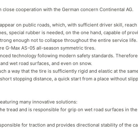
in close cooperation with the German concern Continental AG.
ear on public roads, which, with sufficient driver skill, reach
es, special rubber is needed, on the one hand, capable of prov
strong enough not to collapse throughout the entire service life.
Tire G-Max AS-05 all-season symmetric tires.
nced technology following modern safety standards. Therefore
y and wet road surfaces, and even on snow.
h a way that the tire is sufficiently rigid and elastic at the sam
a short stopping distance, a quick start from a place without slipp
Forgiato Voce Uhp
Michelin Primacy 
eaturing many innovative solutions:
2.7
4.2
he tread and is responsible for grip on wet road surfaces in the
Elijah King
Jg
EK
J
"Have had 2 sidewall failures,
"A really quiet tire, 
onsible for traction and provides directional stability of the ca
and today I find the front
been my go-to tire
driver's tire is having tread
quite is my primary