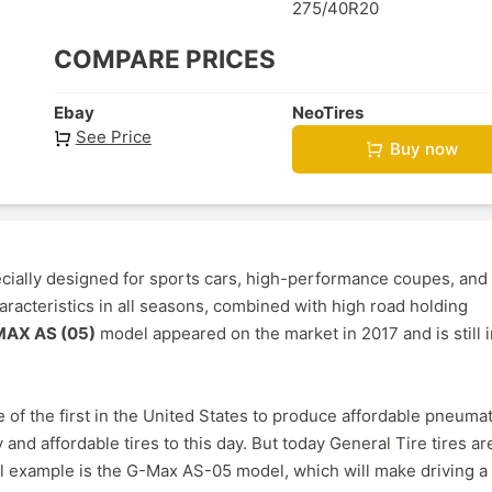
275/40R20
COMPARE PRICES
Ebay
NeoTires
See Price
Buy now
cially designed for sports cars, high-performance coupes, and
racteristics in all seasons, combined with high road holding
AX AS (05)
model appeared on the market in 2017 and is still i
 of the first in the United States to produce affordable pneumat
 and affordable tires to this day. But today General Tire tires ar
cal example is the G-Max AS-05 model, which will make driving a