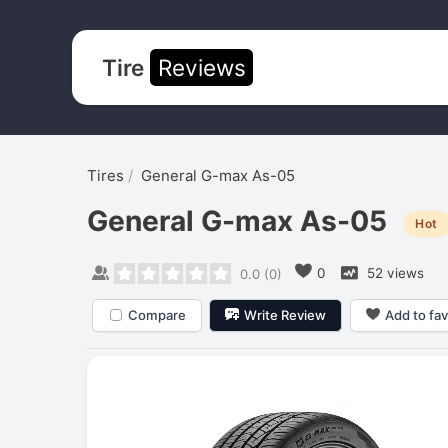
Tire
Reviews
Tires
General G-max As-05
General G-max As-05
Hot
0
52 views
0.0
(
0
)
Compare
Write Review
Add to fav