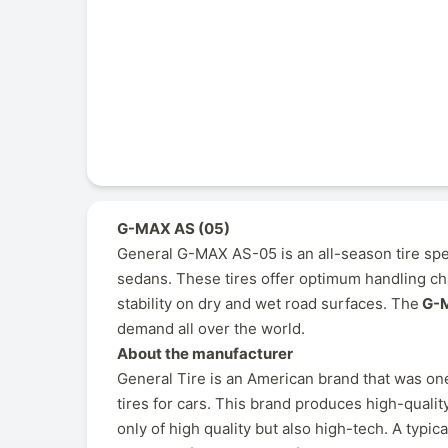
G-MAX AS (05)
General G-MAX AS-05 is an all-season tire spe
sedans. These tires offer optimum handling cha
stability on dry and wet road surfaces. The
G-M
demand all over the world.
About the manufacturer
General Tire is an American brand that was one
tires for cars. This brand produces high-quality
only of high quality but also high-tech. A typi