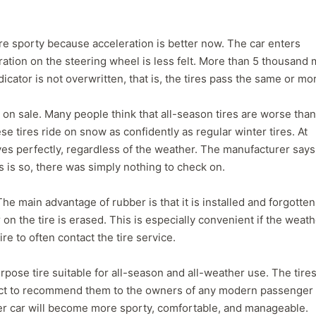
ore sporty because acceleration is better now. The car enters
bration on the steering wheel is less felt. More than 5 thousand 
icator is not overwritten, that is, the tires pass the same or mo
d on sale. Many people think that all-season tires are worse than
ese tires ride on snow as confidently as regular winter tires. At
s perfectly, regardless of the weather. The manufacturer says
s is so, there was simply nothing to check on.
he main advantage of rubber is that it is installed and forgotten
r on the tire is erased. This is especially convenient if the weat
re to often contact the tire service.
ose tire suitable for all-season and all-weather use. The tires
rect to recommend them to the owners of any modern passenger 
er car will become more sporty, comfortable, and manageable.