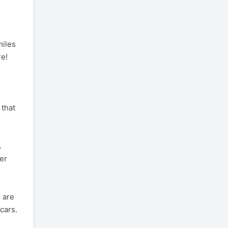
miles
re!
 that
.
her
 are
cars.