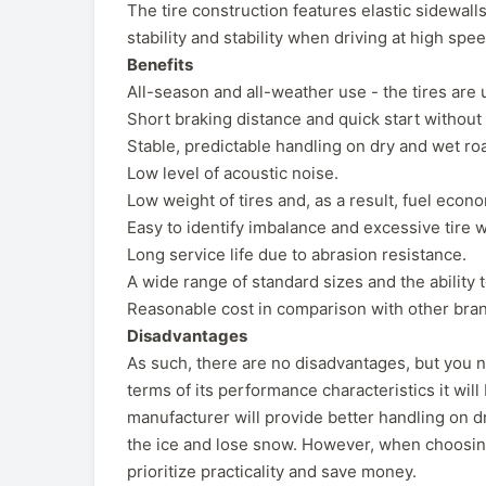
The tire construction features elastic sidewalls
stability and stability when driving at high spe
Benefits
All-season and all-weather use - the tires are 
Short braking distance and quick start without 
Stable, predictable handling on dry and wet ro
Low level of acoustic noise.
Low weight of tires and, as a result, fuel econom
Easy to identify imbalance and excessive tire w
Long service life due to abrasion resistance.
A wide range of standard sizes and the abilit
Reasonable cost in comparison with other bran
Disadvantages
As such, there are no disadvantages, but you n
terms of its performance characteristics it will
manufacturer will provide better handling on dr
the ice and lose snow. However, when choosin
prioritize practicality and save money.