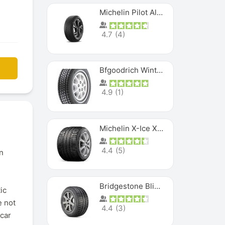
Michelin Pilot Alpin PA5 SUV
4.7
(
4
)
Bfgoodrich Winter Slalom
4.9
(
1
)
Michelin X-Ice XI3
4.4
(
5
)
n
Bridgestone Blizzak Ws80
ic
e not
4.4
(
3
)
 car