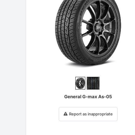
General G-max As-05
Report as inappropriate