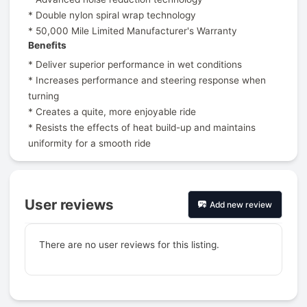
* Double nylon spiral wrap technology
* 50,000 Mile Limited Manufacturer's Warranty
Benefits
* Deliver superior performance in wet conditions
* Increases performance and steering response when
turning
* Creates a quite, more enjoyable ride
* Resists the effects of heat build-up and maintains
uniformity for a smooth ride
User reviews
Add new review
There are no user reviews for this listing.