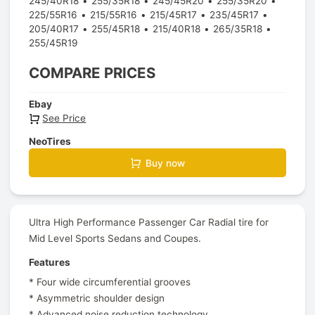
245/40R18
255/35R18
245/45R20
255/35R20
225/55R16
215/55R16
215/45R17
235/45R17
205/40R17
255/45R18
215/40R18
265/35R18
255/45R19
COMPARE PRICES
Ebay
See Price
NeoTires
Buy now
Ultra High Performance Passenger Car Radial tire for
Mid Level Sports Sedans and Coupes.
Features
* Four wide circumferential grooves
* Asymmetric shoulder design
* Advanced noise reduction technology