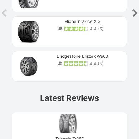
Michelin X-Ice XI3
4.4
(
5
)
Bridgestone Blizzak Ws80
4.4
(
3
)
Prev
Latest Reviews
Next
Triangle Tr257