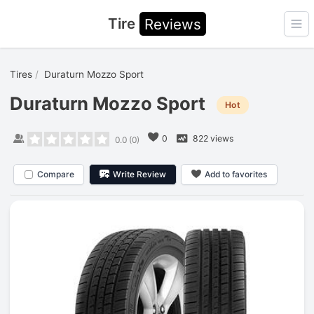
Tire
Reviews
Ope
Tires
Duraturn Mozzo Sport
Duraturn Mozzo Sport
Hot
0
822 views
0.0
(
0
)
Compare
Write Review
Add to favorites