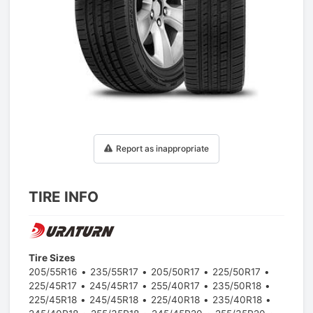
1
/
1
Report as inappropriate
TIRE INFO
Tire Sizes
205/55R16
235/55R17
205/50R17
225/50R17
225/45R17
245/45R17
255/40R17
235/50R18
225/45R18
245/45R18
225/40R18
235/40R18