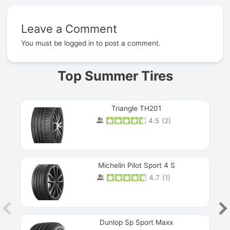
Leave a Comment
Prev
You must be
logged in
to post a comment.
Top Summer Tires
Triangle TH201
4.5
(
2
)
Michelin Pilot Sport 4 S
4.7
(
1
)
Dunlop Sp Sport Maxx