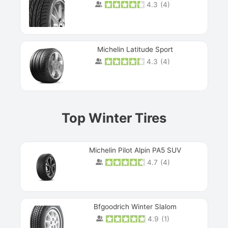
4.3
(
4
)
Michelin Latitude Sport
4.3
(
4
)
Prev
Top Winter Tires
Michelin Pilot Alpin PA5 SUV
4.7
(
4
)
Next
Bfgoodrich Winter Slalom
4.9
(
1
)