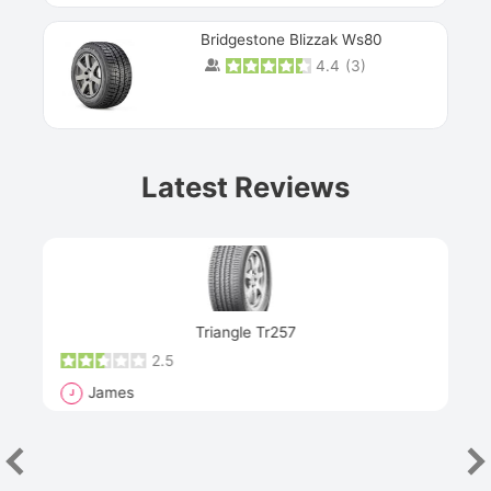
Bridgestone Blizzak Ws80
4.4
(
3
)
Prev
Latest Reviews
Next
Triangle Tr257
2.5
James
J
R
"Th
han
las
sev
e