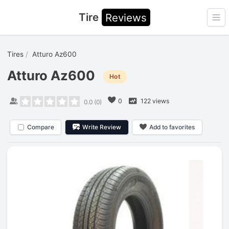
Tire
Reviews
Ope
Tires
Atturo Az600
Atturo Az600
Hot
0
122 views
0.0
(
0
)
Compare
Write Review
Add to favorites