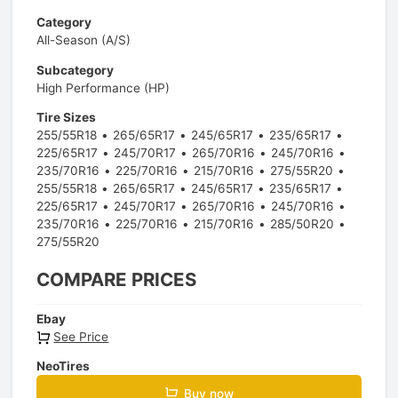
Category
All-Season (A/S)
Subcategory
High Performance (HP)
Tire Sizes
255/55R18
265/65R17
245/65R17
235/65R17
225/65R17
245/70R17
265/70R16
245/70R16
235/70R16
225/70R16
215/70R16
275/55R20
255/55R18
265/65R17
245/65R17
235/65R17
225/65R17
245/70R17
265/70R16
245/70R16
235/70R16
225/70R16
215/70R16
285/50R20
275/55R20
COMPARE PRICES
Ebay
See Price
NeoTires
Buy now