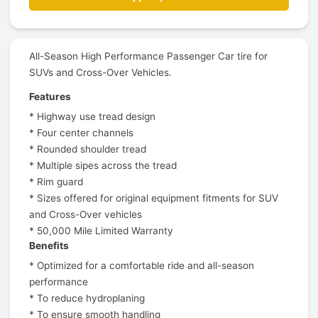
All-Season High Performance Passenger Car tire for
SUVs and Cross-Over Vehicles.
Features
* Highway use tread design
* Four center channels
* Rounded shoulder tread
* Multiple sipes across the tread
* Rim guard
* Sizes offered for original equipment fitments for SUV
and Cross-Over vehicles
* 50,000 Mile Limited Warranty
Benefits
* Optimized for a comfortable ride and all-season
performance
* To reduce hydroplaning
* To ensure smooth handling