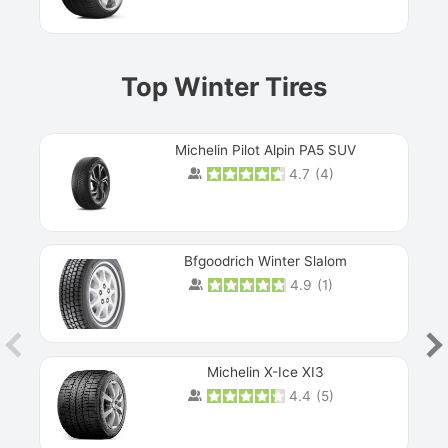
Top Winter Tires
Michelin Pilot Alpin PA5 SUV
4.7
(
4
)
Next
Bfgoodrich Winter Slalom
4.9
(
1
)
Michelin X-Ice XI3
4.4
(
5
)