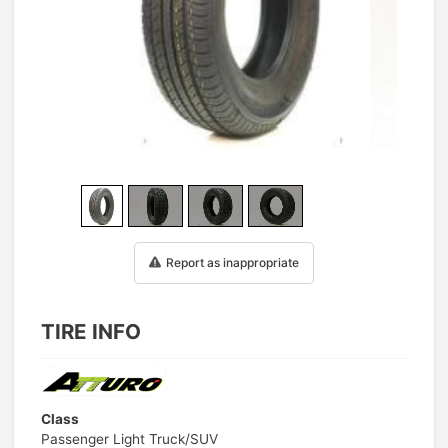
1
/
25
Report as inappropriate
TIRE INFO
Class
Passenger Light Truck/SUV