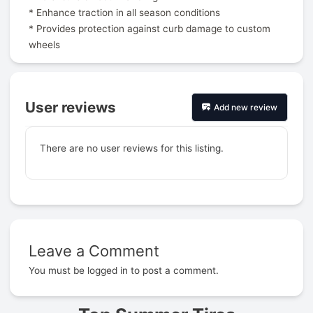
* Enhance traction in all season conditions
* Provides protection against curb damage to custom
wheels
User reviews
Add new review
There are no user reviews for this listing.
Leave a Comment
Prev
You must be
logged in
to post a comment.