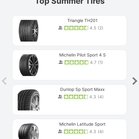
Top Summer Tires
Triangle TH201
4.5
(
2
)
Michelin Pilot Sport 4 S
4.7
(
1
)
Dunlop Sp Sport Maxx
4.3
(
4
)
Michelin Latitude Sport
4.3
(
4
)
Prev