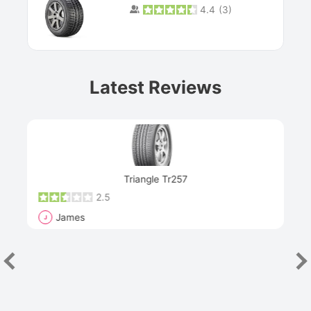
4.4
(
3
)
Prev
Latest Reviews
Next
Triangle Tr257
2.5
James
J
R
"Th
han
las
sev
e