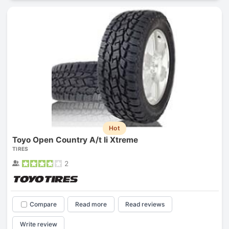
Hot
Toyo Open Country A/t Ii Xtreme
TIRES
2
Compare
Read more
Read reviews
Write review