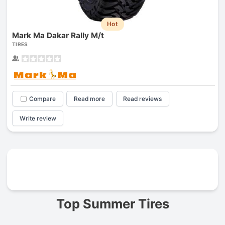
Hot
Mark Ma Dakar Rally M/t
TIRES
Compare
Read more
Read reviews
Write review
Prev
Top Summer Tires