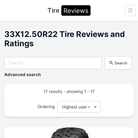
Tire
Reviews
Ope
33X12.50R22 Tire Reviews and
Ratings
Search
Advanced search
17 results - showing 1 - 17
Ordering