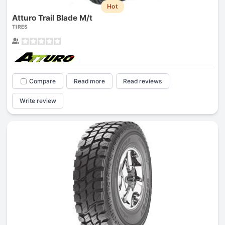
Hot
Atturo Trail Blade M/t
TIRES
Compare
Read more
Read reviews
Write review