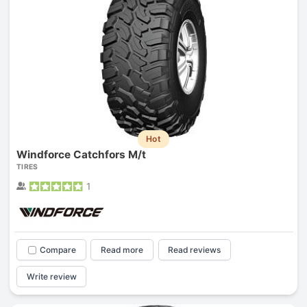
Hot
Windforce Catchfors M/t
TIRES
1
Compare
Read more
Read reviews
Write review