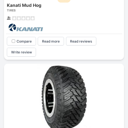
Kanati Mud Hog
TIRES
Compare
Read more
Read reviews
Write review