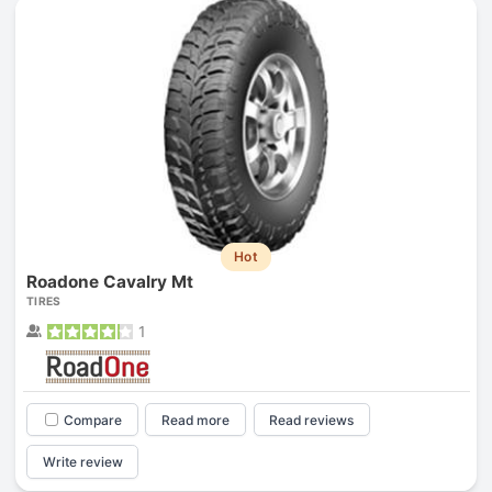
Hot
Roadone Cavalry Mt
TIRES
1
Compare
Read more
Read reviews
Write review