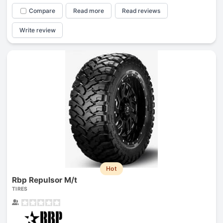
Compare
Read more
Read reviews
Write review
Hot
Rbp Repulsor M/t
TIRES