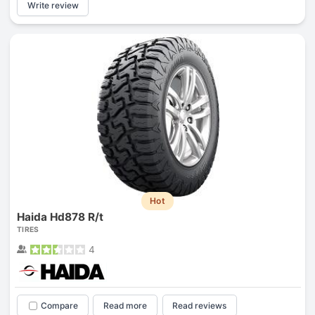
Write review
Hot
Haida Hd878 R/t
TIRES
4
Compare
Read more
Read reviews