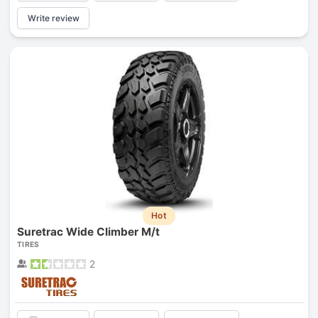
Write review
Hot
Suretrac Wide Climber M/t
TIRES
2