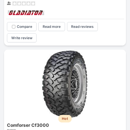
Compare
Read more
Read reviews
Write review
Hot
Comforser Cf3000