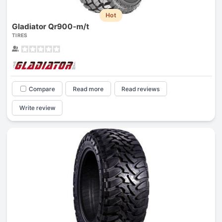
Hot
Gladiator Qr900-m/t
TIRES
Compare
Read more
Read reviews
Write review