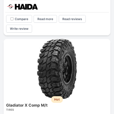
Compare
Read more
Read reviews
Write review
Hot
Gladiator X Comp M/t
TIRES