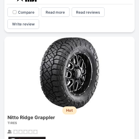
Compare
Read more
Read reviews
Write review
Hot
Nitto Ridge Grappler
TIRES