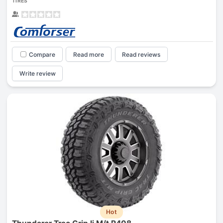
TIRES
Compare
Read more
Read reviews
Write review
Hot