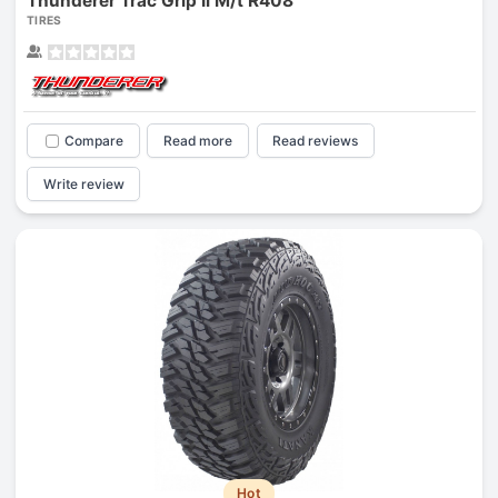
Thunderer Trac Grip Ii M/t R408
TIRES
Compare
Read more
Read reviews
Write review
Hot