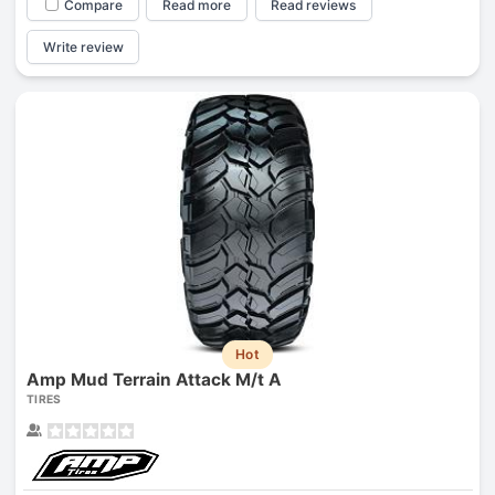
Compare
Read more
Read reviews
Write review
Hot
Amp Mud Terrain Attack M/t A
TIRES