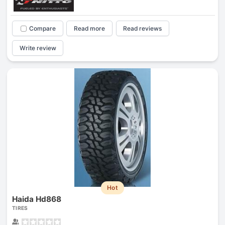
Compare
Read more
Read reviews
Write review
Hot
Haida Hd868
TIRES