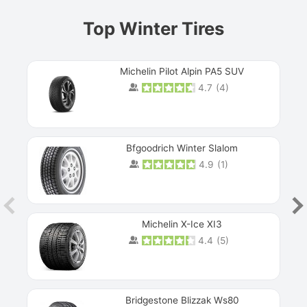
Top Winter Tires
Michelin Pilot Alpin PA5 SUV
4.7
(
4
)
Next
Bfgoodrich Winter Slalom
4.9
(
1
)
Michelin X-Ice XI3
4.4
(
5
)
Bridgestone Blizzak Ws80