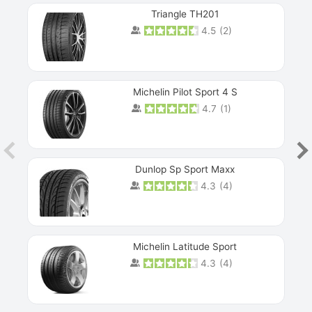
Triangle TH201
4.5
(
2
)
Michelin Pilot Sport 4 S
4.7
(
1
)
Dunlop Sp Sport Maxx
4.3
(
4
)
Michelin Latitude Sport
4.3
(
4
)
Prev