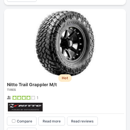
Hot
Nitto Trail Grappler M/t
TIRES
1
Compare
Read more
Read reviews