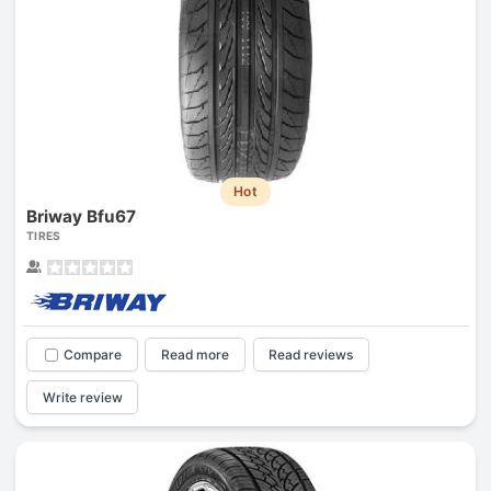
Hot
Briway Bfu67
TIRES
Compare
Read more
Read reviews
Write review