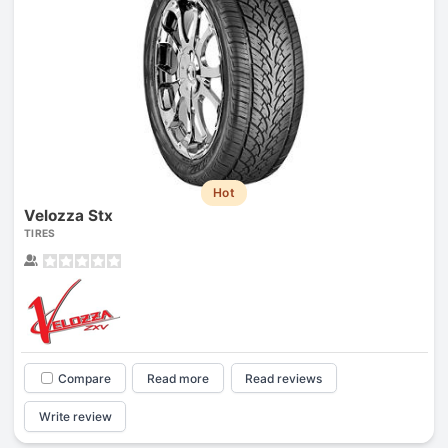
Hot
Velozza Stx
TIRES
Compare
Read more
Read reviews
Write review