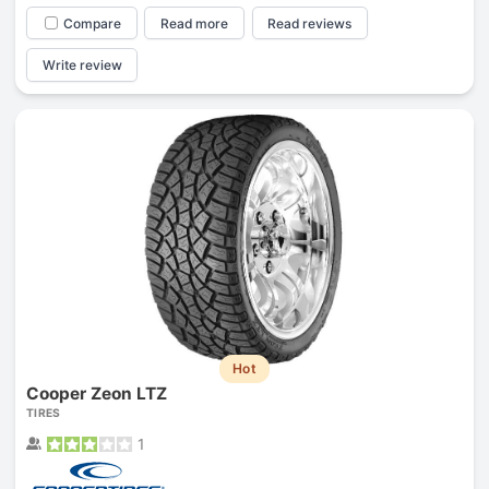
Compare
Read more
Read reviews
Write review
Hot
Cooper Zeon LTZ
TIRES
1