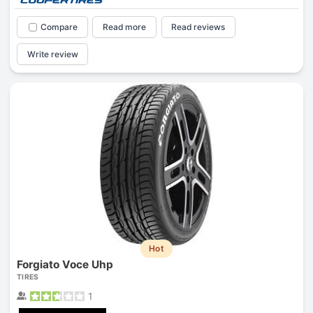
Compare
Read more
Read reviews
Write review
Hot
Forgiato Voce Uhp
TIRES
1