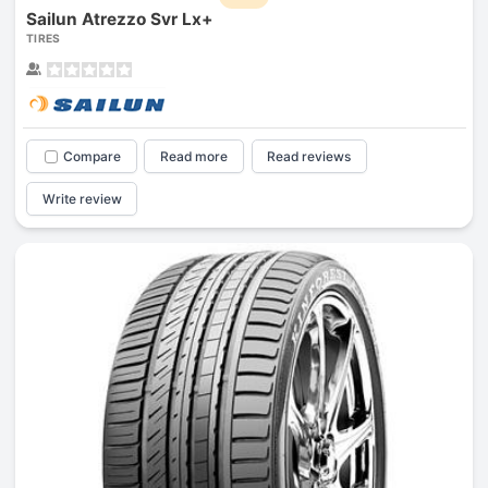
Sailun Atrezzo Svr Lx+
TIRES
Compare
Read more
Read reviews
Write review