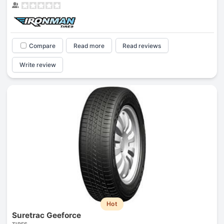
Compare
Read more
Read reviews
Write review
Hot
Suretrac Geeforce