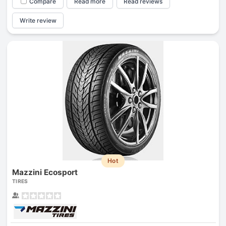
Compare
Read more
Read reviews
Write review
Hot
Mazzini Ecosport
TIRES