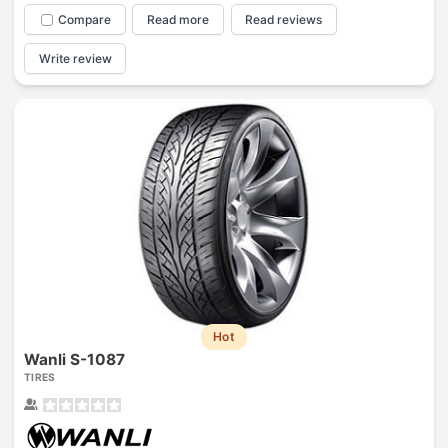
Compare
Read more
Read reviews
Write review
Hot
Wanli S-1087
TIRES