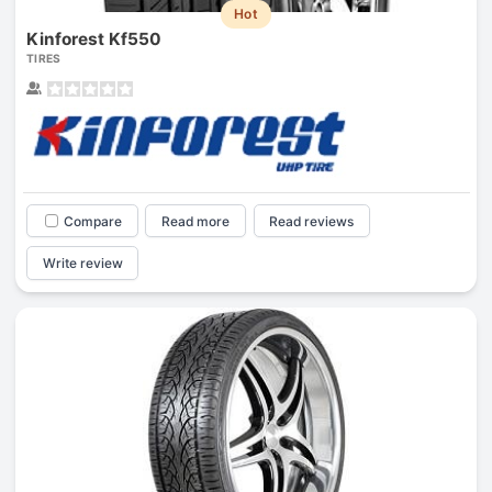
Hot
Kinforest Kf550
TIRES
Compare
Read more
Read reviews
Write review