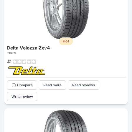
Hot
Delta Velozza Zxv4
TIRES
Compare
Read more
Read reviews
Write review