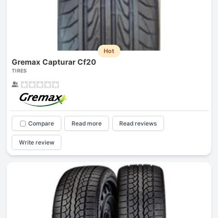
Hot
Gremax Capturar Cf20
TIRES
Compare
Read more
Read reviews
Write review