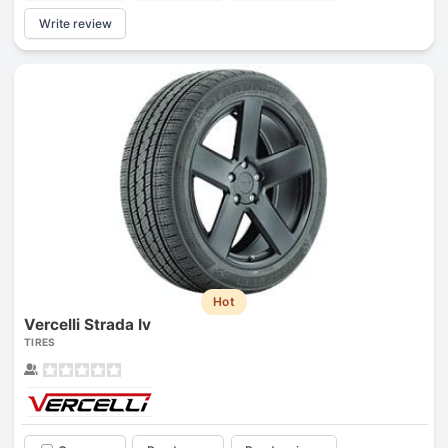
Write review
Hot
Vercelli Strada Iv
TIRES