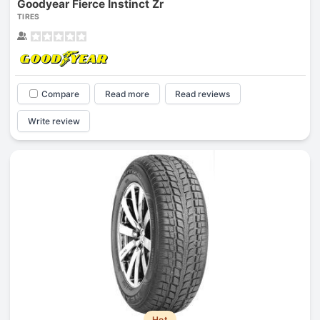
Goodyear Fierce Instinct Zr
TIRES
Compare
Read more
Read reviews
Write review
Hot