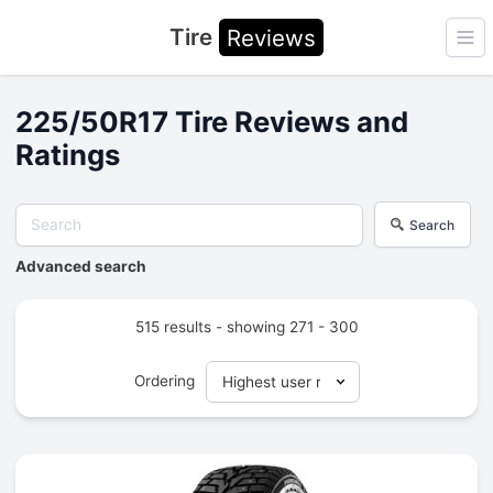
Tire
Reviews
Ope
225/50R17 Tire Reviews and
Ratings
Search
Advanced search
515 results - showing 271 - 300
Ordering