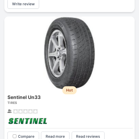
Write review
Hot
Sentinel Un33
TIRES
Compare
Read more
Read reviews