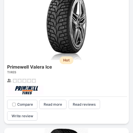
Hot
Primewell Valera Ice
TIRES
Compare
Read more
Read reviews
Write review