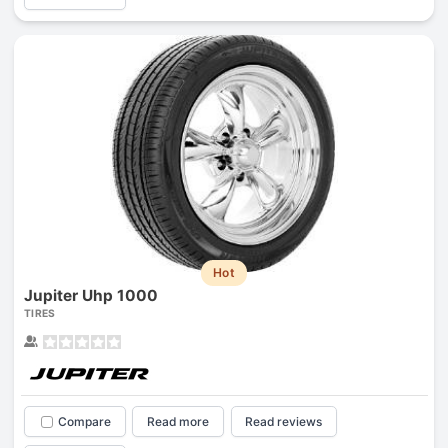
Hot
Jupiter Uhp 1000
TIRES
Compare
Read more
Read reviews