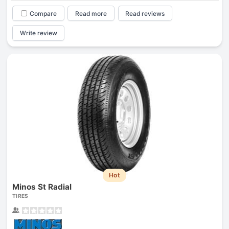
Compare
Read more
Read reviews
Write review
Hot
Minos St Radial
TIRES