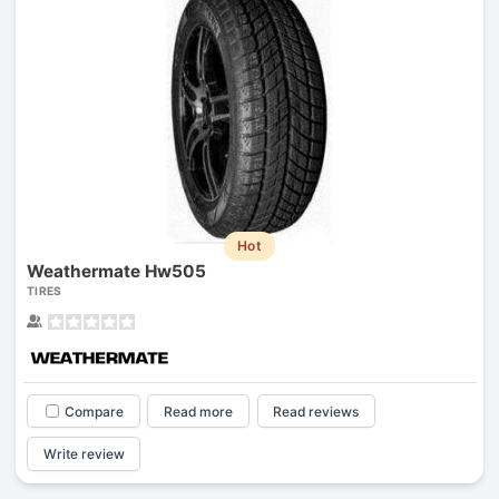
Hot
Weathermate Hw505
TIRES
Compare
Read more
Read reviews
Write review