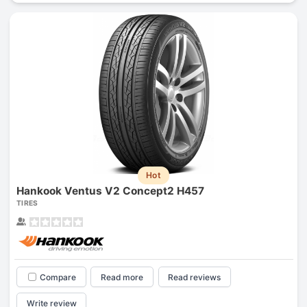
Hot
Hankook Ventus V2 Concept2 H457
TIRES
Compare
Read more
Read reviews
Write review