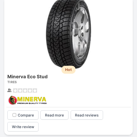
Hot
Minerva Eco Stud
TIRES
Compare
Read more
Read reviews
Write review