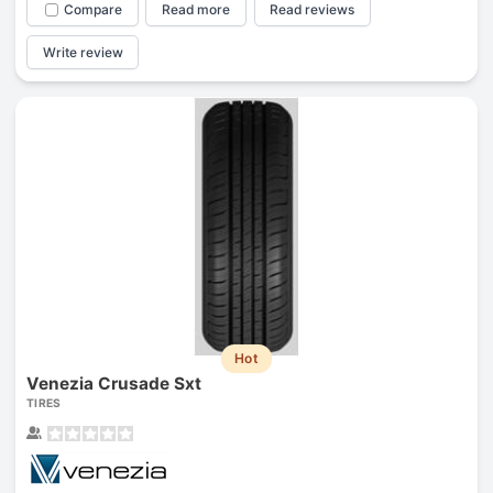
Compare
Read more
Read reviews
Write review
Hot
Venezia Crusade Sxt
TIRES