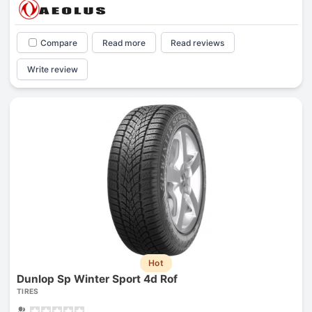
Compare
Read more
Read reviews
Write review
Hot
Dunlop Sp Winter Sport 4d Rof
TIRES