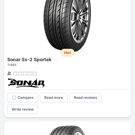
Hot
Sonar Sx-2 Sportek
TIRES
Compare
Read more
Read reviews
Write review