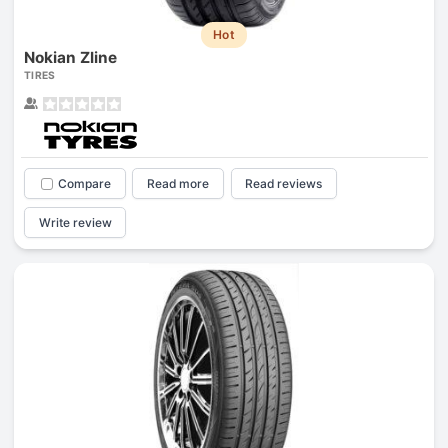
Hot
Nokian Zline
TIRES
Compare
Read more
Read reviews
Write review