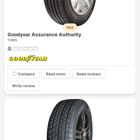
Hot
Goodyear Assurance Authority
TIRES
Compare
Read more
Read reviews
Write review