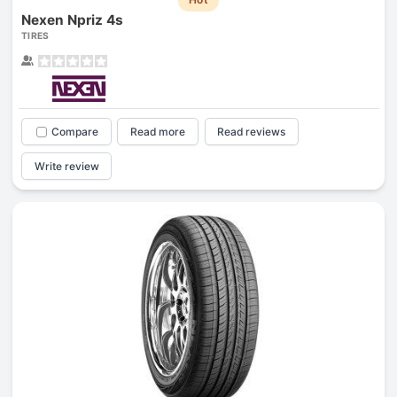
Nexen Npriz 4s
TIRES
Compare
Read more
Read reviews
Write review