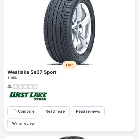
Hot
Westlake Sa07 Sport
TIRES
Compare
Read more
Read reviews
Write review