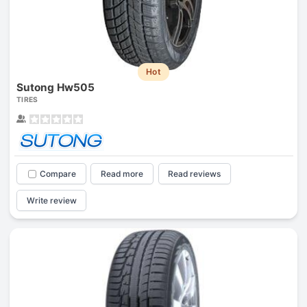
Hot
Sutong Hw505
TIRES
Compare
Read more
Read reviews
Write review