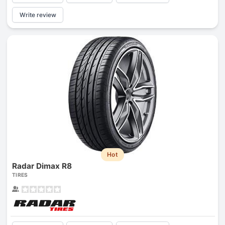
Write review
Hot
Radar Dimax R8
TIRES