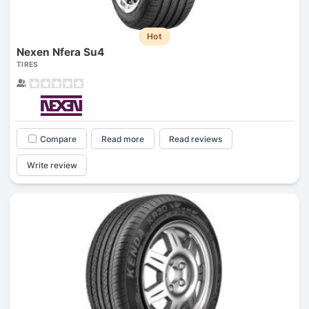
Hot
Nexen Nfera Su4
TIRES
Compare
Read more
Read reviews
Write review