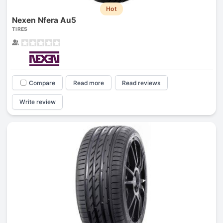
Hot
Nexen Nfera Au5
TIRES
Compare
Read more
Read reviews
Write review