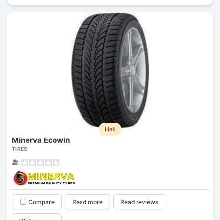
Hot
Minerva Ecowin
TIRES
Compare
Read more
Read reviews