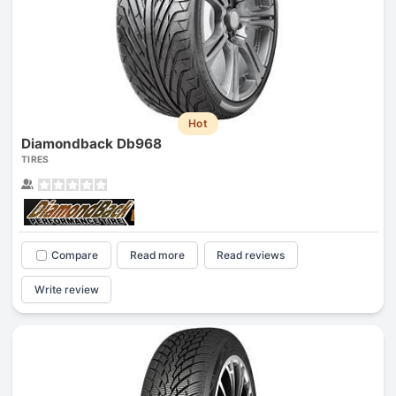
Hot
Diamondback Db968
TIRES
Compare
Read more
Read reviews
Write review