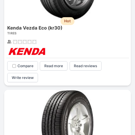
Hot
Kenda Vezda Eco (kr30)
TIRES
Compare
Read more
Read reviews
Write review