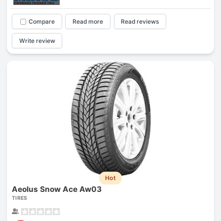
Compare
Read more
Read reviews
Write review
Hot
Aeolus Snow Ace Aw03
TIRES