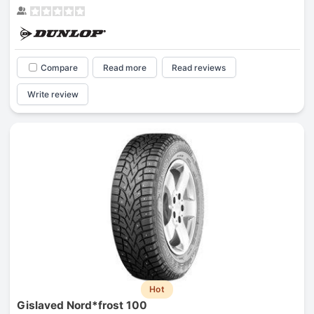
Compare
Read more
Read reviews
Write review
Hot
Gislaved Nord*frost 100