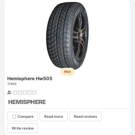
Hot
Hemisphere Hw505
TIRES
Compare
Read more
Read reviews
Write review