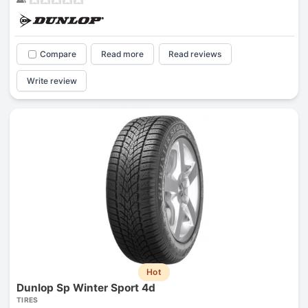
Compare
Read more
Read reviews
Write review
Hot
Dunlop Sp Winter Sport 4d
TIRES