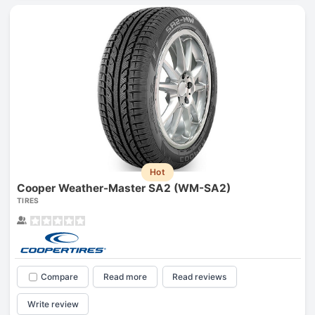
Hot
Cooper Weather-Master SA2 (WM-SA2)
TIRES
Compare
Read more
Read reviews
Write review