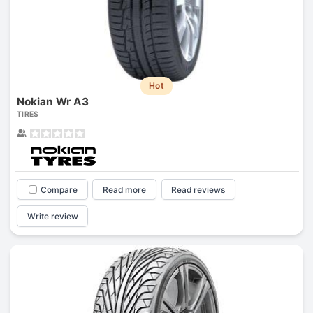
Hot
Nokian Wr A3
TIRES
Compare
Read more
Read reviews
Write review