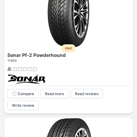
Hot
Sonar Pf-2 Powderhound
TIRES
Compare
Read more
Read reviews
Write review