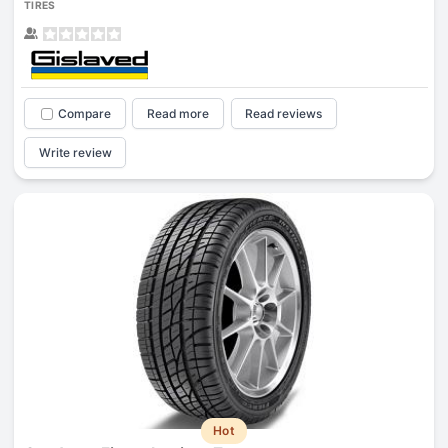
TIRES
Compare
Read more
Read reviews
Write review
Hot