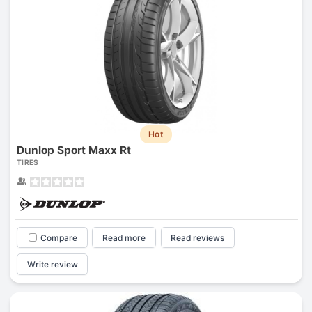
Hot
Dunlop Sport Maxx Rt
TIRES
Compare
Read more
Read reviews
Write review