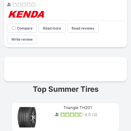
Compare
Read more
Read reviews
Write review
Prev
Top Summer Tires
Triangle TH201
4.5
(
2
)