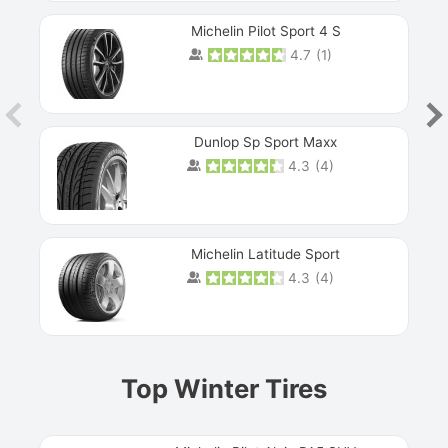
Michelin Pilot Sport 4 S
4.7
(
1
)
Dunlop Sp Sport Maxx
4.3
(
4
)
Michelin Latitude Sport
4.3
(
4
)
Prev
Top Winter Tires