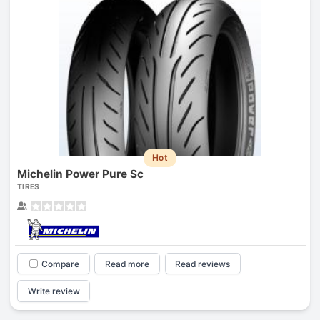
Hot
Michelin Power Pure Sc
TIRES
Compare
Read more
Read reviews
Write review