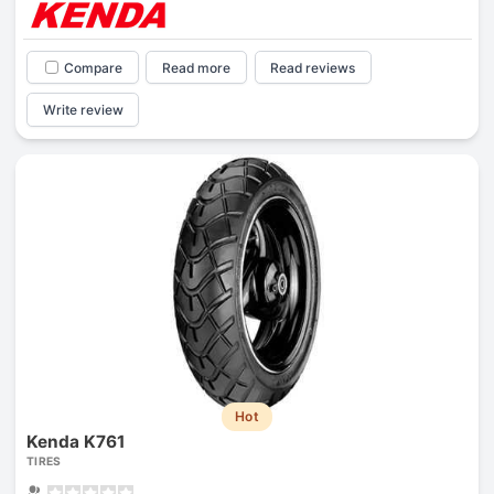
Compare
Read more
Read reviews
Write review
Hot
Kenda K761
TIRES