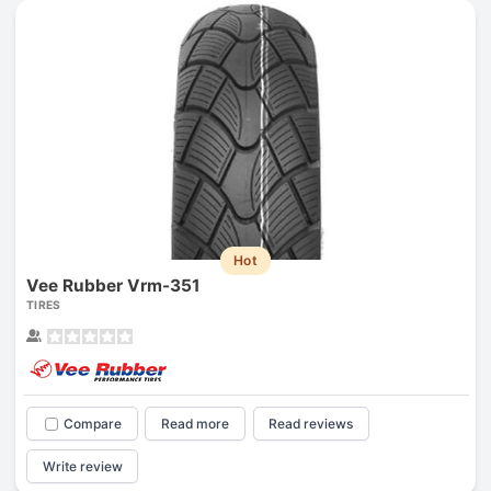
Hot
Vee Rubber Vrm-351
TIRES
Compare
Read more
Read reviews
Write review