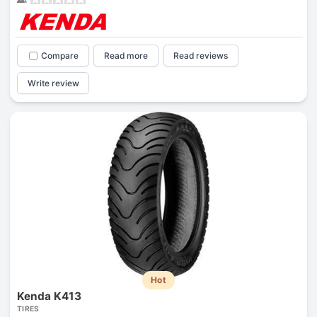
Compare
Read more
Read reviews
Write review
Hot
Kenda K413
TIRES