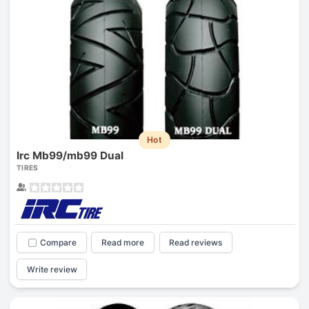
Hot
Irc Mb99/mb99 Dual
TIRES
Compare
Read more
Read reviews
Write review