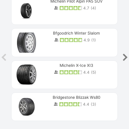
Michelin Pilot Alpin PA5 SUV
4.7
(
4
)
Next
Bfgoodrich Winter Slalom
4.9
(
1
)
Michelin X-Ice XI3
4.4
(
5
)
Bridgestone Blizzak Ws80
4.4
(
3
)
Prev