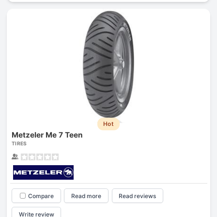
Hot
Metzeler Me 7 Teen
TIRES
Compare
Read more
Read reviews
Write review