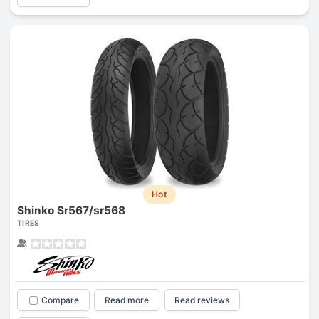
Hot
Shinko Sr567/sr568
TIRES
Compare
Read more
Read reviews