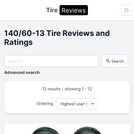
Tire
Reviews
Ope
140/60-13 Tire Reviews and
Ratings
Search
Advanced search
12 results - showing 1 - 12
Ordering