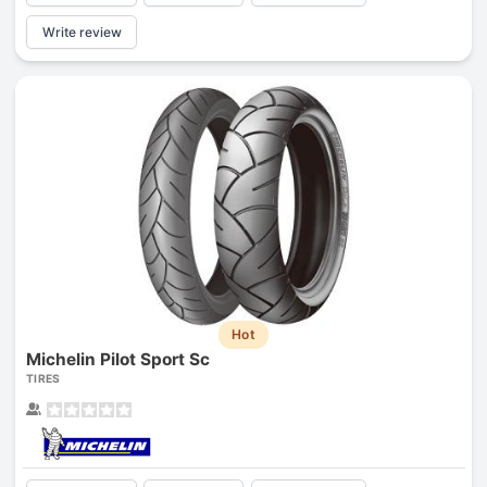
Write review
Hot
Michelin Pilot Sport Sc
TIRES