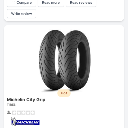
Compare
Read more
Read reviews
Write review
Hot
Michelin City Grip
TIRES