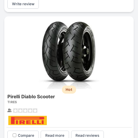
Write review
Hot
Pirelli Diablo Scooter
TIRES
Compare
Read more
Read reviews