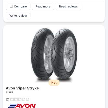
Compare
Read more
Read reviews
Write review
Hot
Avon Viper Stryke
TIRES