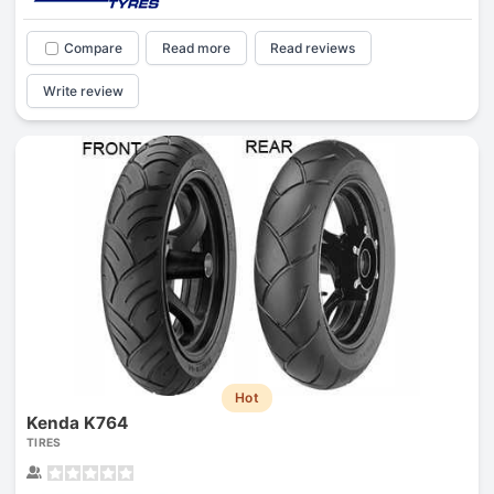
Compare
Read more
Read reviews
Write review
Hot
Kenda K764
TIRES