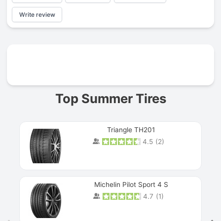
Write review
Prev
Top Summer Tires
Triangle TH201
4.5
(
2
)
Michelin Pilot Sport 4 S
4.7
(
1
)