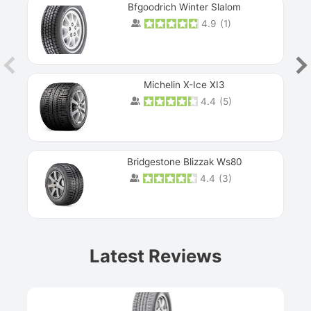
Bfgoodrich Winter Slalom
4.9
(
1
)
Michelin X-Ice XI3
4.4
(
5
)
Bridgestone Blizzak Ws80
4.4
(
3
)
Prev
Latest Reviews