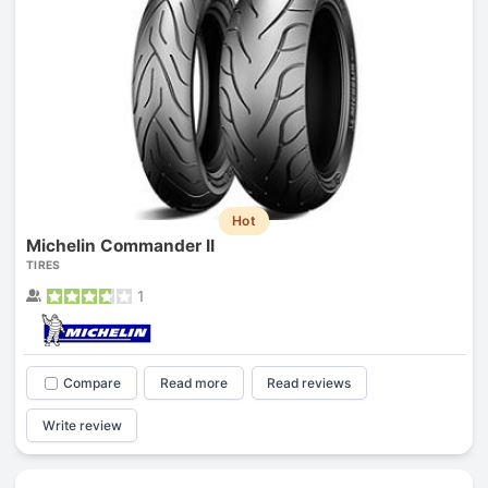
Hot
Michelin Commander II
TIRES
1
Compare
Read more
Read reviews
Write review