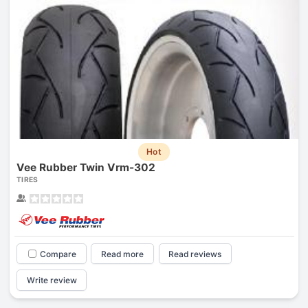
Hot
Vee Rubber Twin Vrm-302
TIRES
Compare
Read more
Read reviews
Write review