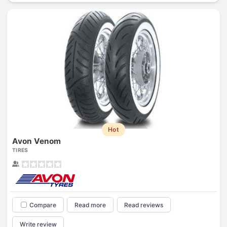
Hot
Avon Venom
TIRES
Compare
Read more
Read reviews
Write review