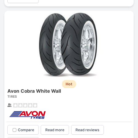
Hot
Avon Cobra White Wall
TIRES
Compare
Read more
Read reviews