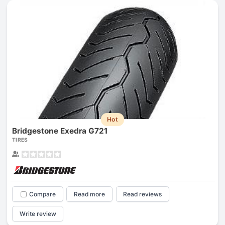
Hot
Bridgestone Exedra G721
TIRES
Compare
Read more
Read reviews
Write review