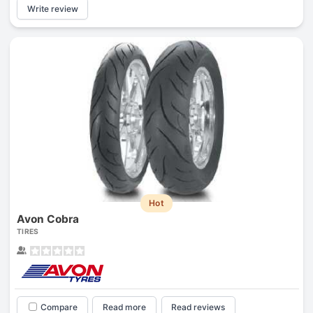
Write review
Hot
Avon Cobra
TIRES
Compare
Read more
Read reviews