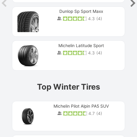
Dunlop Sp Sport Maxx
4.3
(
4
)
Michelin Latitude Sport
4.3
(
4
)
Prev
Top Winter Tires
Michelin Pilot Alpin PA5 SUV
4.7
(
4
)
Next