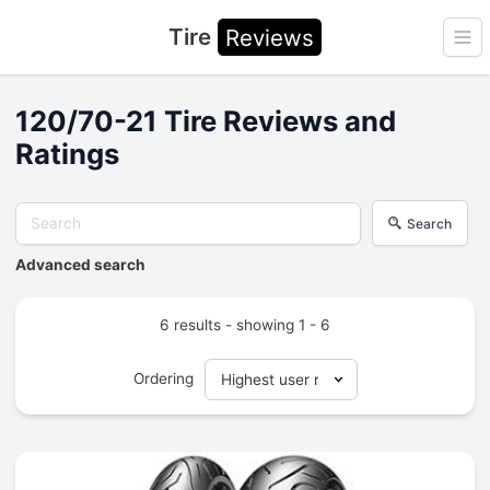
Tire
Reviews
Ope
120/70-21 Tire Reviews and
Ratings
Search
Advanced search
6 results - showing 1 - 6
Ordering