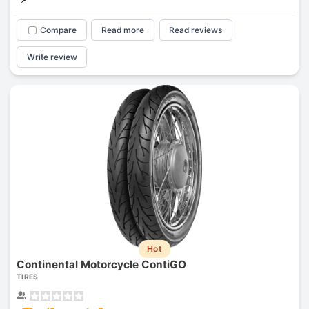
Compare
Read more
Read reviews
Write review
Hot
Continental Motorcycle ContiGO
TIRES