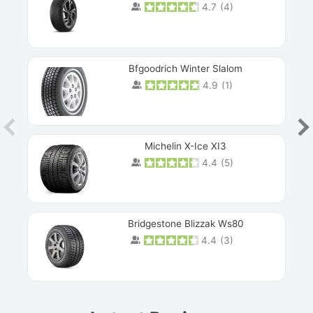
4.7
(
4
)
Next
Bfgoodrich Winter Slalom
4.9
(
1
)
Michelin X-Ice XI3
4.4
(
5
)
Bridgestone Blizzak Ws80
4.4
(
3
)
Prev