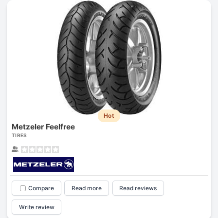
Hot
Metzeler Feelfree
TIRES
Compare
Read more
Read reviews
Write review