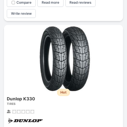
Compare
Read more
Read reviews
Write review
Hot
Dunlop K330
TIRES