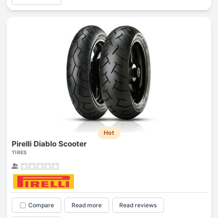
Hot
Pirelli Diablo Scooter
TIRES
Compare
Read more
Read reviews