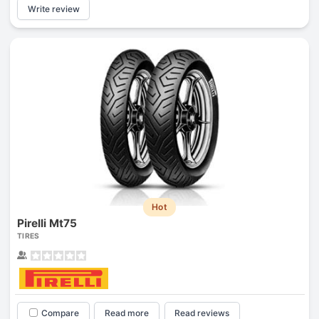
Write review
Hot
Pirelli Mt75
TIRES
Compare
Read more
Read reviews