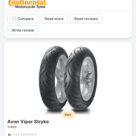
Compare
Read more
Read reviews
Write review
Hot
Avon Viper Stryke
TIRES