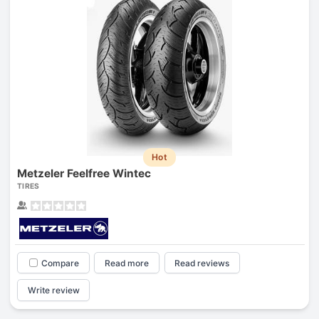
Hot
Metzeler Feelfree Wintec
TIRES
Compare
Read more
Read reviews
Write review