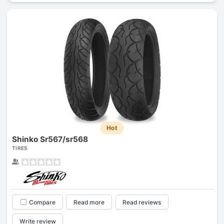
Hot
Shinko Sr567/sr568
TIRES
Compare
Read more
Read reviews
Write review