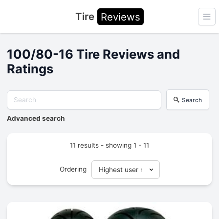
Tire
Reviews
Ope
100/80-16 Tire Reviews and
Ratings
Search
Advanced search
11 results - showing 1 - 11
Ordering