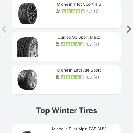
Michelin Pilot Sport 4 S
4.7
(
1
)
Dunlop Sp Sport Maxx
4.3
(
4
)
Michelin Latitude Sport
4.3
(
4
)
Prev
Top Winter Tires
Michelin Pilot Alpin PA5 SUV