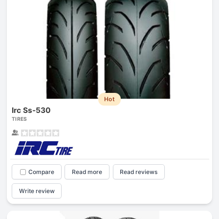
Hot
Irc Ss-530
TIRES
Compare
Read more
Read reviews
Write review