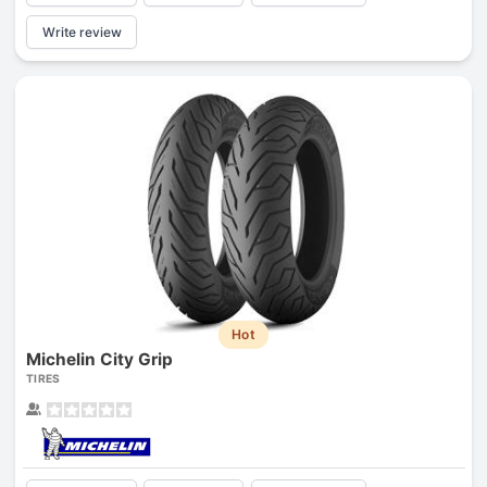
Write review
Hot
Michelin City Grip
TIRES