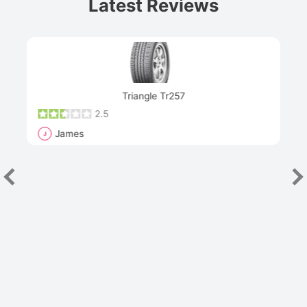
Latest Reviews
Next
Triangle Tr257
2.5
James
J
R
"Th
han
las
sev
e