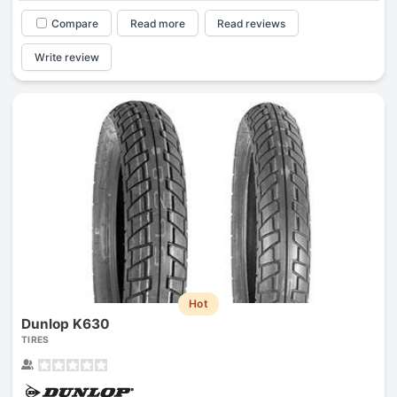
Compare
Read more
Read reviews
Write review
Hot
Dunlop K630
TIRES