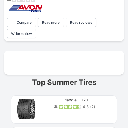
Compare
Read more
Read reviews
Write review
Prev
Top Summer Tires
Triangle TH201
4.5
(
2
)