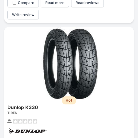
Compare
Read more
Read reviews
Write review
Hot
Dunlop K330
TIRES