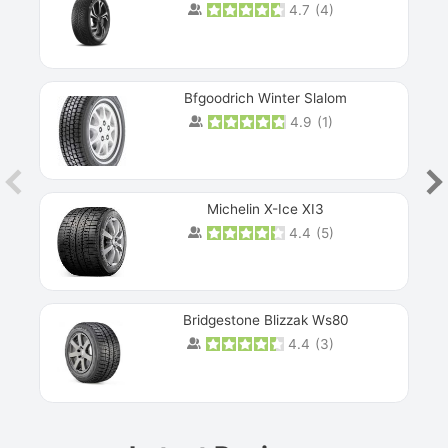
4.7
(
4
)
Next
Bfgoodrich Winter Slalom
4.9
(
1
)
Michelin X-Ice XI3
4.4
(
5
)
Bridgestone Blizzak Ws80
4.4
(
3
)
Prev