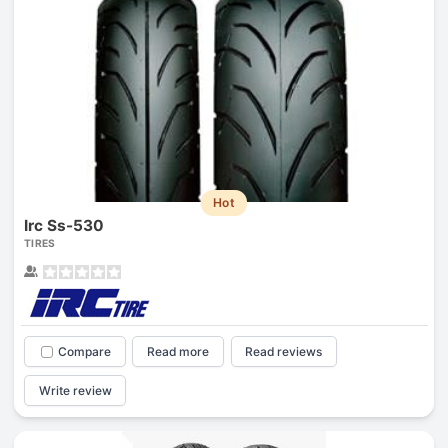
Hot
Irc Ss-530
TIRES
Compare
Read more
Read reviews
Write review