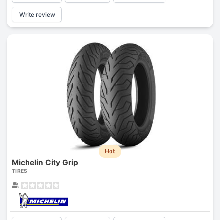
Write review
Hot
Michelin City Grip
TIRES