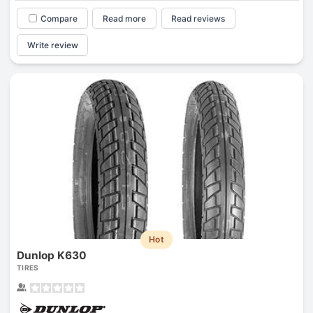
Compare
Read more
Read reviews
Write review
Hot
Dunlop K630
TIRES