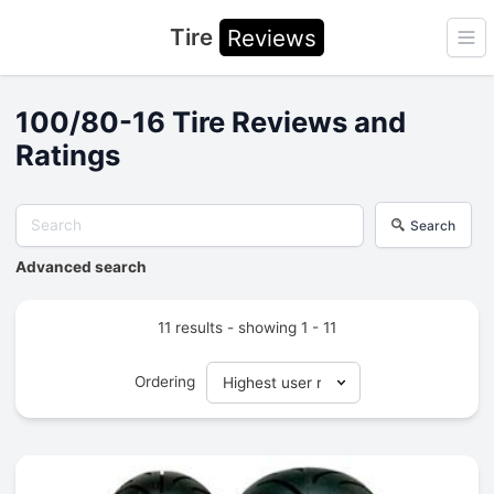
Tire
Reviews
Ope
100/80-16 Tire Reviews and
Ratings
Search
Advanced search
11 results - showing 1 - 11
Ordering