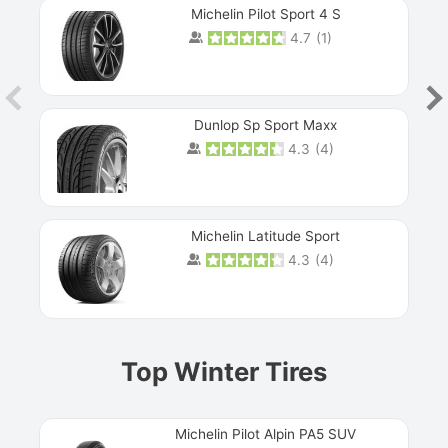
Michelin Pilot Sport 4 S
4.7
(
1
)
Dunlop Sp Sport Maxx
4.3
(
4
)
Michelin Latitude Sport
4.3
(
4
)
Prev
Top Winter Tires
Michelin Pilot Alpin PA5 SUV