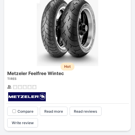
Hot
Metzeler Feelfree Wintec
TIRES
Compare
Read more
Read reviews
Write review