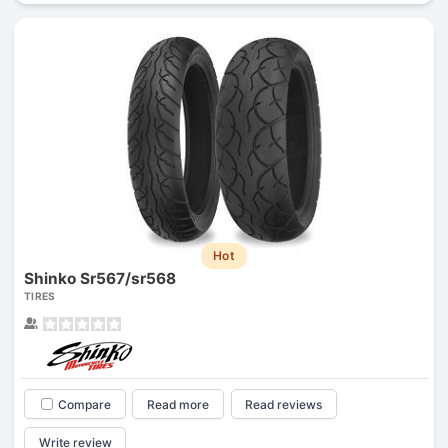
Hot
Shinko Sr567/sr568
TIRES
Compare
Read more
Read reviews
Write review