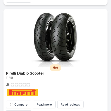
Hot
Pirelli Diablo Scooter
TIRES
Compare
Read more
Read reviews