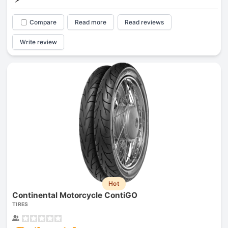
Compare
Read more
Read reviews
Write review
Hot
Continental Motorcycle ContiGO
TIRES