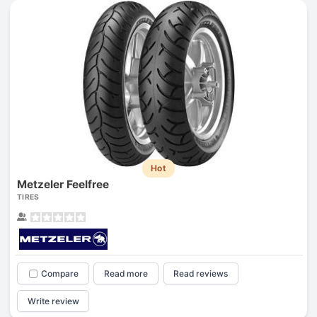
Hot
Metzeler Feelfree
TIRES
Compare
Read more
Read reviews
Write review