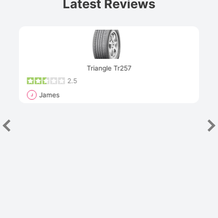
Latest Reviews
Next
Triangle Tr257
2.5
James
J
R
"Th
han
las
sev
e