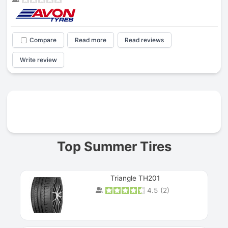
Compare
Read more
Read reviews
Write review
Prev
Top Summer Tires
Triangle TH201
4.5
(
2
)