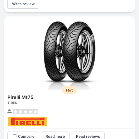
Write review
Hot
Pirelli Mt75
TIRES
Compare
Read more
Read reviews