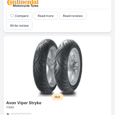
Compare
Read more
Read reviews
Write review
Hot
Avon Viper Stryke
TIRES